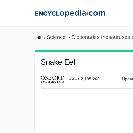
Skip
to
main
content
Science
Dictionaries thesauruses 
Snake Eel
Views
2,195,260
Upda