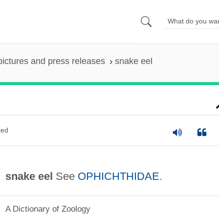
pictures and press releases
snake eel
ted
snake eel
See
OPHICHTHIDAE
.
A Dictionary of Zoology