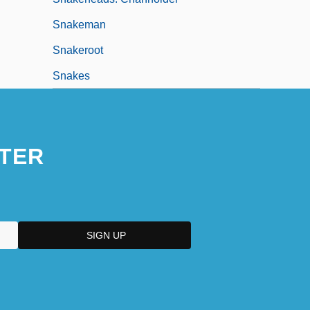
Snakeman
Snakeroot
Snakes
TER