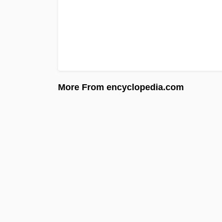
More From encyclopedia.com