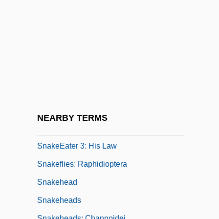
Snake-Bird
Snake-Charmer
Snake-Footed Bat
Snake-Handling
Snake-Necked Turtle
Snake-Necked Turtles
SnakeEater
NEARBY TERMS
SnakeEater 2: The Drug Buster
SnakeEater 3: His Law
Snakeflies: Raphidioptera
Snakehead
Snakeheads
Snakeheads: Channoidei