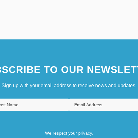
SCRIBE TO OUR NEWSLET
Sign up with your email address to receive news and updates.
We respect your privacy.