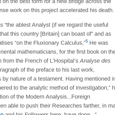
 on the best form for a new bridge across the
nse work on this project accelerated his death.
 “the ablest Analyst (if we regard the useful
hat this country [Britain] can boast of” and as
5
atises “on the Fluxionary Calculus,”
He was
nental mathematicians, for the first book on th
n from the French of L’Hospital’s
Analyse des
ragraph of the preface to his last work,
 by nature of a testament. Having mentioned i
dhered to the analytic method of Investigation,” 
ation of the Modern Analysis...Foreign
en able to push their Researches farther, in m
on
and his Followers here, have done...”