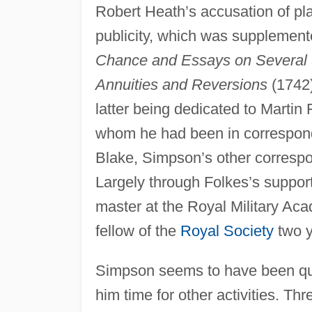
Robert Heath’s accusation of pl
publicity, which was supplement
Chance and Essays on Several 
Annuities and Reversions
(1742
latter being dedicated to Martin 
whom he had been in correspond
Blake, Simpson’s other correspo
Largely through Folkes’s suppo
master at the Royal Military Ac
fellow of the
Royal Society
two y
Simpson seems to have been quit
him time for other activities. Th