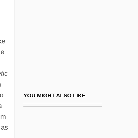
Simpson, Mary Elizabeth (1865–1948)
Simpson, Mark 1965–
Simpson, Thomas
Simpson, Valerie (1946–)
ke
Simpson, Valerie (1946—)
he
Simpson, Wallis Warfield
Simpson, William 1948(?)- (Bill Simpson)
tic
Simpson, William W.
h
Simpson-Golabi-Behmel Syndrome
to
YOU MIGHT ALSO LIKE
Simpson-Miller, Portia
a
im
Simpson-Serven, Ida (c. 1850s–C. 1896)
 as
Simpsons Creator On Poking Fun