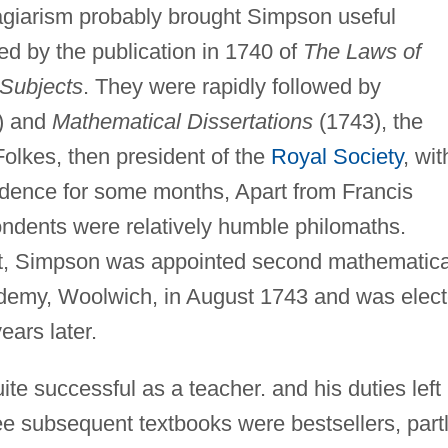
agiarism probably brought Simpson useful
ed by the publication in 1740 of
The Laws of
Subjects
. They were rapidly followed by
) and
Mathematical Dissertations
(1743), the
Folkes, then president of the
Royal Society
, wit
ence for some months, Apart from Francis
ndents were relatively humble philomaths.
rt, Simpson was appointed second mathematica
ademy, Woolwich, in August 1743 and was elec
ears later.
e successful as a teacher. and his duties left
ree subsequent textbooks were bestsellers, part