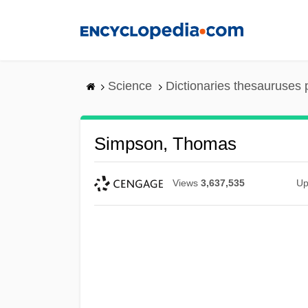
Skip
to
main
content
Science
Dictionaries thesauruses 
Simpson, Thomas
Views
3,637,535
Up