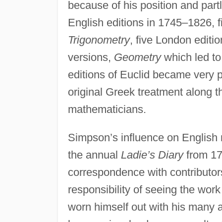
because of his position and part
English editions in 1745–1826, 
Trigonometry
, five London edit
versions,
Geometry
which led t
editions of Euclid became very po
original Greek treatment along th
mathematicians.
Simpson’s influence on English 
the annual
Ladie’s Diary
from 17
correspondence with contributors
responsibility of seeing the wo
worn himself out with his many a