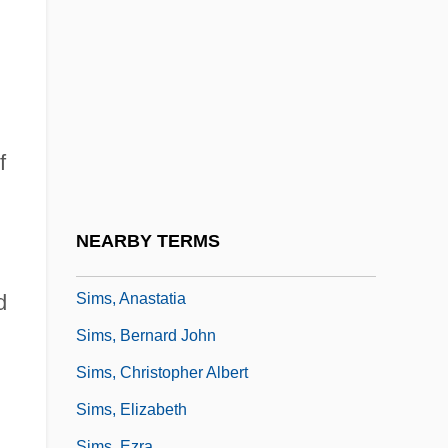
Simpsons Rule
Simpsons, The
Simri
Simrock, Nikolaus
SIMS
f
Sims Sports, Inc.
Sims' Case 7 Cushing (Mass.) 285 (1851)
NEARBY TERMS
Sims's Position
Sims, Anastatia
d
Sims, Bernard John
Sims, Christopher Albert
Sims, Elizabeth
Sims, Ezra