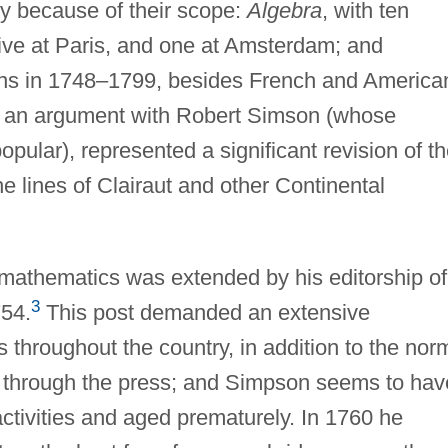
ly because of their scope:
Algebra
, with ten
five at Paris, and one at Amsterdam; and
ions in 1748–1799, besides French and America
o an argument with Robert Simson (whose
pular), represented a significant revision of t
e lines of Clairaut and other Continental
mathematics was extended by his editorship of
3
54.
This post demanded an extensive
 throughout the country, in addition to the nor
rk through the press; and Simpson seems to hav
ctivities and aged prematurely. In 1760 he