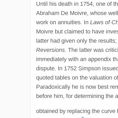
Until his death in 1754, one of
Abraham De Moivre, whose wel
work on annuities. In
Laws of C
Moivre but claimed to have inves
latter had given only the results
Reversions
. The latter was crit
immediately with an appendix th
dispute. In 1752 Simpson issued
quoted tables on the valuation of
Paradoxically he is now best re
before him, for determining the 
obtained by replacing the curve 