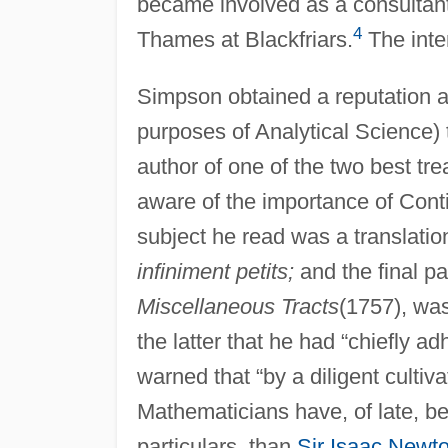
became involved as a consultant
4
Thames at Blackfriars.
The inte
Simpson obtained a reputation as
purposes of Analytical Science) t
author of one of the two best tre
aware of the importance of Conti
subject he read was a translatio
infiniment petits;
and the final pa
Miscellaneous Tracts
(1757), was
the latter that he had “chiefly a
warned that “by a diligent cultiv
Mathematicians have, of late, be
particulars, than
Sir Isaac Newt