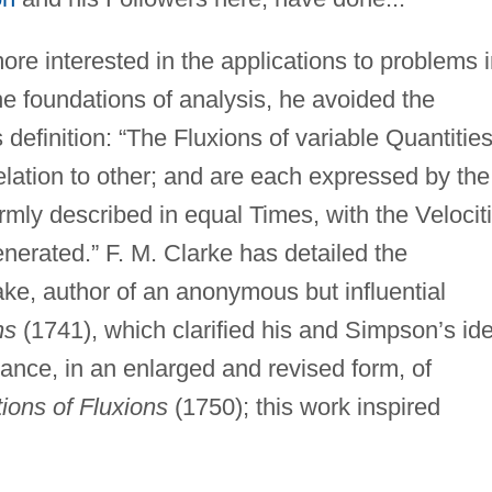
re interested in the applications to problems 
he foundations of analysis, he avoided the
is definition: “The Fluxions of variable Quantitie
lation to other; and are each expressed by the
rmly described in equal Times, with the Velocit
nerated.” F. M. Clarke has detailed the
ke, author of an anonymous but influential
ns
(1741), which clarified his and Simpson’s id
ance, in an enlarged and revised form, of
ions of Fluxions
(1750); this work inspired