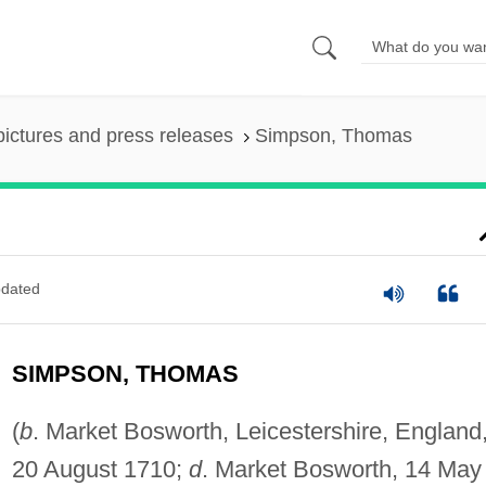
pictures and press releases
Simpson, Thomas
dated
SIMPSON, THOMAS
(
b
. Market Bosworth, Leicestershire, England
20 August 1710;
d
. Market Bosworth, 14 May