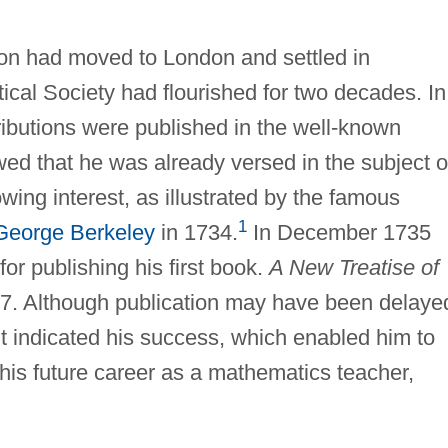
on had moved to London and settled in
ical Society had flourished for two decades. In
ributions were published in the well-known
ed that he was already versed in the subject o
owing interest, as illustrated by the famous
1
George Berkeley
in 1734.
In December 1735
for publishing his first book.
A New Treatise of
37. Although publication may have been delaye
 it indicated his success, which enabled him to
 his future career as a mathematics teacher,