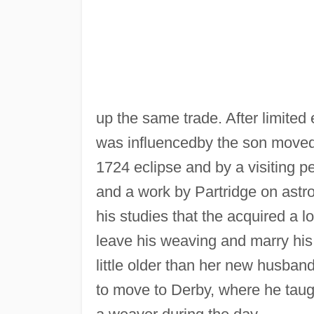
up the same trade. After limite
was influencedby the son moved
1724 eclipse and by a visiting p
and a work by Partridge on ast
his studies that the acquired a l
leave his weaving and marry his
little older than her new husban
to move to Derby, where he taug