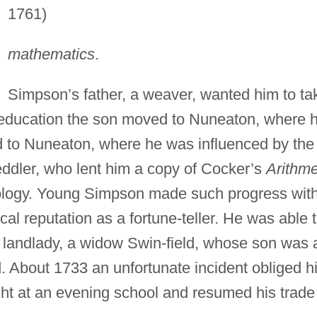
1761)
mathematics
.
Simpson’s father, a weaver, wanted him to ta
d education the son moved to Nuneaton, where 
 to Nuneaton, where he was influenced by the
eddler, who lent him a copy of Cocker’s
Arithme
rology. Young Simpson made such progress wit
ocal reputation as a fortune-teller. He was able 
 landlady, a widow Swin-field, whose son was 
d. About 1733 an unfortunate incident obliged h
ht at an evening school and resumed his trade