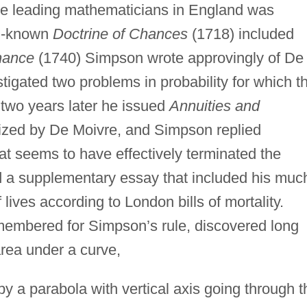
 the leading mathematicians in England was
l-known
Doctrine of Chances
(1718) included
hance
(1740) Simpson wrote approvingly of De
tigated two problems in probability for which t
; two years later he issued
Annuities and
icized by De Moivre, and Simpson replied
at seems to have effectively terminated the
 a supplementary essay that included his muc
 lives according to London bills of mortality.
membered for Simpson’s rule, discovered long
area under a curve,
by a parabola with vertical axis going through t