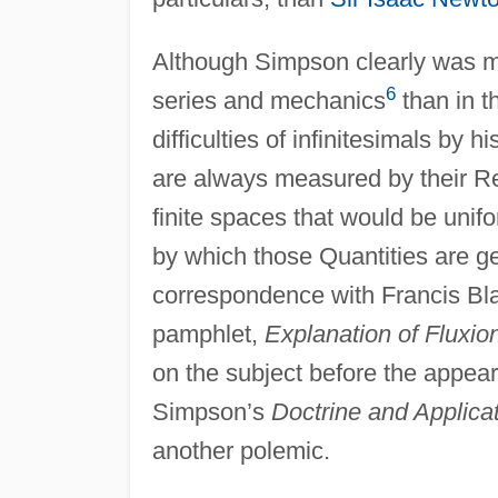
Although Simpson clearly was mo
6
series and mechanics
than in t
difficulties of infinitesimals by h
are always measured by their Re
finite spaces that would be unifo
by which those Quantities are ge
correspondence with Francis Bla
pamphlet,
Explanation of Fluxio
on the subject before the appear
Simpson’s
Doctrine and Applicat
another polemic.