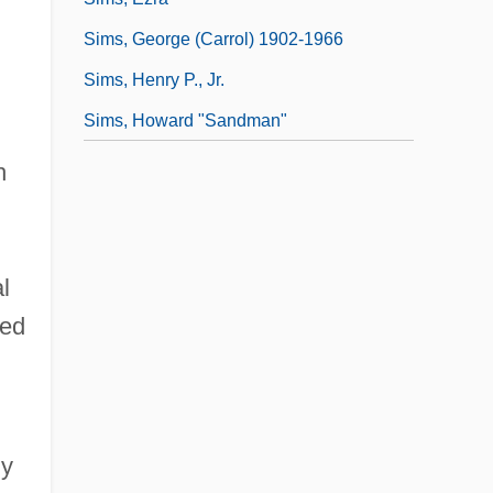
Sims, George (Carrol) 1902-1966
Sims, Henry P., Jr.
Sims, Howard "Sandman"
h
l
ted
ly