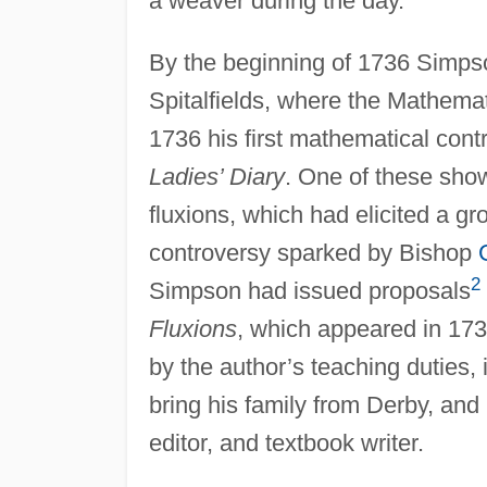
a weaver during the day.
By the beginning of 1736 Simps
Spitalfields, where the Mathemat
1736 his first mathematical cont
Ladies’ Diary
. One of these show
fluxions, which had elicited a gr
controversy sparked by Bishop
2
Simpson had issued proposals
Fluxions
, which appeared in 17
by the author’s teaching duties,
bring his family from Derby, and
editor, and textbook writer.