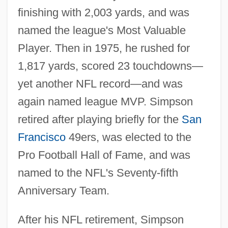
finishing with 2,003 yards, and was
named the league's Most Valuable
Player. Then in 1975, he rushed for
1,817 yards, scored 23 touchdowns—
yet another NFL record—and was
again named league MVP. Simpson
retired after playing briefly for the
San
Francisco
49ers, was elected to the
Pro Football Hall of Fame, and was
named to the NFL's Seventy-fifth
Anniversary Team.
After his NFL retirement, Simpson