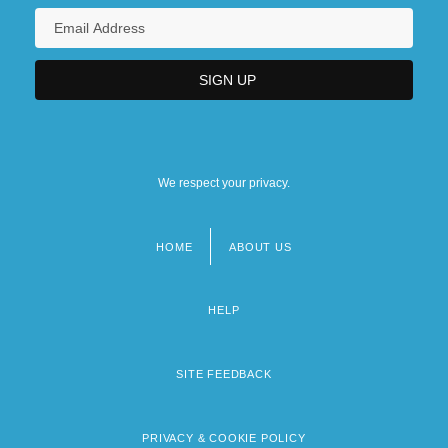
We respect your privacy.
HOME
ABOUT US
Footer
menu
HELP
SITE FEEDBACK
PRIVACY & COOKIE POLICY