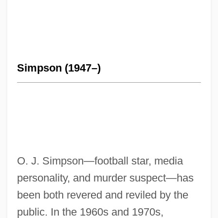
Simpson (1947–)
O. J. Simpson—football star, media
personality, and murder suspect—has
been both revered and reviled by the
public. In the 1960s and 1970s,