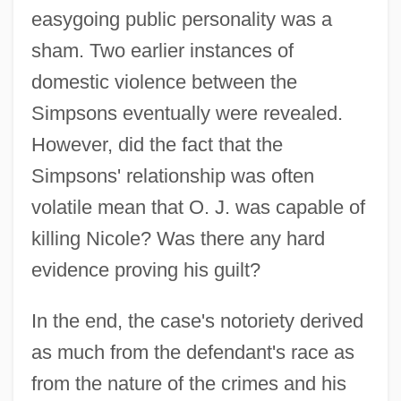
easygoing public personality was a
sham. Two earlier instances of
domestic violence between the
Simpsons eventually were revealed.
However, did the fact that the
Simpsons' relationship was often
volatile mean that O. J. was capable of
killing Nicole? Was there any hard
evidence proving his guilt?
In the end, the case's notoriety derived
as much from the defendant's race as
from the nature of the crimes and his