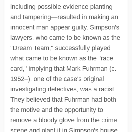
including possible evidence planting
and tampering—resulted in making an
innocent man appear guilty. Simpson's
lawyers, who came to be known as the
"Dream Team," successfully played
what came to be known as the "race
card," implying that Mark Fuhrman (c.
1952–), one of the case's original
investigating detectives, was a racist.
They believed that Fuhrman had both
the motive and the opportunity to
remove a bloody glove from the crime
scene and plant it in Simpson's house.