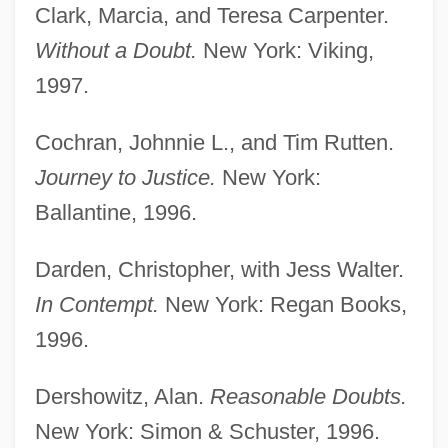
Clark, Marcia, and Teresa Carpenter.
Without a Doubt.
New York: Viking,
1997.
Cochran, Johnnie L., and Tim Rutten.
Journey to Justice.
New York:
Ballantine, 1996.
Darden, Christopher, with Jess Walter.
In Contempt.
New York: Regan Books,
1996.
Dershowitz, Alan.
Reasonable Doubts.
New York: Simon & Schuster, 1996.