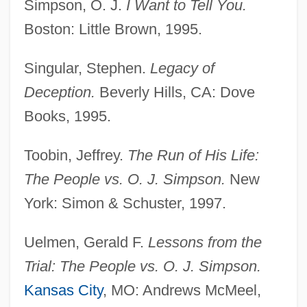
Simpson, O. J.
I Want to Tell You.
Simpson, Nicole Brown (1959–1994)
Boston: Little Brown, 1995.
Simpson, Neil 1966-
Singular, Stephen.
Legacy of
Simpson, Myrtle Lillias
Deception.
Beverly Hills, CA: Dove
Simpson, Mona
Books, 1995.
Simpson, Michael Andrew
Simpson, Matthew
Toobin, Jeffrey.
The Run of His Life:
Simpson, Matt(hew William)
The People vs. O. J. Simpson.
New
Simpson, Matt 1936- (Matthew William
York: Simon & Schuster, 1997.
Simpson)
Uelmen, Gerald F.
Lessons from the
Simpson, Mary Michael (1925—)
Trial: The People vs. O. J. Simpson.
Simpson, Mary Michael (1925–)
Kansas City
, MO: Andrews McMeel,
Simpson, Mary Elizabeth (1865–1948)