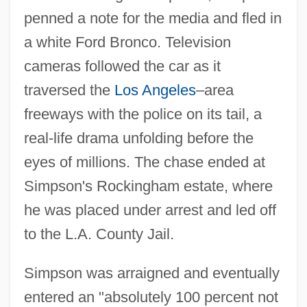
penned a note for the media and fled in
a white Ford Bronco. Television
cameras followed the car as it
traversed the
Los Angeles
–area
freeways with the police on its tail, a
real-life drama unfolding before the
eyes of millions. The chase ended at
Simpson's Rockingham estate, where
he was placed under arrest and led off
to the L.A. County Jail.
Simpson was arraigned and eventually
entered an "absolutely 100 percent not