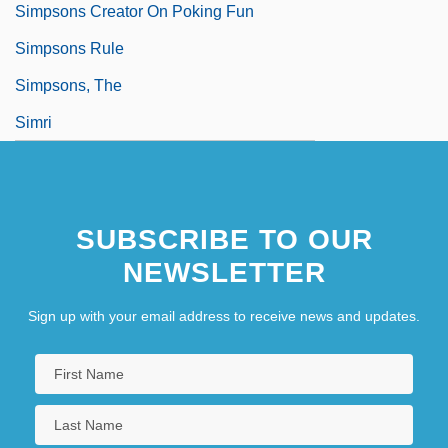
Simpsons Creator On Poking Fun
Simpsons Rule
Simpsons, The
Simri
SUBSCRIBE TO OUR
NEWSLETTER
Sign up with your email address to receive news and updates.