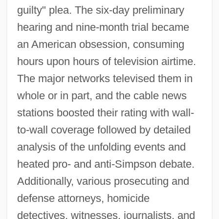
guilty" plea. The six-day preliminary
hearing and nine-month trial became
an American obsession, consuming
hours upon hours of television airtime.
The major networks televised them in
whole or in part, and the cable news
stations boosted their rating with wall-
to-wall coverage followed by detailed
analysis of the unfolding events and
heated pro- and anti-Simpson debate.
Additionally, various prosecuting and
defense attorneys, homicide
detectives, witnesses, journalists, and