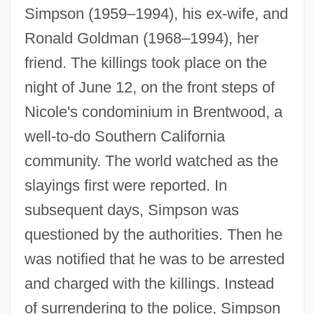
Simpson (1959–1994), his ex-wife, and
Ronald Goldman (1968–1994), her
friend. The killings took place on the
night of June 12, on the front steps of
Nicole's condominium in Brentwood, a
well-to-do Southern California
community. The world watched as the
slayings first were reported. In
subsequent days, Simpson was
questioned by the authorities. Then he
was notified that he was to be arrested
and charged with the killings. Instead
of surrendering to the police, Simpson