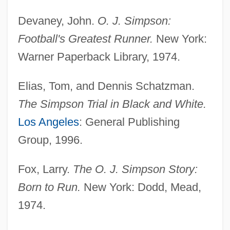
Devaney, John.
O. J. Simpson:
Football's Greatest Runner.
New York:
Warner Paperback Library, 1974.
Elias, Tom, and Dennis Schatzman.
The Simpson Trial in Black and White.
Los Angeles
: General Publishing
Group, 1996.
Fox, Larry.
The O. J. Simpson Story:
Born to Run.
New York: Dodd, Mead,
1974.