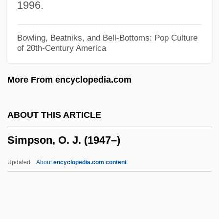
1996.
Simpson, Mark 1965–
Simpson, Marc
Bowling, Beatniks, and Bell-Bottoms: Pop Culture
of 20th-Century America
Simpson, Louis 1923–
Simpson, Louis (Aston Marantz) 1923-
More From encyclopedia.com
Simpson, Louis (Aston Marantz)
Simpson, Lorna
ABOUT THIS ARTICLE
Simpson, Lewis P(earson)
Simpson, O. J. (1947–)
Simpson, Lesley 1963-
Simpson, Juliene (1953–)
Updated
About
encyclopedia.com content
Simpson, John Warfield
Simpson, John Anthony
Simpson, John (Cody Fidler-)