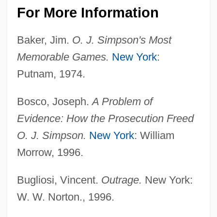
For More Information
Baker, Jim.
O. J. Simpson's Most
Memorable Games.
New York
:
Putnam, 1974.
Bosco, Joseph.
A Problem of
Evidence: How the Prosecution Freed
O. J. Simpson.
New York
: William
Morrow, 1996.
Bugliosi, Vincent.
Outrage.
New York:
W. W. Norton., 1996.