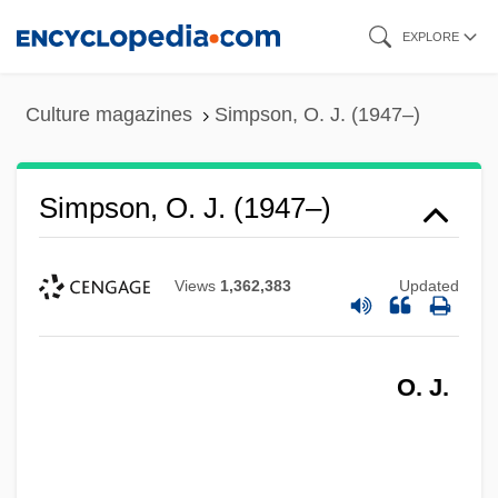
Skip
EXPLORE
to
main
Culture magazines
Simpson, O. J. (1947–)
content
Simpson, O. J. (1947–)
Views
1,362,383
Updated
O. J.