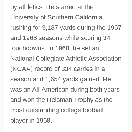
by athletics. He starred at the
University of Southern California,
rushing for 3,187 yards during the 1967
and 1968 seasons while scoring 34
touchdowns. In 1968, he set an
National Collegiate Athletic Association
(NCAA) record of 334 carries in a
season and 1,654 yards gained. He
was an All-American during both years
and won the Heisman Trophy as the
most outstanding college football
player in 1968.