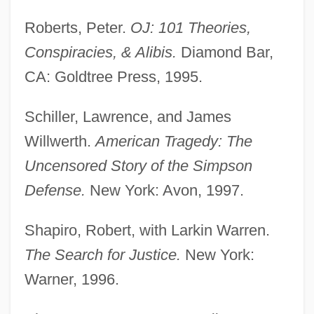
Roberts, Peter.
OJ: 101 Theories,
Conspiracies, & Alibis.
Diamond Bar,
CA: Goldtree Press, 1995.
Schiller, Lawrence, and James
Willwerth.
American Tragedy: The
Uncensored Story of the Simpson
Defense.
New York: Avon, 1997.
Shapiro, Robert, with Larkin Warren.
The Search for Justice.
New York:
Warner, 1996.