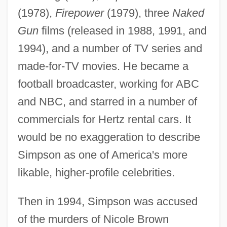
(1978),
Firepower
(1979), three
Naked
Gun
films (released in 1988, 1991, and
1994), and a number of TV series and
made-for-TV movies. He became a
football broadcaster, working for ABC
and NBC, and starred in a number of
commercials for Hertz rental cars. It
would be no exaggeration to describe
Simpson as one of America's more
likable, higher-profile celebrities.
Then in 1994, Simpson was accused
of the murders of Nicole Brown