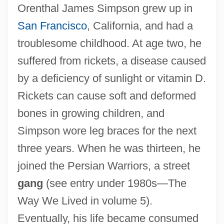
Orenthal James Simpson grew up in
San Francisco
, California, and had a
troublesome childhood. At age two, he
suffered from rickets, a disease caused
by a deficiency of sunlight or vitamin D.
Rickets can cause soft and deformed
bones in growing children, and
Simpson wore leg braces for the next
three years. When he was thirteen, he
joined the Persian Warriors, a street
gang
(see entry under 1980s—The
Way We Lived in volume 5).
Eventually, his life became consumed