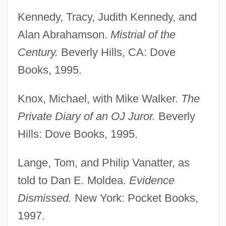
Kennedy, Tracy, Judith Kennedy, and
Alan Abrahamson.
Mistrial of the
Century.
Beverly Hills, CA: Dove
Books, 1995.
Knox, Michael, with Mike Walker.
The
Private Diary of an OJ Juror.
Beverly
Hills: Dove Books, 1995.
Lange, Tom, and Philip Vanatter, as
told to Dan E. Moldea.
Evidence
Dismissed.
New York: Pocket Books,
1997.