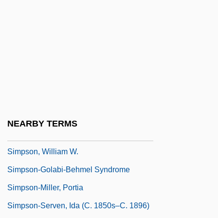
Simpson, Ruth 1926–2008
Simpson, Sherone (1984–)
Simpson, Sir George
Simpson, Thomas
Simpson, Valerie (1946–)
Simpson, Valerie (1946—)
Simpson, Wallis Warfield
NEARBY TERMS
Simpson, William 1948(?)- (Bill Simpson)
Simpson, William W.
Simpson-Golabi-Behmel Syndrome
Simpson-Miller, Portia
Simpson-Serven, Ida (c. 1850s–C. 1896)