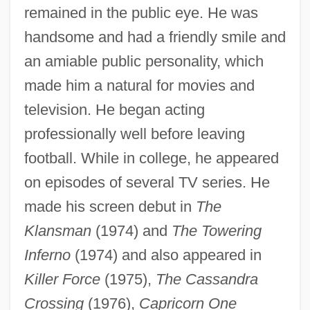
remained in the public eye. He was
handsome and had a friendly smile and
an amiable public personality, which
made him a natural for movies and
television. He began acting
professionally well before leaving
football. While in college, he appeared
on episodes of several TV series. He
made his screen debut in
The
Klansman
(1974) and
The Towering
Inferno
(1974) and also appeared in
Killer Force
(1975),
The Cassandra
Crossing
(1976),
Capricorn One