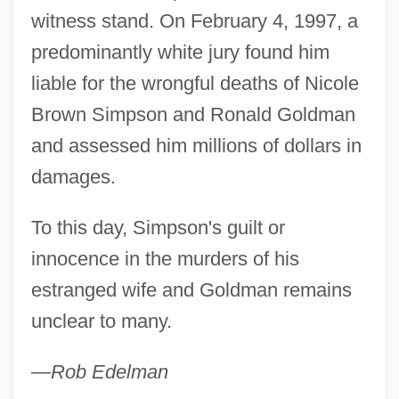
witness stand. On February 4, 1997, a
predominantly white jury found him
liable for the wrongful deaths of Nicole
Brown Simpson and Ronald Goldman
and assessed him millions of dollars in
damages.
To this day, Simpson's guilt or
innocence in the murders of his
estranged wife and Goldman remains
unclear to many.
—Rob Edelman