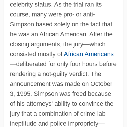
celebrity status. As the trial ran its
course, many were pro- or anti-
Simpson based solely on the fact that
he was an African American. After the
closing arguments, the jury—which
consisted mostly of
African Americans
—deliberated for only four hours before
rendering a not-guilty verdict. The
announcement was made on October
3, 1995. Simpson was freed because
of his attorneys' ability to convince the
jury that a combination of crime-lab
ineptitude and police impropriety—