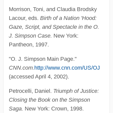
Morrison, Toni, and Claudia Brodsky
Lacour, eds.
Birth of a Nation 'Hood:
Gaze, Script, and Spectacle in the O.
J. Simpson Case.
New York:
Pantheon, 1997.
"O. J. Simpson Main Page."
CNN.com.
http://www.cnn.com/US/OJ
(accessed April 4, 2002).
Petrocelli, Daniel.
Triumph of Justice:
Closing the Book on the Simpson
Saga.
New York: Crown, 1998.