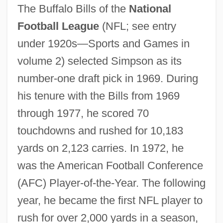
The Buffalo Bills of the
National
Football League
(NFL; see entry
under 1920s—Sports and Games in
volume 2) selected Simpson as its
number-one draft pick in 1969. During
his tenure with the Bills from 1969
through 1977, he scored 70
touchdowns and rushed for 10,183
yards on 2,123 carries. In 1972, he
was the American Football Conference
(AFC) Player-of-the-Year. The following
year, he became the first NFL player to
rush for over 2,000 yards in a season,