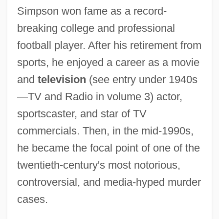
Simpson won fame as a record-
breaking college and professional
football player. After his retirement from
sports, he enjoyed a career as a movie
and
television
(see entry under 1940s
—TV and Radio in volume 3) actor,
sportscaster, and star of TV
commercials. Then, in the mid-1990s,
he became the focal point of one of the
twentieth-century's most notorious,
controversial, and media-hyped murder
cases.