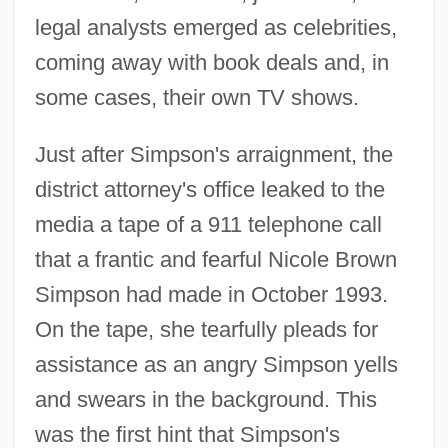
legal analysts emerged as celebrities,
coming away with book deals and, in
some cases, their own TV shows.
Just after Simpson's arraignment, the
district attorney's office leaked to the
media a tape of a 911 telephone call
that a frantic and fearful Nicole Brown
Simpson had made in October 1993.
On the tape, she tearfully pleads for
assistance as an angry Simpson yells
and swears in the background. This
was the first hint that Simpson's