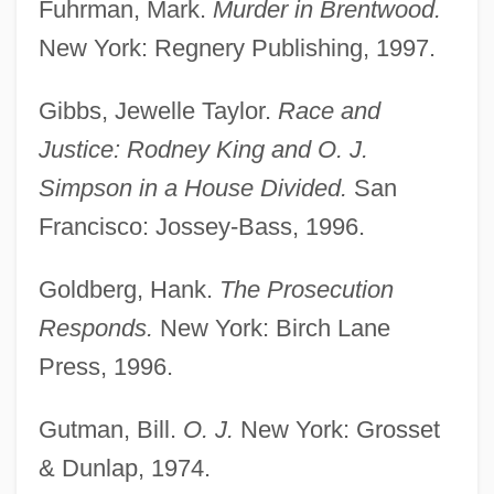
Fuhrman, Mark.
Murder in Brentwood.
New York: Regnery Publishing, 1997.
Gibbs, Jewelle Taylor.
Race and
Justice: Rodney King and O. J.
Simpson in a House Divided.
San
Francisco: Jossey-Bass, 1996.
Goldberg, Hank.
The Prosecution
Responds.
New York: Birch Lane
Press, 1996.
Gutman, Bill.
O. J.
New York: Grosset
& Dunlap, 1974.