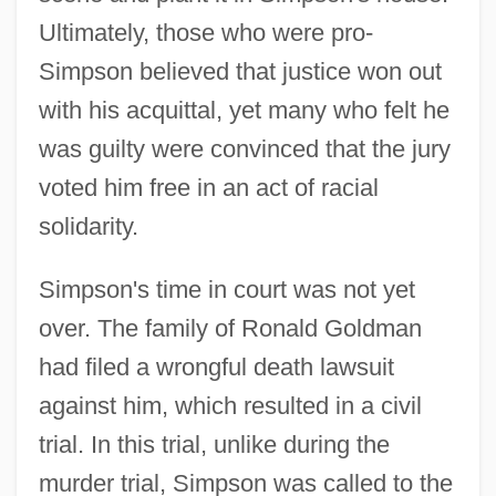
Ultimately, those who were pro-
Simpson believed that justice won out
with his acquittal, yet many who felt he
was guilty were convinced that the jury
voted him free in an act of racial
solidarity.
Simpson's time in court was not yet
over. The family of Ronald Goldman
had filed a wrongful death lawsuit
against him, which resulted in a civil
trial. In this trial, unlike during the
murder trial, Simpson was called to the