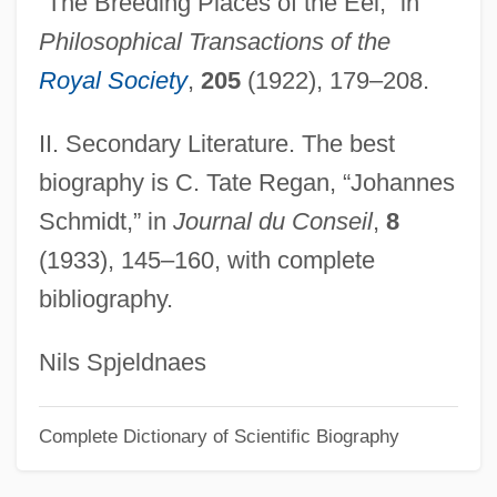
“The Breeding Places of the Eel,” in
Schmidt, Brian Paul
Philosophical Transactions of the
Schmidt, Bernhard Voldemar
Royal Society
,
205
(1922), 179–208.
Schmidt, Bernhard
II. Secondary Literature. The best
Schmidt, Benno Charles, Jr.
biography is C. Tate Regan, “Johannes
Schmidt, Auguste (1833–1902)
Schmidt,” in
Journal du Conseil
,
8
Schmidt, Arthur
(1933), 145–160, with complete
Schmidt, Annerose
bibliography.
Schmidt, Andreas
Schmidt's Syndrome
Nils Spjeldnaes
Schmidt Telescope
Complete Dictionary of Scientific Biography
Schmidt Layer
Schmidt Hammer Test