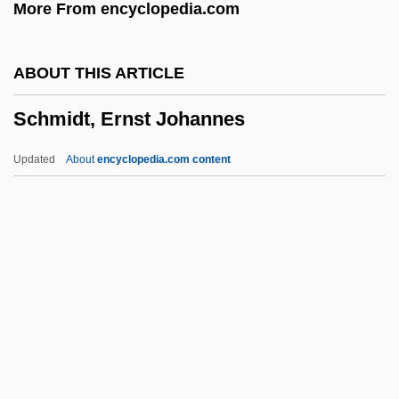
More From encyclopedia.com
Schmidt Hammer
Schmidlin, Joseph
ABOUT THIS ARTICLE
Schmidl, Carlo
Schmidt, Ernst Johannes
Schmidgall, Jenny (1979–)
Schmidel (or Schmiedel), Casimir
Updated
About
encyclopedia.com content
Christoph
Schmideberg-Klein, Melitta (1904-1983)
Schmid, Wolfram George 1930-
Schmid, Wolfram George
Schmidt, Ernst Johannes
Schmidt, Franz
Schmidt, Frederick W. 1953–