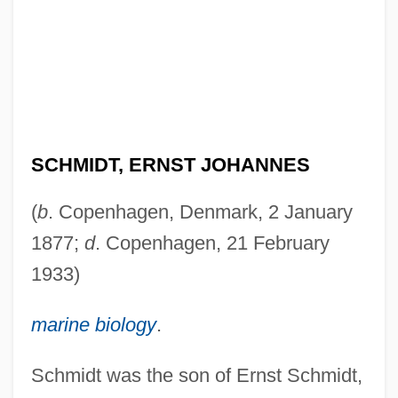
SCHMIDT, ERNST JOHANNES
(
b
. Copenhagen, Denmark, 2 January
1877;
d
. Copenhagen, 21 February
1933)
marine biology
.
Schmidt was the son of Ernst Schmidt,