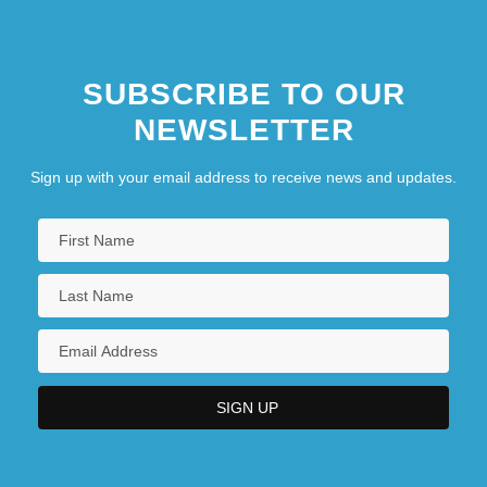
SUBSCRIBE TO OUR
NEWSLETTER
Sign up with your email address to receive news and updates.