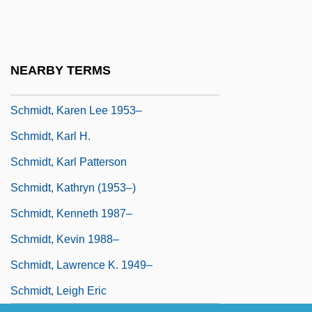
Schmidt, John Henry (actually, Johann
Heinrich)
Schmidt, Joseph
NEARBY TERMS
Schmidt, Joseph Paul ("Joe")
Schmidt, Karen Lee 1953–
Schmidt, Karl H.
Schmidt, Karl Patterson
Schmidt, Kathryn (1953–)
Schmidt, Kenneth 1987–
Schmidt, Kevin 1988–
Schmidt, Lawrence K. 1949–
Schmidt, Leigh Eric