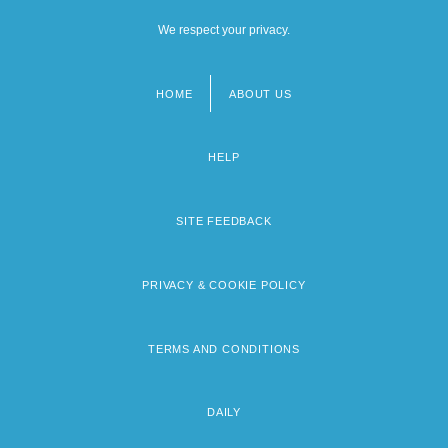
We respect your privacy.
HOME
ABOUT US
Footer
menu
HELP
SITE FEEDBACK
PRIVACY & COOKIE POLICY
TERMS AND CONDITIONS
DAILY