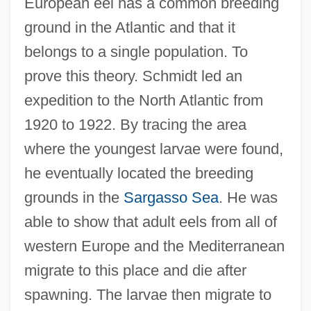
European eel has a common breeding
ground in the Atlantic and that it
belongs to a single population. To
prove this theory. Schmidt led an
expedition to the North Atlantic from
1920 to 1922. By tracing the area
where the youngest larvae were found,
he eventually located the breeding
grounds in the
Sargasso Sea
. He was
able to show that adult eels from all of
western Europe and the Mediterranean
migrate to this place and die after
spawning. The larvae then migrate to