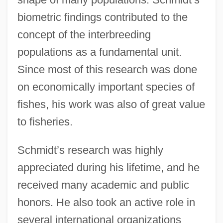
biometric findings contributed to the
concept of the interbreeding
populations as a fundamental unit.
Since most of this research was done
on economically important species of
fishes, his work was also of great value
to fisheries.
Schmidt’s research was highly
appreciated during his lifetime, and he
received many academic and public
honors. He also took an active role in
several international organizations