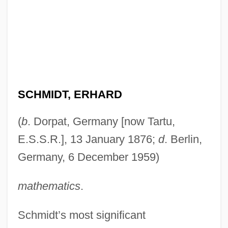
SCHMIDT, ERHARD
(
b
. Dorpat, Germany [now Tartu,
E.S.S.R.], 13 January 1876;
d
. Berlin,
Germany, 6 December 1959)
mathematics
.
Schmidt’s most significant