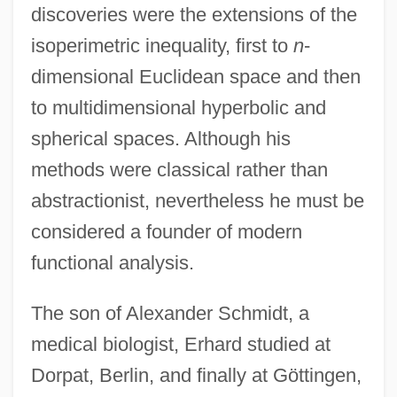
discoveries were the extensions of the
isoperimetric inequality, first to
n
-
dimensional Euclidean space and then
to multidimensional hyperbolic and
spherical spaces. Although his
methods were classical rather than
abstractionist, nevertheless he must be
considered a founder of modern
functional analysis.
The son of Alexander Schmidt, a
medical biologist, Erhard studied at
Dorpat, Berlin, and finally at Göttingen,