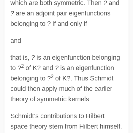
which are both symmetric. Then
?
and
?
are an adjoint pair eigenfunctions
belonging to ? if and only if
and
that is,
?
is an eigenfunction belonging
2
to ?
of K? and
?
is an eigenfunction
2
belonging to ?
of K?. Thus Schmidt
could then apply much of the earlier
theory of symmetric kernels.
Schmidt’s contributions to Hilbert
space theory stem from Hilbert himself.