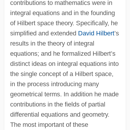
contributions to mathematics were in
integral equations and in the founding
of Hilbert space theory. Specifically, he
simplified and extended
David Hilbert
’s
results in the theory of integral
equations; and he formalized Hilbert’s
distinct ideas on integral equations into
the single concept of a Hilbert space,
in the process introducing many
geometrical terms. In addition he made
contributions in the fields of partial
differential equations and geometry.
The most important of these