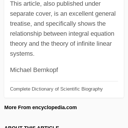
This article, also published under
Schmidt, Benno Charles, Jr.
separate cover, is an excellent general
Schmidt, Auguste (1833–1902)
treatise, and specifically shows the
Schmidt, Arthur
relationship between integral equation
Schmidt, Annerose
theory and the theory of infinite linear
Schmidt, Andreas
systems.
Schmidt's Syndrome
Schmidt Telescope
Michael Bernkopf
Schmidt Layer
Complete Dictionary of Scientific Biography
Schmidt Hammer Test
Schmidt Hammer
More From encyclopedia.com
Schmidlin, Joseph
Schmidl, Carlo
ABOUT THIS ARTICLE