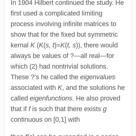
In 1904 Hilbert continued the study. He
first used a complicated limiting
process involving infinite matrices to
show that for the fixed but symmetric
kernal
K
(
K
(
s, t
)=
K
(
t, s
)), there would
always be values of ?—all real—for
which (2) had nontrivial solutions.
These ?’s he called the
eigenvalues
associated with
K
, and the solutions he
called
eigenfunctions
. He also proved
that if
f
is such that there exists
g
continuous on [0,1] with