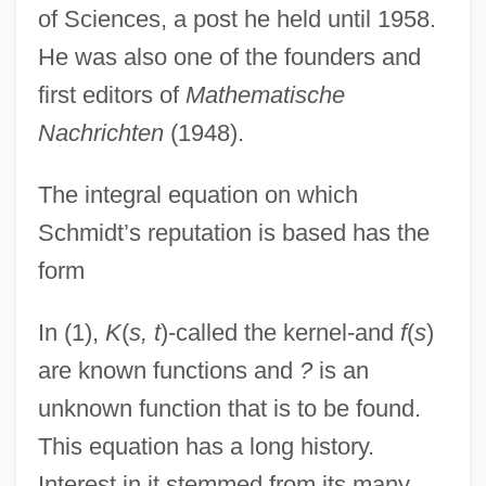
of Sciences, a post he held until 1958.
He was also one of the founders and
first editors of
Mathematische
Nachrichten
(1948).
The integral equation on which
Schmidt’s reputation is based has the
form
In (1),
K
(
s, t
)-called the kernel-and
f
(
s
)
are known functions and
?
is an
unknown function that is to be found.
This equation has a long history.
Interest in it stemmed from its many