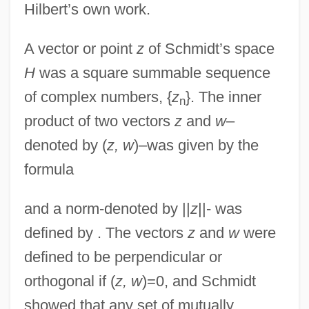
Hilbert’s own work.
A vector or point
z
of Schmidt’s space
H
was a square summable sequence
of complex numbers, {
z
}. The inner
n
product of two vectors
z
and
w
–
denoted by (
z, w
)–was given by the
formula
and a norm-denoted by ||
z
||- was
defined by . The vectors
z
and
w
were
defined to be perpendicular or
orthogonal if (
z, w
)=0, and Schmidt
showed that any set of mutually