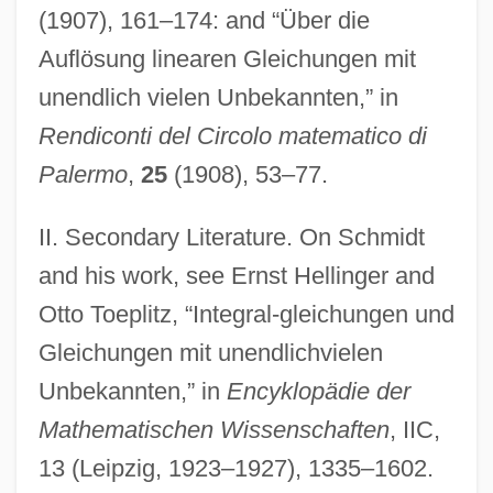
(1907), 161–174: and “Über die
Auflösung linearen Gleichungen mit
unendlich vielen Unbekannten,” in
Rendiconti del Circolo matematico di
Palermo
,
25
(1908), 53–77.
Schmidt, Cerstin
II. Secondary Literature. On Schmidt
Schmidt, Carmela (1962–)
and his work, see Ernst Hellinger and
Schmidt, Carl August Von
Otto Toeplitz, “Integral-gleichungen und
Schmidt, C.A.
Gleichungen mit unendlichvielen
Unbekannten,” in
Encyklopädie der
Schmidt, Brian Paul
Mathematischen Wissenschaften
, IIC,
Schmidt, Bernhard Voldemar
13 (Leipzig, 1923–1927), 1335–1602.
Schmidt, Bernhard