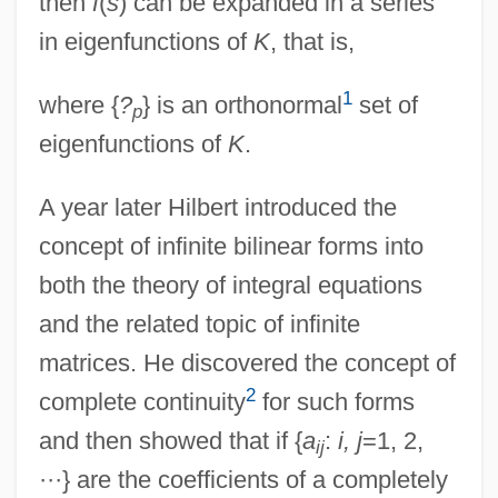
then
f
(
s
) can be expanded in a series
in eigenfunctions of
K
, that is,
1
where {
?
} is an orthonormal
set of
p
eigenfunctions of
K
.
A year later Hilbert introduced the
concept of infinite bilinear forms into
both the theory of integral equations
and the related topic of infinite
matrices. He discovered the concept of
2
complete continuity
for such forms
and then showed that if {
a
:
i, j
=1, 2,
ij
···} are the coefficients of a completely