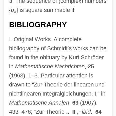
3.
The sequence of (complex) numbers
{
b
} is square summable if
x
BIBLIOGRAPHY
I. Original Works. A complete
bibliography of Schmidt’s works can be
found in the obituary by Kurt Schröder
in
Mathematische Nachrichten
,
25
(1963), 1–3. Particular attention is
drawn to “Zur Theorie der linearen und
nichtlinearen Integralgleichungen. I,” in
Mathematische Annalen
,
63
(1907),
433–476; “Zur Theorie ...
II
,”
ibid
.,
64