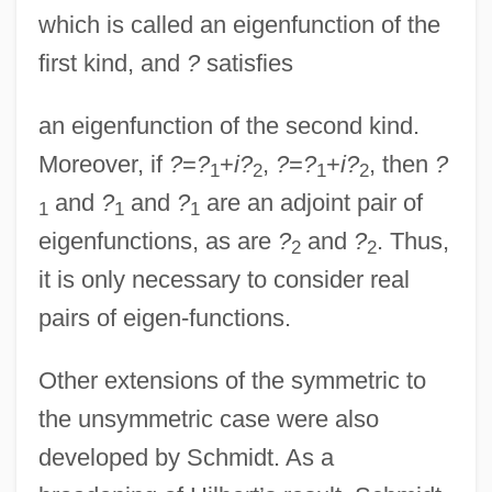
which is called an eigenfunction of the
first kind, and
?
satisfies
an eigenfunction of the second kind.
Moreover, if
?
=
?
+
i?
,
?
=
?
+
i?
, then
?
1
2
1
2
and
?
and
?
are an adjoint pair of
1
1
1
eigenfunctions, as are
?
and
?
. Thus,
2
2
it is only necessary to consider real
pairs of eigen-functions.
Other extensions of the symmetric to
the unsymmetric case were also
developed by Schmidt. As a