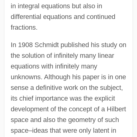
in integral equations but also in
differential equations and continued
fractions.
In 1908 Schmidt published his study on
the solution of infinitely many linear
equations with infinitely many
unknowns. Although his paper is in one
sense a definitive work on the subject,
its chief importance was the explicit
development of the concept of a Hilbert
space and also the geometry of such
space–ideas that were only latent in