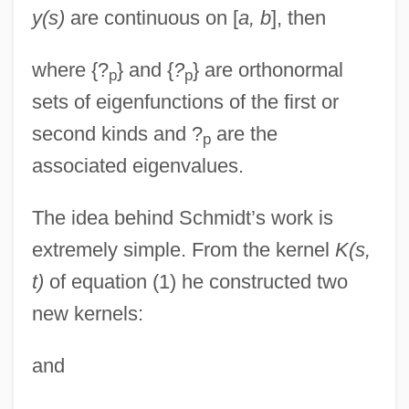
y(s)
are continuous on [
a, b
], then
where {?
} and {
?
} are orthonormal
p
p
sets of eigenfunctions of the first or
second kinds and ?
are the
p
associated eigenvalues.
The idea behind Schmidt’s work is
extremely simple. From the kernel
K(s,
t)
of equation (1) he constructed two
new kernels:
and