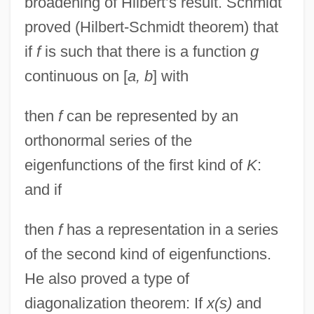
broadening of Hilbert’s result. Schmidt
proved (Hilbert-Schmidt theorem) that
if
f
is such that there is a function
g
continuous on [
a, b
] with
then
f
can be represented by an
orthonormal series of the
eigenfunctions of the first kind of
K
:
and if
then
f
has a representation in a series
of the second kind of eigenfunctions.
He also proved a type of
diagonalization theorem: If
x(s)
and