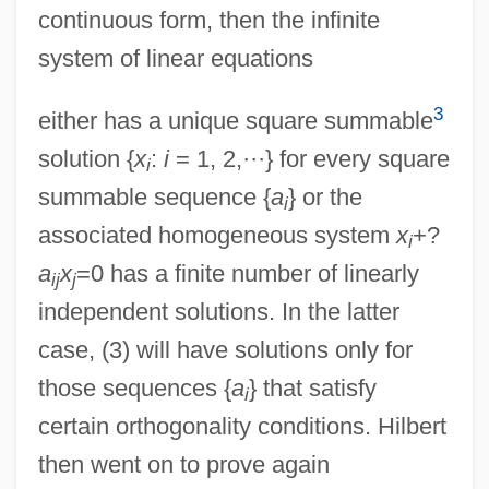
continuous form, then the infinite
system of linear equations
3
either has a unique square summable
solution {
x
:
i
= 1, 2,···} for every square
i
summable sequence {
a
} or the
i
associated homogeneous system
x
+?
i
a
x
=0 has a finite number of linearly
ij
j
independent solutions. In the latter
case, (3) will have solutions only for
those sequences {
a
} that satisfy
i
certain orthogonality conditions. Hilbert
then went on to prove again