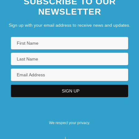
SUBSCRIBE TO OUR
NEWSLETTER
Sign up with your email address to receive news and updates.
We respect your privacy.