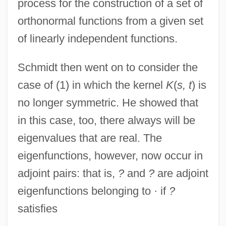
process for the construction of a set of
orthonormal functions from a given set
of linearly independent functions.
Schmidt then went on to consider the
case of (1) in which the kernel
K
(
s, t
) is
no longer symmetric. He showed that
in this case, too, there always will be
eigenvalues that are real. The
eigenfunctions, however, now occur in
adjoint pairs: that is,
?
and
?
are adjoint
eigenfunctions belonging to · if
?
satisfies