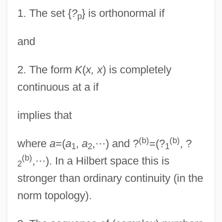
1.
The set {
?
} is orthonormal if
p
and
2.
The form
K
(
x, x
) is completely
continuous at a if
implies that
(b)
(b)
where
a
=(
a
,
a
,···) and ?
=(?
, ?
1
2
1
(b)
,···). In a Hilbert space this is
2
stronger than ordinary continuity (in the
norm topology).