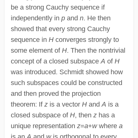
be a strong Cauchy sequence if
independently in
p
and
n
. He then
showed that every strong Cauchy
sequence in
H
converges strongly to
some element of
H
. Then the nontrivial
concept of a closed subspace
A
of
H
was introduced. Schmidt showed how
such subspaces could be constructed
and then proved the projection
theorem: If
z
is a vector
H
and
A
is a
closed subspace of
H
, then
z
has a
unique representation
z
=
a
+
w
where
a
is an
A
and
w
is orthogonal to every