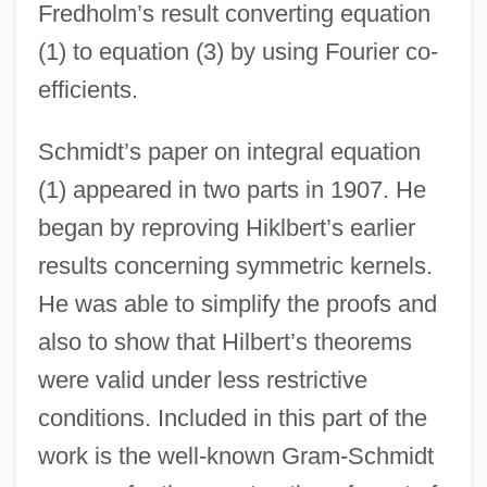
Fredholm’s result converting equation
(1) to equation (3) by using Fourier co-
efficients.
Schmidt’s paper on integral equation
(1) appeared in two parts in 1907. He
began by reproving Hiklbert’s earlier
results concerning symmetric kernels.
He was able to simplify the proofs and
also to show that Hilbert’s theorems
were valid under less restrictive
conditions. Included in this part of the
work is the well-known Gram-Schmidt