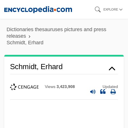
Skip
EXPLORE
to
main
Dictionaries thesauruses pictures and press
content
releases
Schmidt, Erhard
Schmidt, Erhard
Views
3,423,908
Updated