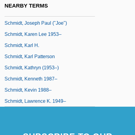
Heinrich)
NEARBY TERMS
Schmidt, Joseph
Schmidt, Joseph Paul ("Joe")
Schmidt, Karen Lee 1953–
Schmidt, Karl H.
Schmidt, Karl Patterson
Schmidt, Kathryn (1953–)
Schmidt, Kenneth 1987–
Schmidt, Kevin 1988–
Schmidt, Lawrence K. 1949–