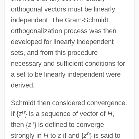
orthogonal vectors must be linearly
independent. The Gram-Schmidt
orthogonalization process was then
developed for linearly independent
sets, and from this procedure
necessary and sufficient conditions for
a set to be linearly independent were
derived.
Schmidt then considered convergence.
n
If {
z
} is a sequence of vector of
H
,
n
then {
z
} is defined to converge
n
strongly in
H
to
z
if and {
z
} is said to