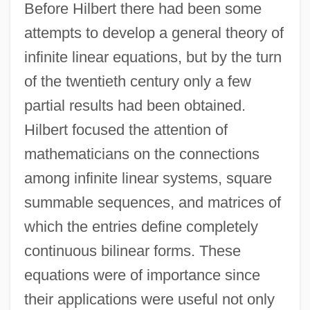
Before Hilbert there had been some
attempts to develop a general theory of
infinite linear equations, but by the turn
of the twentieth century only a few
partial results had been obtained.
Hilbert focused the attention of
mathematicians on the connections
among infinite linear systems, square
summable sequences, and matrices of
which the entries define completely
continuous bilinear forms. These
equations were of importance since
their applications were useful not only