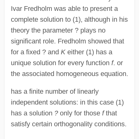
Ivar Fredholm was able to present a
complete solution to (1), although in his
theory the parameter ? plays no
significant role. Fredholm showed that
for a fixed ? and
K
either (1) has a
unique solution for every function
f
. or
the associated homogeneous equation.
has a finite number of linearly
independent solutions: in this case (1)
has a solution
?
only for those
f
that
satisfy certain orthogonality conditions.