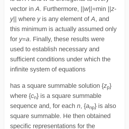
vector in
A
. Furthermore, ||
w
||=min ||
z
-
y
|| where
y
is any element of
A
, and
this minimum is actually assumed only
for
y
=
a
. Finally, these results were
used to establish necessary and
sufficient conditions under which the
infinite system of equations
has a square summable solution {
z
}
p
where {
c
} is a square summable
n
sequence and, for each
n
, {
a
} is also
np
square summable. He then obtained
specific representations for the