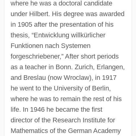
where he was a doctoral candidate
under Hilbert. His degree was awarded
in 1905 after the presentation of his
thesis, “Entwicklung willkürlicher
Funktionen nach Systemen
forgeschriebener,” After short periods
as a teacher in Bonn. Zurich, Erlangen,
and Breslau (now Wroclaw), in 1917
he went to the University of Berlin,
where he was to remain the rest of his
life. In 1946 he became the first
director of the Research Institute for
Mathematics of the German Academy