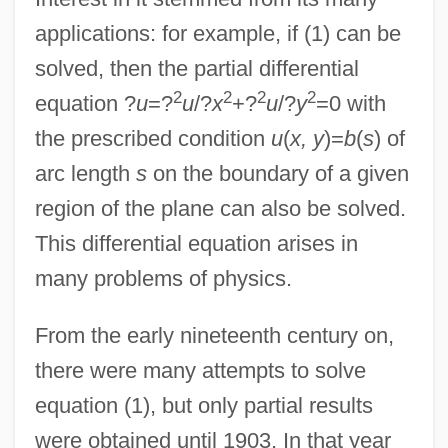
applications: for example, if (1) can be
solved, then the partial differential
2
2
2
2
equation ?
u
=?
u
/?
x
+?
u
/?
y
=0 with
the prescribed condition
u
(
x, y
)=
b
(
s
) of
arc length
s
on the boundary of a given
region of the plane can also be solved.
This differential equation arises in
many problems of physics.
From the early nineteenth century on,
there were many attempts to solve
equation (1), but only partial results
were obtained until 1903. In that year