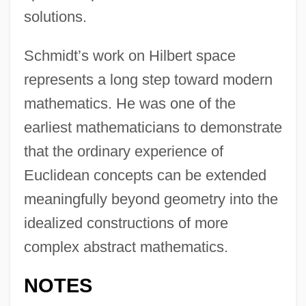
solutions.
Schmidt’s work on Hilbert space
represents a long step toward modern
mathematics. He was one of the
earliest mathematicians to demonstrate
that the ordinary experience of
Euclidean concepts can be extended
meaningfully beyond geometry into the
idealized constructions of more
complex abstract mathematics.
NOTES