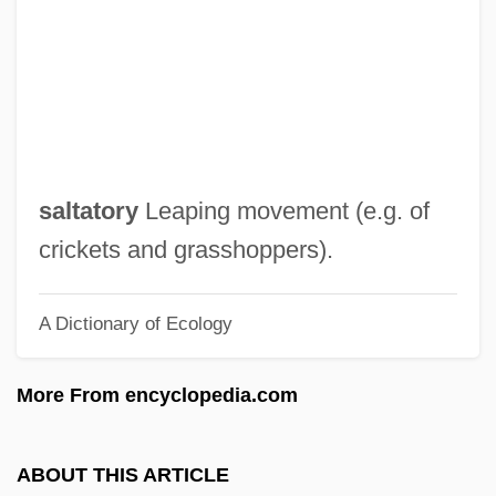
Salt, Henry S. (1851 – 1939) English
Writer And Reformer
Salt, Charlotte 1985-
Salt, Barbara (1904–1975)
Salt, Al-
saltatory
Leaping movement (e.g. of
Salt Wedging
crickets and grasshoppers).
Salt Water Intrusion
A Dictionary of Ecology
SALT Treaties
Salt Trade And Industry
More From encyclopedia.com
Salt Trade
Salt Tablets
ABOUT THIS ARTICLE
Salt Stress