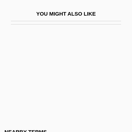
Salter
YOU MIGHT ALSO LIKE
Salter, David F.
Salter, Helen Woollgar De Gaudrion
Verrall(1883-1959)
Salter, James 1925–
Salter, John
Salter, Lionel (Paul)
Salter, Mary Jo
Salter, Mary Jo 1954–
Salter, Susanna Medora (1860–1961)
Salter, W(illiam) H(enry) (1880-1970)
Saltern