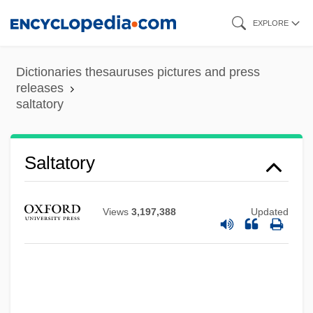
Skip
EXPLORE
to
main
Dictionaries thesauruses pictures and press
content
releases
saltatory
Saltators
Saltatorial
Saltando
Saltatory
Saltaire
Salta
Views
3,197,388
Updated
Salt-Water Crocodile
Salt-Secreting Gland
Salt-And-Pepper
Salt, Light