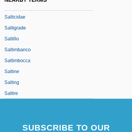
NEARBY TERMS
Salters, Lisa
Salticidae
Saltigrade
Saltillo
Saltimbanco
Saltimbocca
Saltine
Salting
Saltire
SUBSCRIBE TO OUR