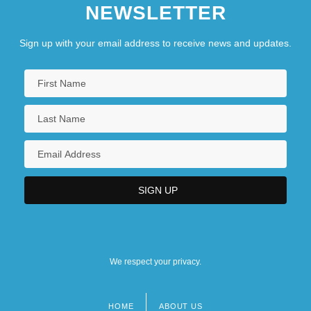
NEWSLETTER
Sign up with your email address to receive news and updates.
We respect your privacy.
HOME
ABOUT US