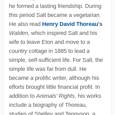
he formed a lasting friendship. During
this period Salt became a vegetarian.
He also read
Henry David Thoreau
's
Walden,
which inspired Salt and his
wife to leave Eton and move to a
country cottage in 1885 to lead a
simple, self-sufficient life. For Salt, the
simple life was far from dull. He
became a prolific writer, although his
efforts brought little financial profit. In
addition to
Animals' Rights
, his works
include a biography of Thoreau,
studies of Shelley and Tennyson, a