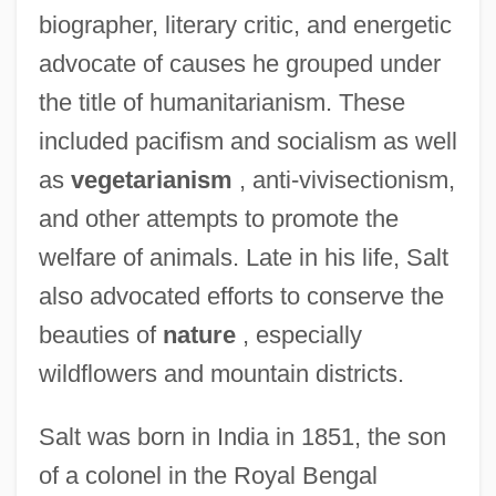
biographer, literary critic, and energetic
advocate of causes he grouped under
the title of humanitarianism. These
included pacifism and socialism as well
as
vegetarianism
, anti-vivisectionism,
and other attempts to promote the
welfare of animals. Late in his life, Salt
also advocated efforts to conserve the
beauties of
nature
, especially
wildflowers and mountain districts.
Salt was born in India in 1851, the son
of a colonel in the Royal Bengal