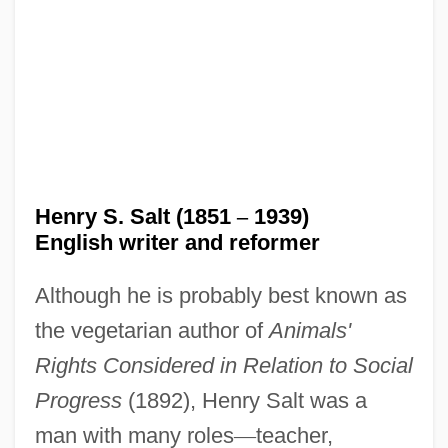
Henry S. Salt (1851
–
1939)
English writer and reformer
Although he is probably best known as
the vegetarian author of
Animals'
Rights Considered in Relation to Social
Progress
(1892), Henry Salt was a
man with many roles
—
teacher,