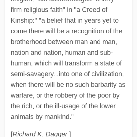
firm religious faith" in "a Creed of
Kinship:" "a belief that in years yet to
come there will be a recognition of the
brotherhood between man and man,
nation and nation, human and sub-
human, which will transform a state of
semi-savagery...into one of civilization,
when there will be no such barbarity as
warfare, or the robbery of the poor by
the rich, or the ill-usage of the lower
animals by mankind."
Salt, Charlotte 1985-
Salt, Barbara (1904–1975)
[
Richard K. Dagger
]