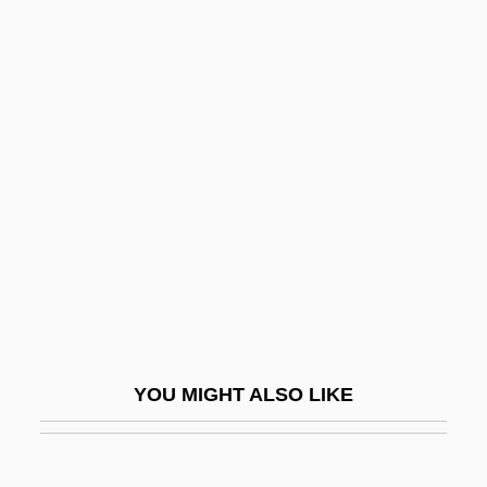
Salt Flat
Salt Dome
Salt, Henry S. (1851 – 1939)
English Writer And Reformer
Salt, Light
Salt-And-Pepper
Salt-Secreting Gland
Salt-Water Crocodile
Salta
Saltaire
YOU MIGHT ALSO LIKE
Saltando
Saltatorial