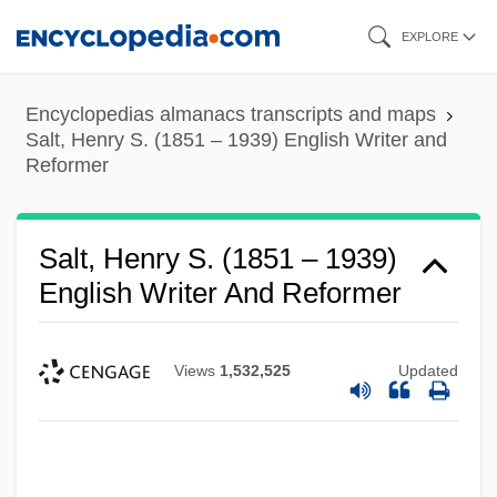
Skip
EXPLORE
to
main
Encyclopedias almanacs transcripts and maps
content
Salt, Henry S. (1851 – 1939) English Writer and
Reformer
Salt, Henry S. (1851 – 1939)
English Writer And Reformer
Views
1,532,525
Updated