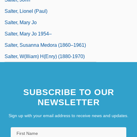
Salter, Lionel (Paul)
Salter, Mary Jo
Salter, Mary Jo 1954–
Salter, Susanna Medora (1860–1961)
Salter, W(illiam) H(enry) (1880-1970)
SUBSCRIBE TO OUR
NEWSLETTER
Sign up with your email address to receive news and updates.