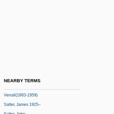
Saltators
Saltatory
Saltbox
Saltbush
Saltbæk Vig
Saltcellar
Salten, Felix
Salter
Salter, David F.
NEARBY TERMS
Salter, Helen Woollgar De Gaudrion
Verrall(1883-1959)
Salter, James 1925–
Salter, John