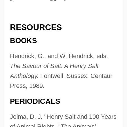
Salt, Al-
Salt Wedging
RESOURCES
Salt Water Intrusion
SALT Treaties
BOOKS
Salt Trade And Industry
Hendrick, G., and W. Hendrick, eds.
Salt Trade
The Savour of Salt: A Henry Salt
Salt Tablets
Anthology.
Fontwell, Sussex: Centaur
Salt Stress
Press, 1989.
Salt Shaker
PERIODICALS
Salt River Valley
Salt River Project
Jolma, D. J. "Henry Salt and 100 Years
Salt River Bay National Historical Park
of Animal Rights."
The Animals'