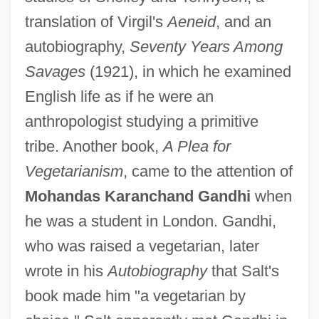
translation of Virgil's
Aeneid
, and an
autobiography,
Seventy Years Among
Savages
(1921), in which he examined
English life as if he were an
anthropologist studying a primitive
tribe. Another book,
A Plea for
Vegetarianism
, came to the attention of
Mohandas Karanchand Gandhi
when
he was a student in London. Gandhi,
who was raised a vegetarian, later
wrote in his
Autobiography
that Salt's
book made him "a vegetarian by