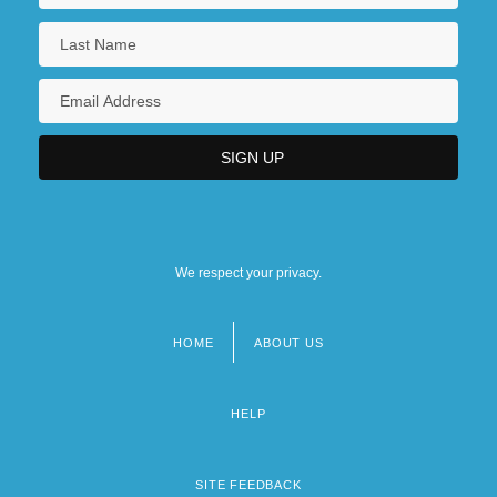
We respect your privacy.
HOME
ABOUT US
Footer
menu
HELP
SITE FEEDBACK