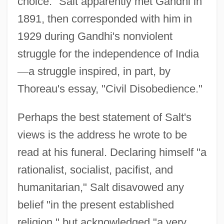
choice." Salt apparently met Gandhi in
1891, then corresponded with him in
1929 during Gandhi's nonviolent
struggle for the independence of India
—
a struggle inspired, in part, by
Thoreau's essay, "Civil Disobedience."
Perhaps the best statement of Salt's
views is the address he wrote to be
read at his funeral. Declaring himself "a
rationalist, socialist, pacifist, and
humanitarian," Salt disavowed any
belief "in the present established
religion," but acknowledged "a very