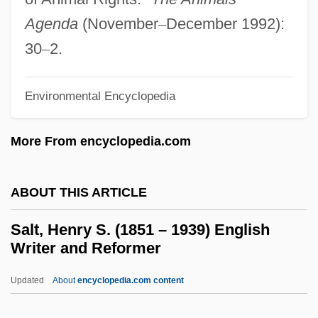
And Ecological Preserve
Agenda
(November
–
December 1992):
Salt Of The Earth Strike
30
–
2.
Salt Of The Earth
Salt Marsh Harvest Mouse
Environmental Encyclopedia
Salt Marsh Bird's-Beak
More From encyclopedia.com
Salt Lick
Salt Lake Community College: Tabular
ABOUT THIS ARTICLE
Data
Salt Lake Community College: Narrative
Salt, Henry S. (1851 – 1939) English
Writer and Reformer
Description
Salt Lake
Updated
About
encyclopedia.com content
Salt I And II