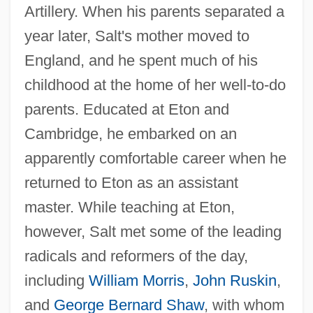
Artillery. When his parents separated a
year later, Salt's mother moved to
England, and he spent much of his
childhood at the home of her well-to-do
parents. Educated at Eton and
Cambridge, he embarked on an
apparently comfortable career when he
returned to Eton as an assistant
master. While teaching at Eton,
however, Salt met some of the leading
radicals and reformers of the day,
including
William Morris
,
John Ruskin
,
and
George Bernard Shaw
, with whom