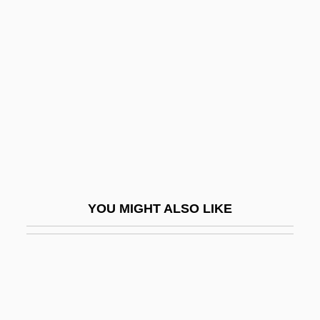
Ribeyro, Julio Ramón (1929–1994)
Ribulose-1, 5-Diphosphate
Ribussh?
RIC
RICA
Rica Foods, Inc.
Ricapito, Joseph V.
Ricard, Hon. J.H. Théogène, P.C.
YOU MIGHT ALSO LIKE
Ricard, Marthe (1889–1982)
Ricard, Matthieu 1946-
Ricarda, Ana (c. 1925–)
Ricardian Equivalence