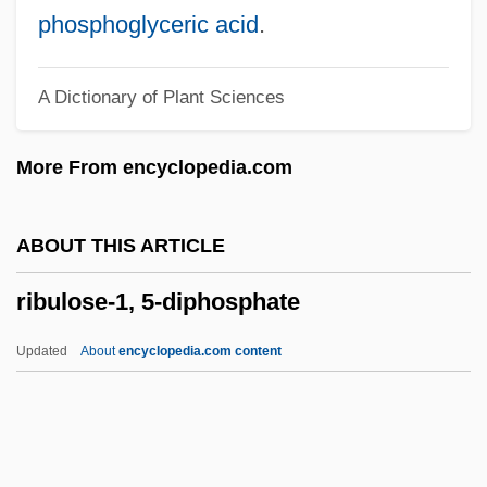
Ribonucleic Acid (RNA)
phosphoglyceric acid
.
Ribon, Pamela 1975-
A Dictionary of Plant Sciences
Riboflavin Mononucleotide
Riboflavin Deficiency
More From encyclopedia.com
Ribnik V. Mcbride 277 U.S. 350 (1928)
Ribless
ABOUT THIS ARTICLE
Riblah
ribulose-1, 5-diphosphate
Ribitol
Ribicoff, Abraham A.
Updated
About
encyclopedia.com content
Ribible
Ribi?i?, Mitja
RIBI