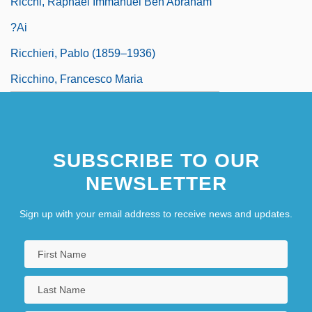
Ricchi, Raphael Immanuel Ben Abraham
?ai
Ricchieri, Pablo (1859–1936)
Ricchino, Francesco Maria
SUBSCRIBE TO OUR
NEWSLETTER
Sign up with your email address to receive news and updates.