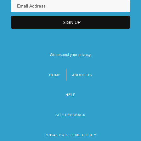
We respect your privacy.
HOME
ABOUT US
Footer
menu
HELP
SITE FEEDBACK
PRIVACY & COOKIE POLICY