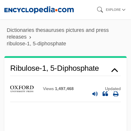
Skip
EXPLORE
to
main
Dictionaries thesauruses pictures and press
content
releases
ribulose-1, 5-diphosphate
Ribulose-1, 5-Diphosphate
Views
1,497,468
Updated