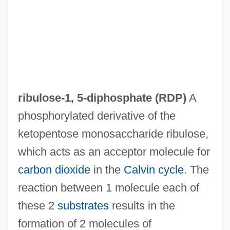
Ribulose Bisphosphate
Ribulose
Ribowsky, Mark 1951–
Ribowsky, Mark
Ribotyping
ribulose-1, 5-diphosphate
(RDP)
A
Ribotide
phosphorylated derivative of the
Ribot, Théodule Armand (1839–1916)
ketopentose monosaccharide ribulose,
Ribot, Théodule (1839-1916)
which acts as an acceptor molecule for
Ribot, Théodule
carbon dioxide
in the
Calvin cycle
. The
Ribot, Marc
reaction between 1 molecule each of
Ribosomal RNA
these 2
substrates
results in the
Ribonucleoprotein
formation of 2 molecules of