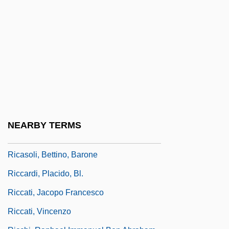
Ricardian Vice
Ricardo
Ricardo Bofill
Ricardo Of Burgos
Ricardo Plc
Ricardo, Halsey Ralph
Ricardo, Jack
NEARBY TERMS
Ricardou, Jean 1932–
Ricasoli, Bettino, Barone
Riccardi, Placido, Bl.
Riccati, Jacopo Francesco
Riccati, Vincenzo