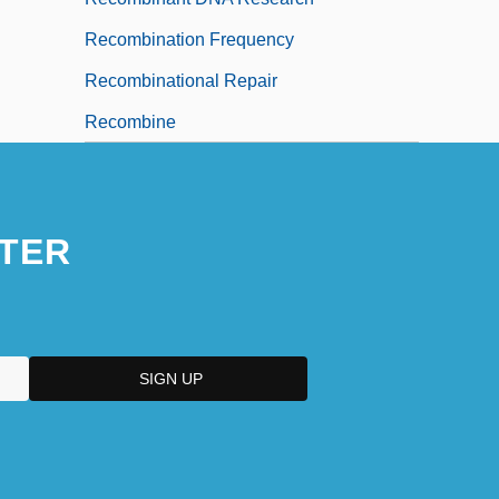
Recombination Frequency
Recombinational Repair
Recombine
TER