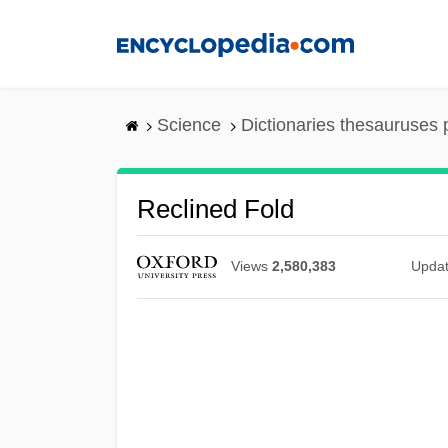
Skip
to
main
content
Science
Dictionaries thesauruses 
Reclined Fold
Views
2,580,383
Upda