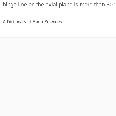
hinge line on the axial plane is more than 80°
A Dictionary of Earth Sciences