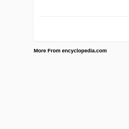
More From encyclopedia.com