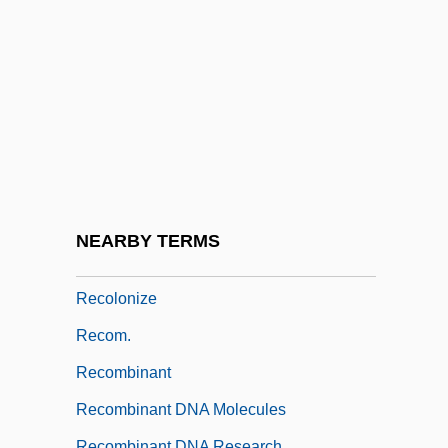
Recognition Site
Recognition Species Concept
Recognition, Policy Of
Recognizant
Recognizer
Recoleta
Recollect
NEARBY TERMS
Recollections Of Things To Come
Recolonize
Recom.
Recombinant
Recombinant DNA Molecules
Recombinant DNA Research