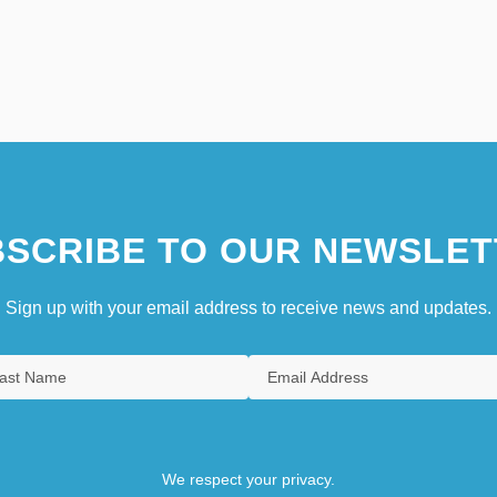
SCRIBE TO OUR NEWSLET
Sign up with your email address to receive news and updates.
We respect your privacy.