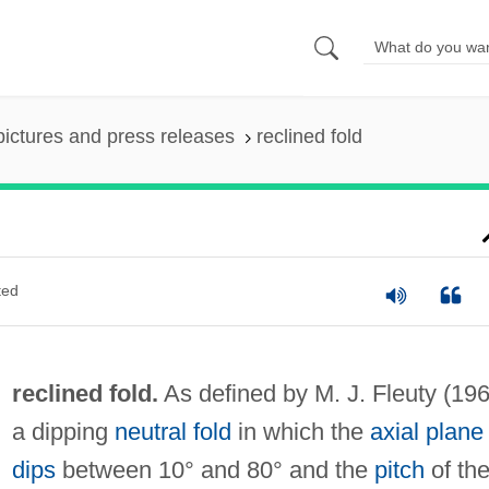
pictures and press releases
reclined fold
ted
reclined fold.
As defined by M. J. Fleuty (196
a dipping
neutral fold
in which the
axial plane
dips
between 10° and 80° and the
pitch
of th