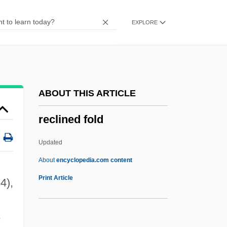
Reckoning Time
EXPLORE
Reckoner
Reckon
Recklinghausen
Recklessness
ABOUT THIS ARTICLE
Reckless: The Sequel
reclined fold
Reckless Moment
Reckless Kelly
Updated
Reckless Driving
About
encyclopedia.com content
Reckless Disregard
Print Article
4),
Reckless 1997
Reckless 1995
e