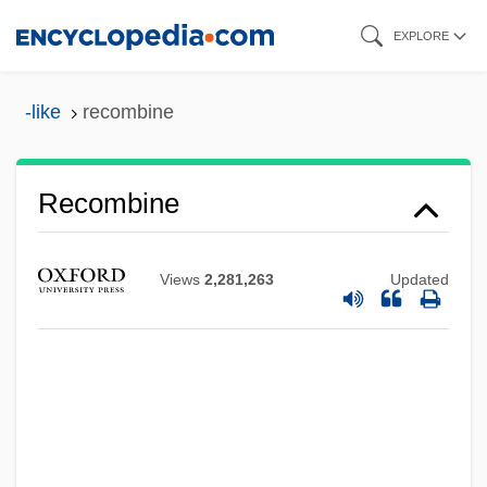
Skip
EXPLORE
to
main
-like
recombine
content
Recombine
Recombinational Repair
Views
2,281,263
Updated
Recombination Frequency
Recombinant DNA Research
Recombinant DNA Molecules
Recombinant
Recom.