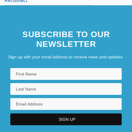
Reconnect
Reconnoitre
REconS
SUBSCRIBE TO OUR
Reconsider
NEWSLETTER
Sign up with your email address to receive news and updates.