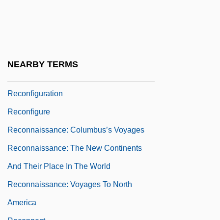
Reconciliation And Remembrance
Overview
Reconciliation, Ministry Of
Recondite
NEARBY TERMS
Recondition
Reconfiguration
Reconfigure
Reconnaissance: Columbus’s Voyages
Reconnaissance: The New Continents
And Their Place In The World
Reconnaissance: Voyages To North
America