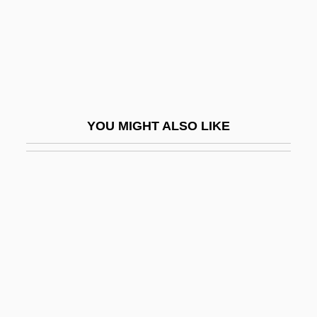
Recommendations To Physicians
Practising Psychoanalysis
Recommended Daily Amount
Recommended Dietary Allowances
Recommender
YOU MIGHT ALSO LIKE
Recompense
Recompression Treatment
Recon
Recon.
Recôncavo
Reconcile
Reconciliation And Remembrance