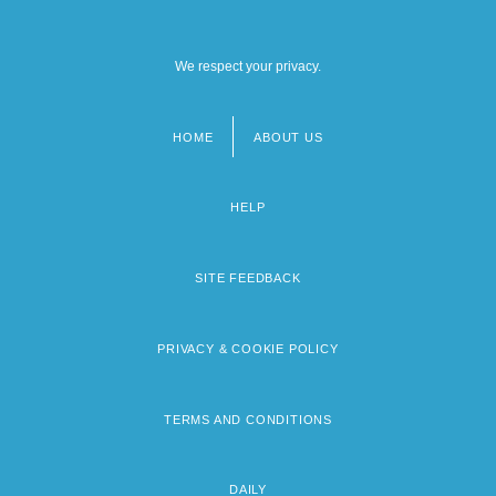
We respect your privacy.
HOME
ABOUT US
Footer
menu
HELP
SITE FEEDBACK
PRIVACY & COOKIE POLICY
TERMS AND CONDITIONS
DAILY