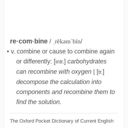
Recolonize
Recollections Of Things To Come
Recollect
Recoleta
re·com·bine
/
ˌrēkəmˈbīn
/
Recognizer
• v. combine or cause to combine again
Recognizant
or differently: [
]
carbohydrates
intr.
Recognition, Policy Of
can recombine with oxygen
| [
]
tr.
Recognition Species Concept
decompose the calculation into
Recognition Site
components and recombine them to
Recognition Sequence
find the solution.
Recog.
The Oxford Pocket Dictionary of Current English
RECMF