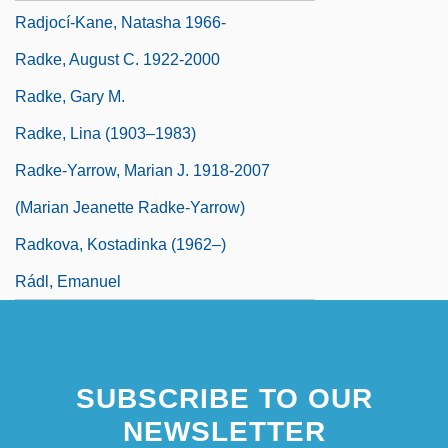
Radjocí-Kane, Natasha 1966-
Radke, August C. 1922-2000
Radke, Gary M.
Radke, Lina (1903–1983)
Radke-Yarrow, Marian J. 1918-2007
(Marian Jeanette Radke-Yarrow)
Radkova, Kostadinka (1962–)
Rádl, Emanuel
SUBSCRIBE TO OUR
NEWSLETTER