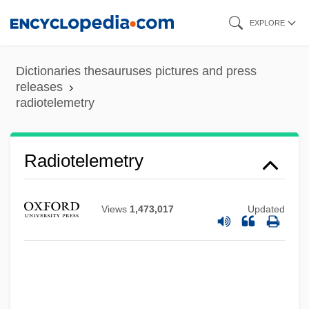
Skip
EXPLORE
to
main
Dictionaries thesauruses pictures and press
Radiotelegraphy
content
releases
radiotelemetry
Radiosity
RadioShack Corporation
Radiosensitizer
Radiotelemetry
Radiosensitive
Radioscopy
Views
1,473,017
Updated
Radioreceptor
Radiophonic
Radiopharmaceuticals
Radiopaque