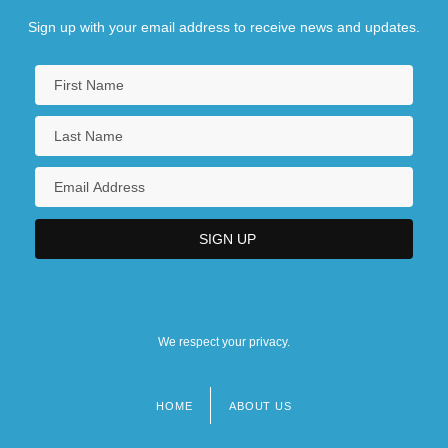
Sign up with your email address to receive news and updates.
We respect your privacy.
HOME
ABOUT US
Footer