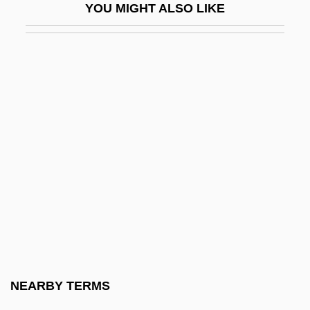
YOU MIGHT ALSO LIKE
Radishchev, Alexander Nikolayevich
Raditch, Stefan
Radition Exposure
Radium Emanation
Radius Inc.
Radius Ratio
Radix Complement
Radix Exchange
Radix Notation
Radix Point
Radix Sorting
NEARBY TERMS
Radix-Minus-One Complement