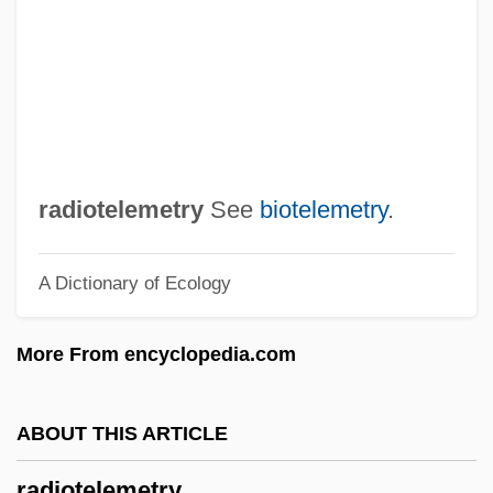
Radionuclides In The Ocean
Radionuclides
Radionuclide
Radionic Association
Radiometry
radiotelemetry
See
biotelemetry
.
Radiolucent
A Dictionary of Ecology
Radiologist
Radiological Weapon
More From encyclopedia.com
Radiological Threat Analysis
Radiological Emergency Response Team
ABOUT THIS ARTICLE
Radiological Emergency Response Plan,
radiotelemetry
United States Federal