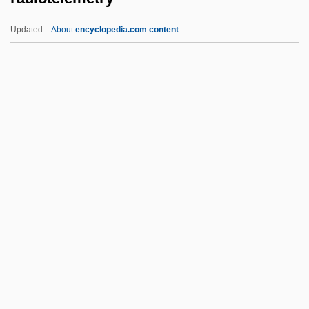
Radiologic Technology
Updated
About
encyclopedia.com content
Radiologic Technologist
Radiolarite
Radiolarian Earth
Radiotelemetry
Radiotelephone
Radiotherapist
Radiotracer
Radish, Kris 1953-
Radishchev, Aleksandr Nikolaevich
(1749–1802)
Radishchev, Aleksandr Nikolayevich