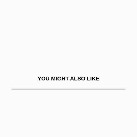
Radiometry
Radionic Association
Radionuclide
Radionuclides
Radionuclides In The Ocean
Radiopaque
Radiopharmaceuticals
YOU MIGHT ALSO LIKE
Radiophonic
Radioreceptor
Radioscopy
Radiosensitive
Radiosensitizer