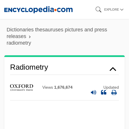
Skip
EXPLORE
to
main
Dictionaries thesauruses pictures and press
content
releases
radiometry
Radiometry
Views
1,676,674
Updated
Radiolucent
Radiologist
Radiological Weapon