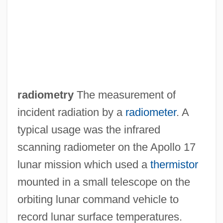
Radiological Threat Analysis
Radiological Emergency Response Team
Radiological Emergency Response Plan,
United States Federal
Radiologic Technology
radiometry
The measurement of
Radiologic Technologist
incident radiation by a
radiometer
. A
Radiolarite
typical usage was the infrared
Radiolarian Earth
scanning radiometer on the Apollo 17
Radioland Murders
lunar mission which used a
thermistor
Radioisotopes In Medicine
mounted in a small telescope on the
Radioisotopes And Their Uses In
orbiting lunar command vehicle to
Microbiology And Immunology
record lunar surface temperatures.