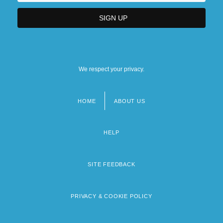
We respect your privacy.
HOME
ABOUT US
Footer
menu
HELP
SITE FEEDBACK
PRIVACY & COOKIE POLICY