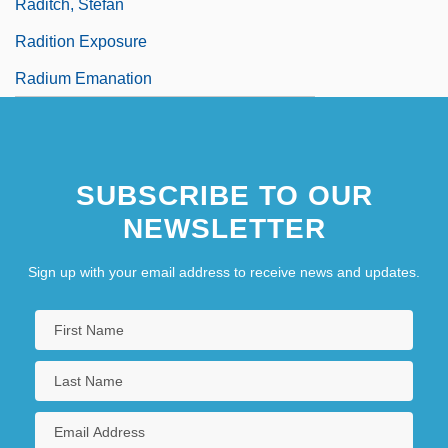
Raditch, Stefan
Radition Exposure
Radium Emanation
SUBSCRIBE TO OUR
NEWSLETTER
Sign up with your email address to receive news and updates.