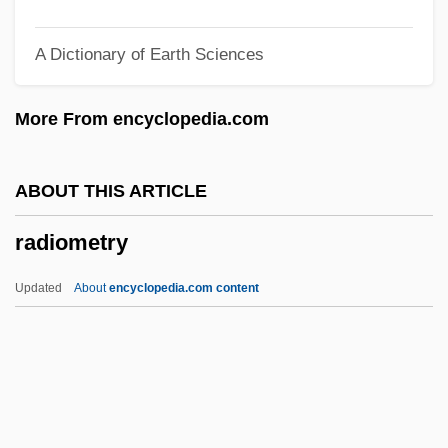
Radioimmunolocalization
A Dictionary of Earth Sciences
Radiographer
Radiogram
More From encyclopedia.com
Radiogenic Heating
Radiofrequency Ablation
ABOUT THIS ARTICLE
Radioelement
radiometry
Radiodermatitis
Radiochemistry
Updated
About
encyclopedia.com content
Radiocarbon
Radioallergosorbent Tests
Radioallergosorbent Test
Radioactivity, Discovery Of