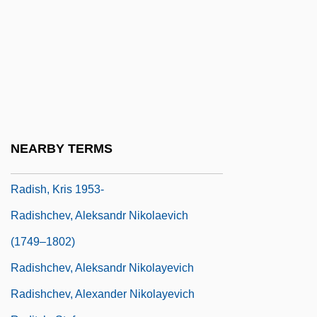
RadioShack Corporation
Radiosity
Radiotelegraphy
Radiotelemetry
Radiotelephone
Radiotherapist
NEARBY TERMS
Radiotracer
Radish, Kris 1953-
Radishchev, Aleksandr Nikolaevich
(1749–1802)
Radishchev, Aleksandr Nikolayevich
Radishchev, Alexander Nikolayevich