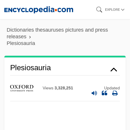
Skip
EXPLORE
to
main
Dictionaries thesauruses pictures and press
content
releases
Plesiosauria
Plesiosauria
Views
3,328,251
Updated