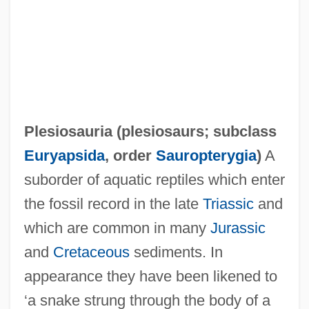
Plesiosauria (
plesiosaurs
; subclass
Euryapsida
, order
Sauropterygia
)
A
suborder of aquatic reptiles which enter
Plesiosaur
the fossil record in the late
Triassic
and
Plesiorycteropus
which are common in many
Jurassic
Plesiopora
and
Cretaceous
sediments. In
Plesion
appearance they have been likened to
Plesiomorphy
‘a snake strung through the body of a