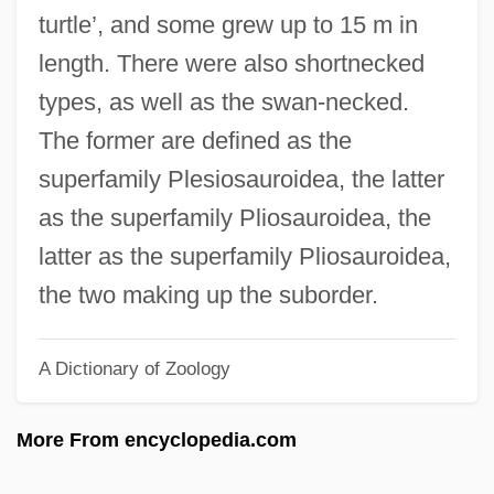
Plesiomorph
turtle’, and some grew up to 15 m in
Plesiochronous Digital Hierarchy
length. There were also shortnecked
Plesianthropus
types, as well as the swan-necked.
Plesiadapoidea
The former are defined as the
Plesiadapis
superfamily Plesiosauroidea, the latter
Plesiadapiformes
as the superfamily Pliosauroidea, the
Plesiadapidae
latter as the superfamily Pliosauroidea,
Pleshette, Suzanne 1937-2008
the two making up the suborder.
Pleshette, Suzanne (1937–)
A Dictionary of Zoology
Pleshette, John 1942–
Pleshcheyevo, Lake
More From encyclopedia.com
Pleshakov, Vladimir
Pleshakov, Constantine 1959-