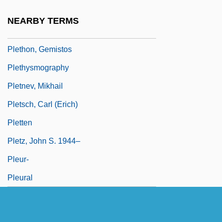
Plessy, Homer Adolph 1862–1925
NEARBY TERMS
Pletho, Giorgius Gemistus (c. 1355–1452)
Plethon, Gemistos
Plethysmography
Pletnev, Mikhail
Pletsch, Carl (Erich)
Pletten
Pletz, John S. 1944–
Pleur-
Pleural