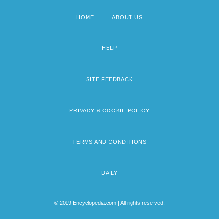
HOME
ABOUT US
Footer
menu
HELP
SITE FEEDBACK
PRIVACY & COOKIE POLICY
TERMS AND CONDITIONS
DAILY
© 2019 Encyclopedia.com | All rights reserved.