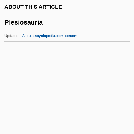
ABOUT THIS ARTICLE
Plesca, Aurora (1963–)
Plesiosauria
Pleoptics
Pleopod
Updated
About
encyclopedia.com content
Pleonastic
Pleonaste
Pleocytosis
Pleochroism
Plesiosauria
Plesko, Les
Pleskow, Raoul
Plesman, Suzanne
Pless, Vera