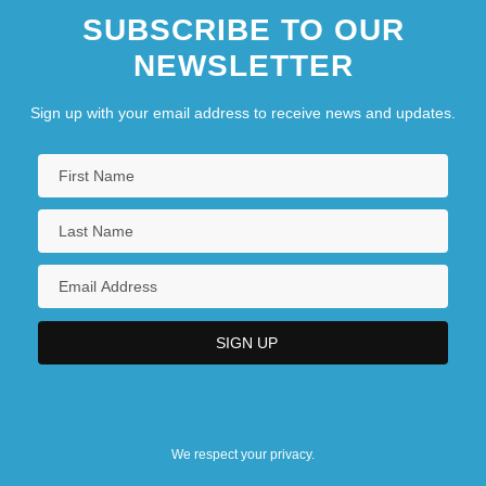
SUBSCRIBE TO OUR
NEWSLETTER
Sign up with your email address to receive news and updates.
We respect your privacy.