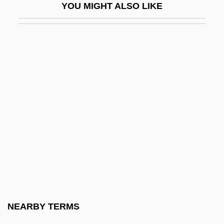
YOU MIGHT ALSO LIKE
Pleshakov, Vladimir
Pleshcheyevo, Lake
Pleshette, John 1942–
Pleshette, Suzanne (1937–)
Pleshette, Suzanne 1937-2008
Plesiadapidae
Plesiadapiformes
Plesiadapis
Plesiadapoidea
Plesianthropus
Plesiochronous Digital Hierarchy
NEARBY TERMS
Plesiomorph