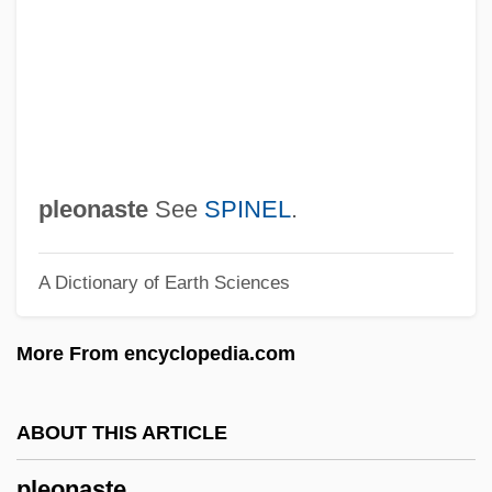
Plenitude
Plenipotentiary
Plenary
Plen?i
Plen.
pleonaste
See
SPINEL
.
Plekhanov, Georgy
A Dictionary of Earth Sciences
Plekhanov, Georgii Valentinovich (1856–
1918)
More From encyclopedia.com
Pleiter, Allie 1962-
Pleistogene
ABOUT THIS ARTICLE
Pleistocene Refugium
pleonaste
Pleistocene Refuge