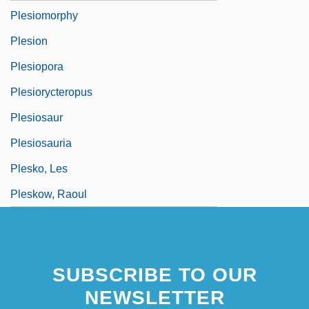
Plesiomorphy
Plesion
Plesiopora
Plesiorycteropus
Plesiosaur
Plesiosauria
Plesko, Les
Pleskow, Raoul
SUBSCRIBE TO OUR
NEWSLETTER