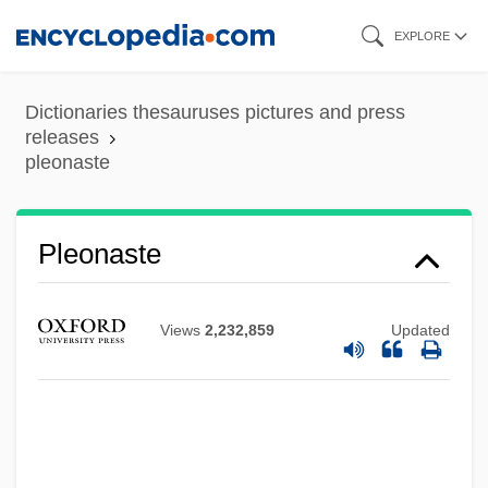
Skip
EXPLORE
to
main
Dictionaries thesauruses pictures and press
content
releases
pleonaste
Pleocytosis
Pleochroism
Pleonaste
Pleochroic Halo
Plenzdorf, Ulrich 1934-2007
Views
2,232,859
Updated
Plenty Coups
Plenty
Plentiful
Plenteous