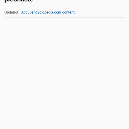
Pleiotropic
Updated
About
encyclopedia.com content
Pleiomorphism
Pleio-
Plein Jeu
Pleiku
Pleijel, Agneta (1940–)
Pleonaste
Pleonastic
Pleopod
Pleoptics
Plesca, Aurora (1963–)
Pleshakov, Constantine 1959-