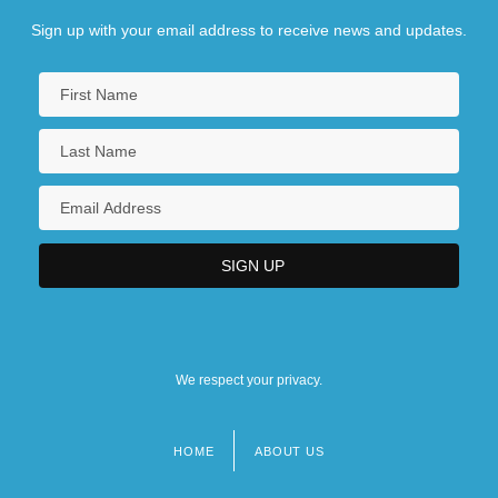
Sign up with your email address to receive news and updates.
We respect your privacy.
HOME
ABOUT US
Footer