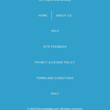
HOME
ABOUT US
Footer
menu
HELP
SITE FEEDBACK
PRIVACY & COOKIE POLICY
TERMS AND CONDITIONS
DAILY
© 2019 Encyclopedia.com | All rights reserved.