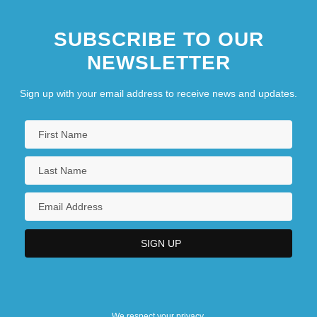
SUBSCRIBE TO OUR
NEWSLETTER
Sign up with your email address to receive news and updates.
We respect your privacy.