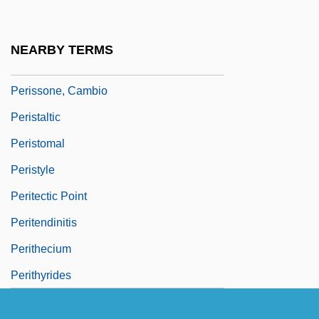
Perisplenitis
Perispore
NEARBY TERMS
Perissodactyla (Odd-Toed Ungulates)
Perissone, Cambio
Peristaltic
Peristomal
Peristyle
Peritectic Point
Peritendinitis
Perithecium
Perithyrides