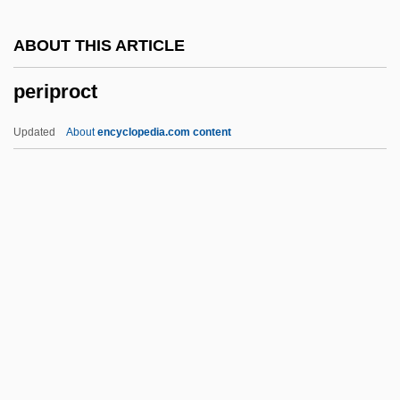
Periostracum
ABOUT THIS ARTICLE
Periostitis
periproct
Periosteotome
Periorbital
Updated
About
encyclopedia.com content
Perioperative
Periodontology
Periodontium
Periodontitis
Periproct
Periproctitis
Peripteral
Periptery