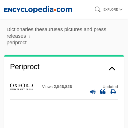
Skip
EXPLORE
to
main
Dictionaries thesauruses pictures and press
content
releases
periproct
Periplast
Periproct
Periplasmodium
Periphyton
Views
2,546,826
Updated
Periphyses
Periphrastic
Periphrases
Periphlebitis