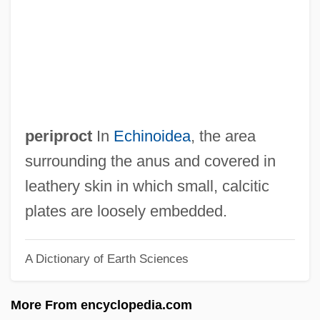
Peripheral Vision Loss
Peripheral Vision
Peripheral Processor
Peripheral Endarterectomy
Peripeteia
periproct
In
Echinoidea
, the area
Peripatus
surrounding the anus and covered in
Peripatetics Of The Maghreb
leathery skin in which small, calcitic
Peripatetics Of Iraq, Syria, Lebanon,
plates are loosely embedded.
Jordan, Israel, Egypt, Sudan, And Yemen
A Dictionary of Earth Sciences
Peripatetics Of Afghanistan, Iran, And
Turkey
More From encyclopedia.com
Periotic Bone