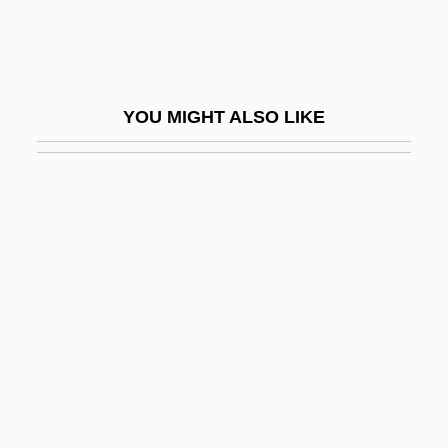
Periptychidae
Perirhinal Cortex And Associated Cortical
Areas
YOU MIGHT ALSO LIKE
Peris-Kneebone, Nova (1971–)
Perisalpingitis
Perisarc
Perischoechinoida
Perish
Perishable
Perisher
Perisperm
Perispirit