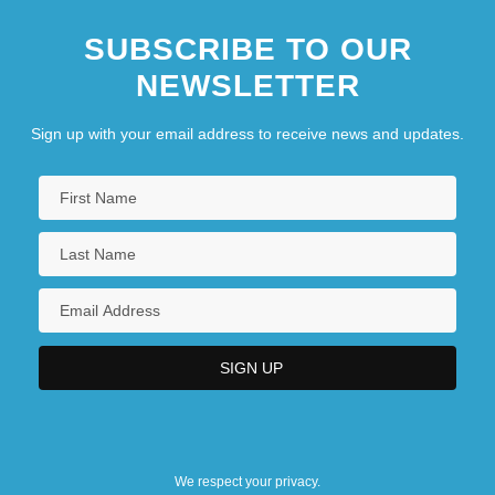
SUBSCRIBE TO OUR
NEWSLETTER
Sign up with your email address to receive news and updates.
We respect your privacy.