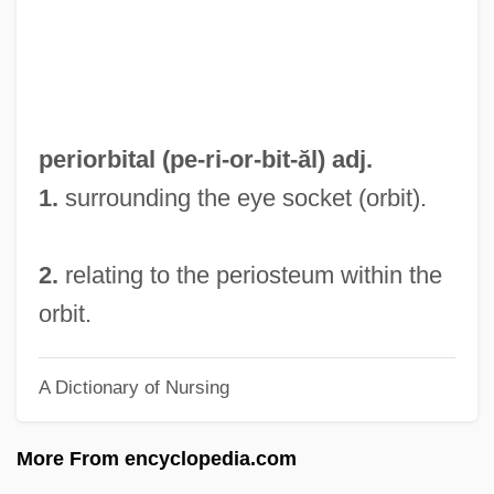
Periodical Literature
Periodic Table Of The Elements:
Zirconium
Periodic Table Of The Elements: Zinc
periorbital (pe-ri-
or
-bit-ăl) adj.
Periodic Table Of The Elements:
1.
surrounding the eye socket (orbit).
Ytterbium
Periodic Table Of The Elements: Xenon
2.
relating to the periosteum within the
Periodic Table Of The Elements:
orbit.
Vanadium
A Dictionary of Nursing
Periodic Table Of The Elements: Uranium
Periodic Table Of The Elements:
More From encyclopedia.com
Ununtrium