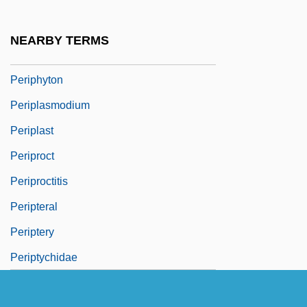
Periphrases
Periphrastic
NEARBY TERMS
Periphyses
Periphyton
Periplasmodium
Periplast
Periproct
Periproctitis
Peripteral
Periptery
Periptychidae