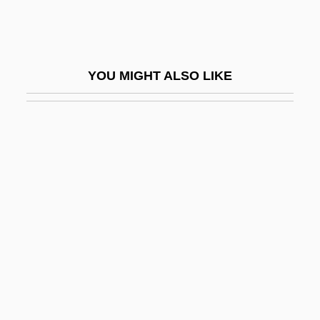
Peripatetics Of Afghanistan, Iran, And
Turkey
Peripatetics Of Iraq, Syria, Lebanon,
YOU MIGHT ALSO LIKE
Jordan, Israel, Egypt, Sudan, And Yemen
Peripatetics Of The Maghreb
Peripatus
Peripeteia
Peripheral Endarterectomy
Peripheral Processor
Peripheral Vision
Peripheral Vision Loss
Periphlebitis