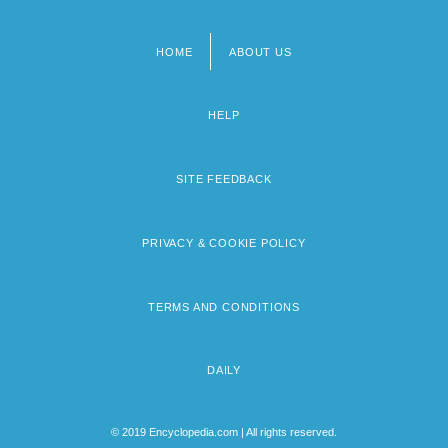
HOME
ABOUT US
Footer
menu
HELP
SITE FEEDBACK
PRIVACY & COOKIE POLICY
TERMS AND CONDITIONS
DAILY
© 2019 Encyclopedia.com | All rights reserved.