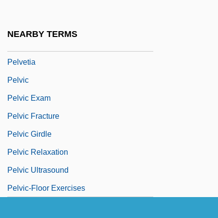
Pelusium
Peluso, Lisa 1964–
NEARBY TERMS
Peluso, Michelle
Pelvetia
Pelvic
Pelvic Exam
Pelvic Fracture
Pelvic Girdle
Pelvic Relaxation
Pelvic Ultrasound
Pelvic-Floor Exercises