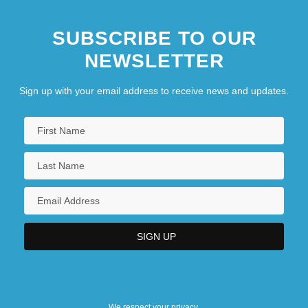
SUBSCRIBE TO OUR
NEWSLETTER
Sign up with your email address to receive news and updates.
We respect your privacy.