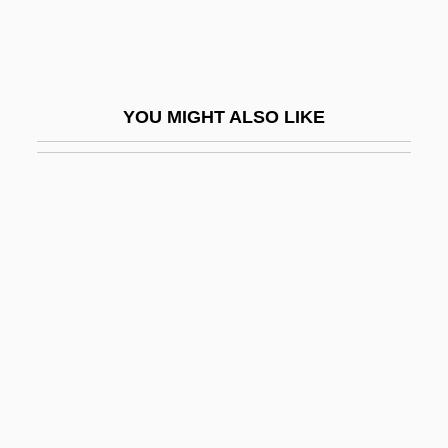
Peltate
Peltier, Jean Charles Athanase
Peltier, Melissa Jo
YOU MIGHT ALSO LIKE
Peltigera
Peltigerales
Peltin, Samuel Hirsh
Pelton, Leroy H. 1940–
Peltonen, Carla
Peltonen, Markku
Peltry
Peltz, Isac
Pelucones