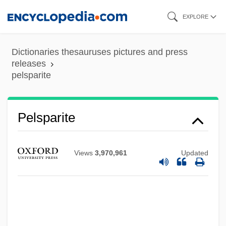
Skip
EXPLORE
to
main
Dictionaries thesauruses pictures and press
content
releases
Pels, Auguste Van (1900–1945)
pelsparite
Pelouze, Théophile-Jules
Peloton
Pelsparite
Pelotas
Pélot, Pierre 1945-
Views
3,970,961
Updated
Pelosi, Olimpia 1957-
Pelosi, Nancy (1940–)
Pelos Del Diablo
Peloridiidae