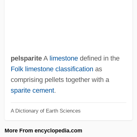
Peloponnisos
Peloponnesus
Peloponnesians
Peloponnesian League
Pelomedusidae
pelsparite
A
limestone
defined in the
Peloid
Folk limestone classification
as
Pelobatidae
comprising pellets together with a
Pelobates Fuscus
sparite
cement
.
Pelmicrite
A Dictionary of Earth Sciences
Pelmet
Pelmatozoan
More From encyclopedia.com
Pelma