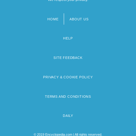
HOME
ABOUT US
Footer
menu
HELP
SITE FEEDBACK
PRIVACY & COOKIE POLICY
TERMS AND CONDITIONS
DAILY
© 2019 Encyclopedia.com | All rights reserved.