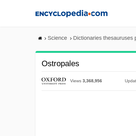
Skip
to
main
content
Science
Dictionaries thesauruses 
Ostropales
Views
3,368,956
Upda