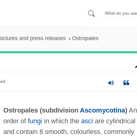
pictures and press releases
Ostropales
ted
Ostropales (subdivision
Ascomycotina
)
An
order of
fungi
in which the
asci
are cylindrical
and contain 8 smooth, colourless, commonly