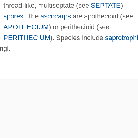
thread-like, multiseptate (see
SEPTATE
)
spores
. The
ascocarps
are apothecioid (see
APOTHECIUM
) or perithecioid (see
PERITHECIUM
). Species include
saprotroph
ngi.