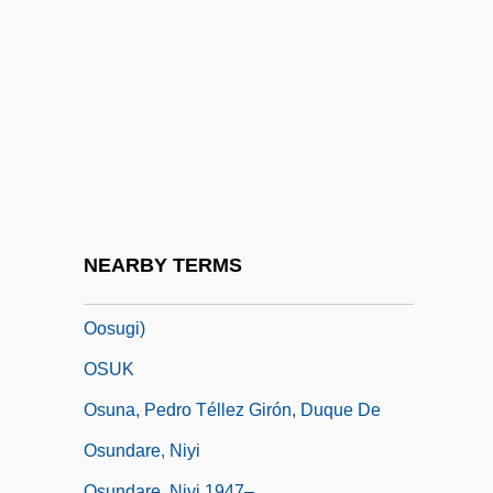
Ostrowski, Jan K.
Ostryna
Ostwald
Ostwald, Carl Wilhelm Wolfgang
Osty, Eugèn (1874-1938)
OSU
Osud
NEARBY TERMS
Osugi, Ren 1951- (Ren Ohsugi, Ren
Oosugi)
OSUK
Osuna, Pedro Téllez Girón, Duque De
Osundare, Niyi
Osundare, Niyi 1947–