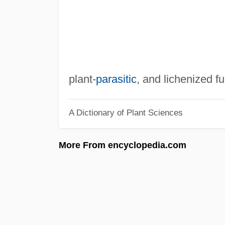
plant-
parasitic
, and lichenized fu
A Dictionary of Plant Sciences
More From encyclopedia.com