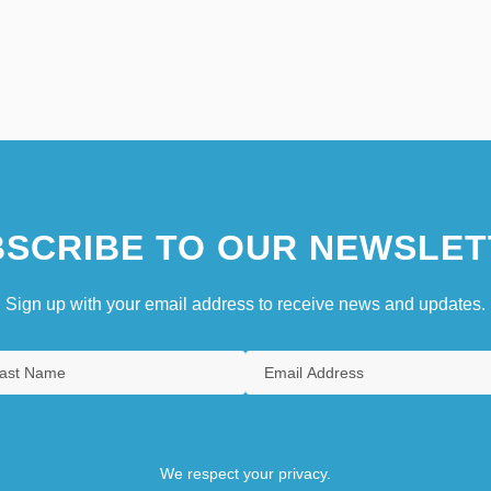
SCRIBE TO OUR NEWSLET
Sign up with your email address to receive news and updates.
We respect your privacy.