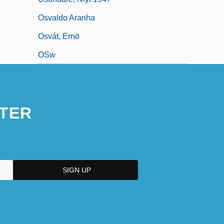
Osvaldo Aranha
Osvát, Ernö
OSw
TER