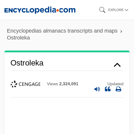
Skip
EXPLORE
to
main
Encyclopedias almanacs transcripts and maps
content
Ostroleka
Ostroleka
Views
2,324,091
Updated