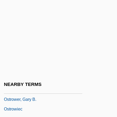
Ostromir Gospel
Ostropales
Ostropoler, Hershele
Ostropoler, Samson Ben Pesa?
Ostrovsky, Alexander
Ostrovsky, Eugene
Ostrow Mazowiecka
Ostrow, Ron
Ostrow, Ronald J.
NEARBY TERMS
Ostrower, Fayga
Ostrower, Gary B.
Ostrowiec