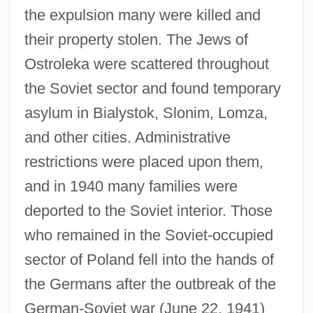
the expulsion many were killed and
their property stolen. The Jews of
Ostroleka were scattered throughout
the Soviet sector and found temporary
asylum in Bialystok, Slonim, Lomza,
and other cities. Administrative
restrictions were placed upon them,
and in 1940 many families were
deported to the Soviet interior. Those
who remained in the Soviet-occupied
sector of Poland fell into the hands of
the Germans after the outbreak of the
German-Soviet war (June 22, 1941)