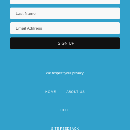
We respect your privacy.
HOME
ABOUT US
Footer
menu
HELP
SITE FEEDBACK