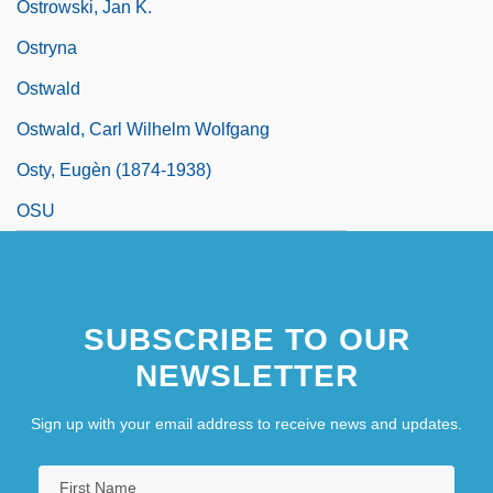
Ostrowski, Jan K.
Ostryna
Ostwald
Ostwald, Carl Wilhelm Wolfgang
Osty, Eugèn (1874-1938)
OSU
SUBSCRIBE TO OUR
NEWSLETTER
Sign up with your email address to receive news and updates.