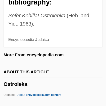
bibliography:
Ostriches (Struthionidae)
Ostriche, Muriel (1896–1989)
Sefer Kehillat Ostrolenka
(Heb. and
Ostrich: Struthionidae
Yid., 1963).
Ostrich Eggs
Encyclopaedia Judaica
Ostrich Dinosaur
Ostreina
More From encyclopedia.com
Ostre Sledované Vlaky
Ostrcil, Otakar
ABOUT THIS ARTICLE
Ostrc?il, Otakar
Ostroleka
Ostrander, Rick 1965–
Ostracum
Updated
About
encyclopedia.com content
Ostracon