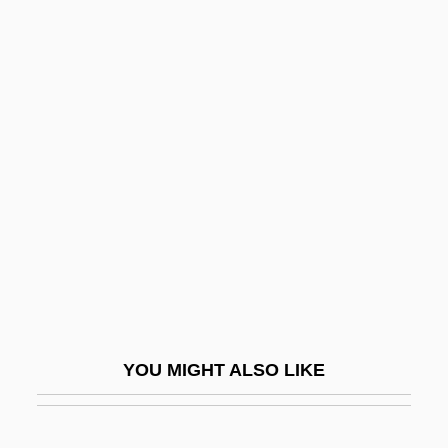
Ostracoderms
Ostracoda (Mussel Shrimps)
Ostracize
Ostraciontidae
Ostroleka
Ostrolenk, Bernhard
Ostrom, Elinor 1933–
Ostrom, Elinor Awan
Ostrom, Hans
Ostrom, Hans 1954-
YOU MIGHT ALSO LIKE
Ostrom, Thomas P. 1939-
Ostromecka, Krystyna (1948–)