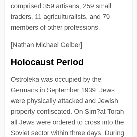
comprised 359 artisans, 259 small
traders, 11 agriculturalists, and 79
members of other professions.
[Nathan Michael Gelber]
Holocaust Period
Ostroleka was occupied by the
Germans in September 1939. Jews
were physically attacked and Jewish
property confiscated. On Sim?at Torah
all Jews were ordered to cross into the
Soviet sector within three days. During