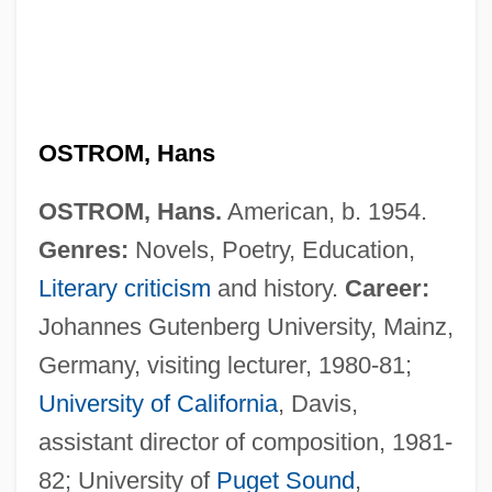
OSTROM, Hans
OSTROM, Hans.
American, b. 1954.
Genres:
Novels, Poetry, Education,
Literary criticism
and history.
Career:
Johannes Gutenberg University, Mainz,
Germany, visiting lecturer, 1980-81;
University of California
, Davis,
assistant director of composition, 1981-
82; University of
Puget Sound
,