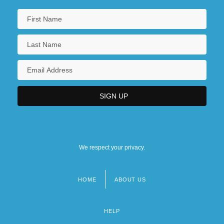
We respect your privacy.
HOME
ABOUT US
Footer
menu
HELP