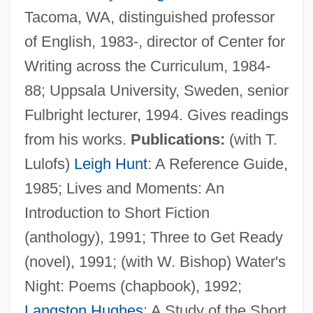
Tacoma, WA, distinguished professor
of English, 1983-, director of Center for
Writing across the Curriculum, 1984-
88; Uppsala University, Sweden, senior
Fulbright lecturer, 1994. Gives readings
from his works.
Publications:
(with T.
Lulofs)
Leigh Hunt
: A Reference Guide,
1985; Lives and Moments: An
Introduction to Short Fiction
(anthology), 1991; Three to Get Ready
(novel), 1991; (with W. Bishop) Water's
Night: Poems (chapbook), 1992;
Langston Hughes
: A Study of the Short