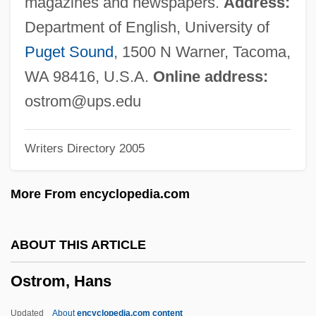
magazines and newspapers.
Address:
Ostrith (d. 697)
Department of English, University of
Ostriker, Alicia 1937- (Alicia Suskin
Puget Sound
, 1500 N Warner, Tacoma,
Ostriker)
WA 98416, U.S.A.
Online address:
Ostriker, Alicia
ostrom@ups.edu
Ostriches (Struthionidae)
Writers Directory 2005
Ostriche, Muriel (1896–1989)
Ostrich: Struthionidae
More From encyclopedia.com
Ostrich Eggs
Ostrich Dinosaur
ABOUT THIS ARTICLE
Ostreina
Ostrom, Hans
Ostre Sledované Vlaky
Ostrcil, Otakar
Updated
About
encyclopedia.com content