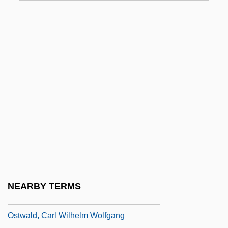
Ostrovsky, Alexander
Ostrovsky, Eugene
Ostrow Mazowiecka
Ostrow, Ron
Ostrow, Ronald J.
Ostrower, Fayga
Ostrower, Gary B.
Ostrowiec
Ostrowski, Jan K.
Ostryna
NEARBY TERMS
Ostwald
Ostwald, Carl Wilhelm Wolfgang