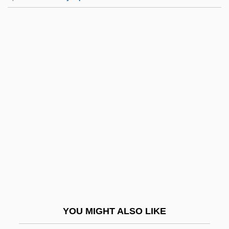
Ostrc?il, Otakar
Ostrander, Rick 1965–
Ostracum
Ostracon
Ostrom, Hans
Ostrom, Hans 1954-
Ostrom, Thomas P. 1939-
Ostromecka, Krystyna (1948–)
Ostromir Gospel
Ostropales
Ostropoler, Hershele
YOU MIGHT ALSO LIKE
Ostropoler, Samson Ben Pesa?