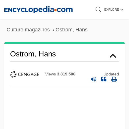
Skip
EXPLORE
to
main
Culture magazines
Ostrom, Hans
content
Ostrom, Hans
Views
3,819,506
Updated