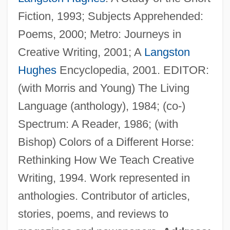
Fiction, 1993; Subjects Apprehended:
Poems, 2000; Metro: Journeys in
Creative Writing, 2001; A
Langston
Ostrom, Elinor Awan
Hughes
Encyclopedia, 2001. EDITOR:
Ostrom, Elinor 1933–
(with Morris and Young) The Living
Ostrolenk, Bernhard
Language (anthology), 1984; (co-)
Ostroleka
Spectrum: A Reader, 1986; (with
Ostrogradsky, Mikhail Vasilievich
Bishop) Colors of a Different Horse:
Ostrogoth
Rethinking How We Teach Creative
Ostrogorskii, Moisei IA
Writing, 1994. Work represented in
Ostrogorski, Moses
anthologies. Contributor of articles,
Ostrog
stories, poems, and reviews to
Ostroff, Dawn