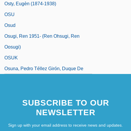
Osty, Eugèn (1874-1938)
OSU
Osud
Osugi, Ren 1951- (Ren Ohsugi, Ren
Oosugi)
OSUK
Osuna, Pedro Téllez Girón, Duque De
SUBSCRIBE TO OUR
NEWSLETTER
Sign up with your email address to receive news and updates.