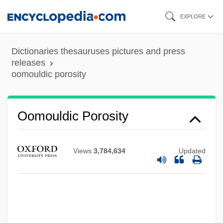
Skip
EXPLORE
to
main
Dictionaries thesauruses pictures and press
content
releases
oomouldic porosity
Oomouldic Porosity
Oomoto
Oomoldic Porosity
Views
3,784,634
Updated
Oomicrite
Oomen-Ruijten, Ria G. H. C. (1950–)
Oomancy
Oom The Omnipotent