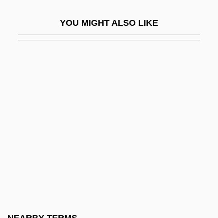
OOP
YOU MIGHT ALSO LIKE
Oophor-
Oophorectomy
Oophoritis
Oophoropexy
Oophorosalpingectomy
Oops
Oops-A-Daisy
Oort
Ooscopy And Oomantia
Oosparite
Oospore