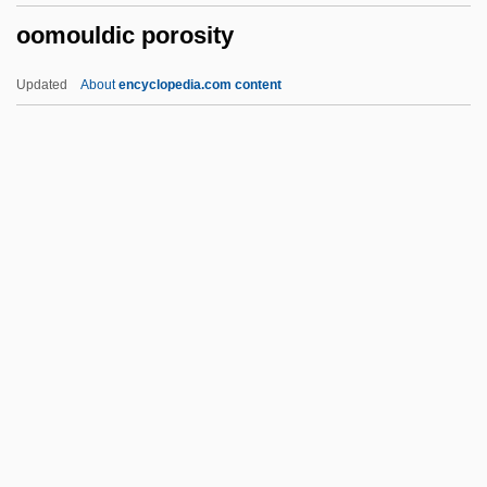
oomouldic porosity
Oodles
Oodinium
Updated
About
encyclopedia.com content
OODBMS
OOD
Oocyte Donation
Oocyst
Oobiosparite
Oomouldic Porosity
Oompah
Oomph
OON
Oona