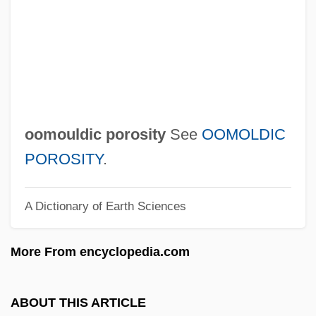
Oolong Tea
Oolong
Oolitic Limestone
Oolith
OOL
oomouldic porosity
See
OOMOLDIC
Ooid
POROSITY
.
Ooi, Keat Gin 1959-
A Dictionary of Earth Sciences
Ooh
Oogonium
More From encyclopedia.com
Oogamy
OOG
ABOUT THIS ARTICLE
Oof