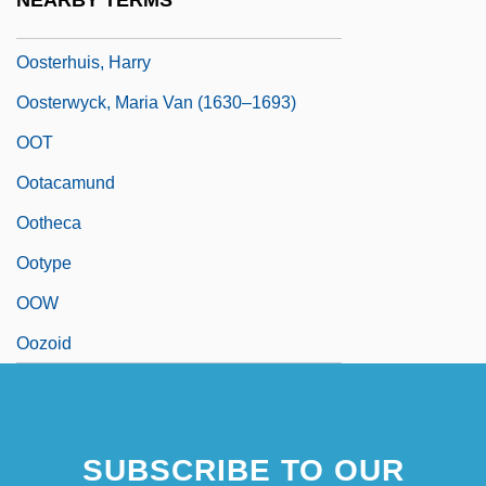
NEARBY TERMS
Oost, Jacob Van
Oosterhuis, Harry
Oosterwyck, Maria Van (1630–1693)
OOT
Ootacamund
Ootheca
Ootype
OOW
Oozoid
SUBSCRIBE TO OUR