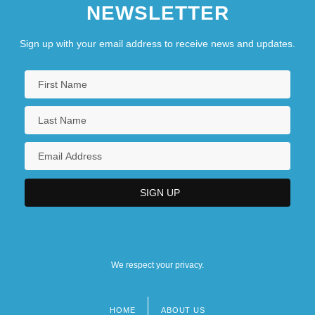
NEWSLETTER
Sign up with your email address to receive news and updates.
We respect your privacy.
HOME
ABOUT US