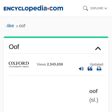
Skip
EXPLORE
to
main
-like
oof
content
Oof
Views
2,545,658
Updated
Oodles
Oodinium
OODBMS
oof
OOD
(sl.)
Oocyte Donation