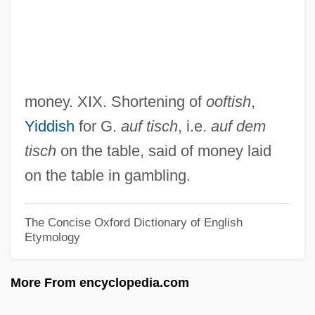
Oocyst
Oobiosparite
Oo-
OO
money. XIX. Shortening of
ooftish
,
ONZ
Yiddish
for G.
auf tisch
, i.e.
auf dem
Onyx Software Corporation
tisch
on the table, said of money laid
Onyx Acceptance Corporation
on the table in gambling.
Onymous
Onyewu, Oguchi
The Concise Oxford Dictionary of English
Etymology
Onyefulu, Ifeoma 1959-
Onyeama, Dillibe
More From encyclopedia.com
Onychophora (Onychophorans, Velvet