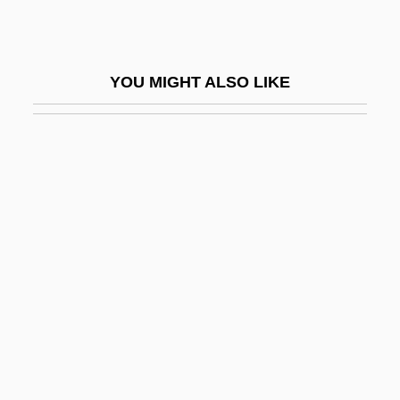
Ooh
Ooi, Keat Gin 1959-
YOU MIGHT ALSO LIKE
Ooid
OOL
Oolith
Oolitic Limestone
Oolong
Oolong Tea
Oom The Omnipotent
Oomancy
Oomen-Ruijten, Ria G. H. C. (1950–)
Oomicrite