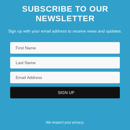
SUBSCRIBE TO OUR
NEWSLETTER
Sign up with your email address to receive news and updates.
We respect your privacy.