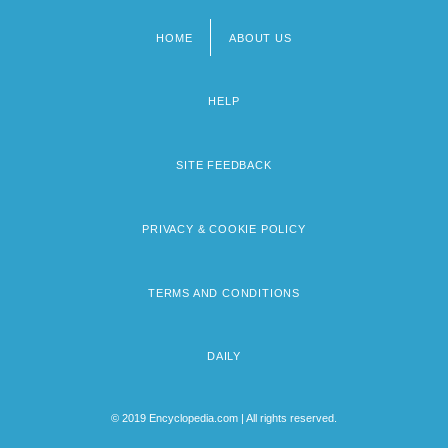
HOME
ABOUT US
Footer
menu
HELP
SITE FEEDBACK
PRIVACY & COOKIE POLICY
TERMS AND CONDITIONS
DAILY
© 2019 Encyclopedia.com | All rights reserved.