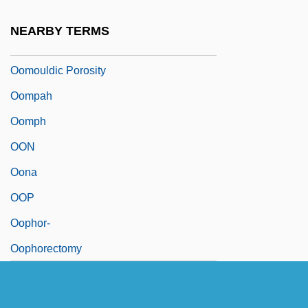
Oomoldic Porosity
NEARBY TERMS
Oomoto
Oomouldic Porosity
Oompah
Oomph
OON
Oona
OOP
Oophor-
Oophorectomy