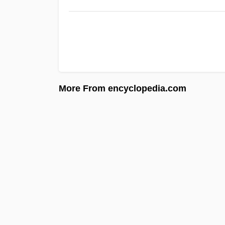
More From encyclopedia.com