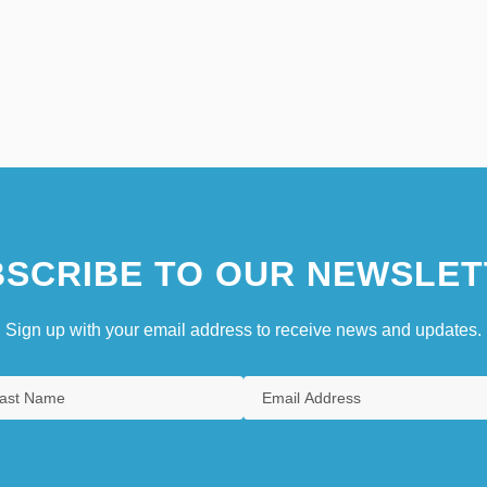
SCRIBE TO OUR NEWSLET
Sign up with your email address to receive news and updates.