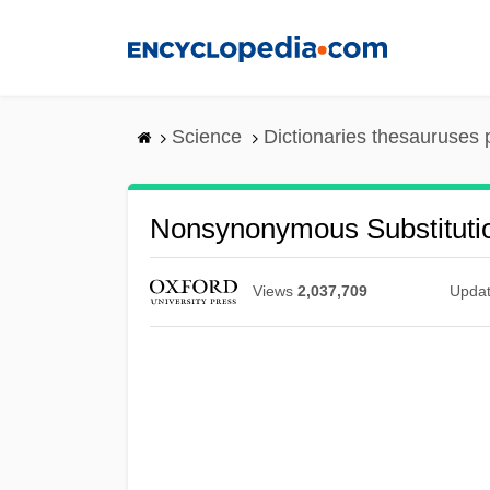
Skip
to
main
content
Science
Dictionaries thesauruses 
Nonsynonymous Substituti
Views
2,037,709
Upda