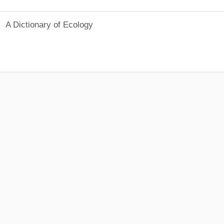
A Dictionary of Ecology