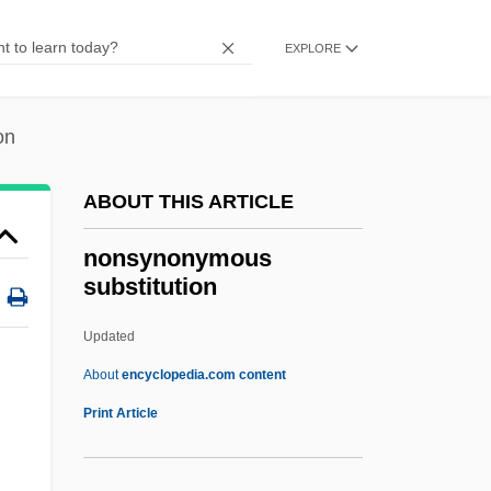
Nonspecific Defense
Nonslip
EXPLORE
Nonskid
Nonsingular Matrix
on
Nonsensical
ABOUT THIS ARTICLE
Nonsense Verse
Nonsense Codon
nonsynonymous
substitution
Nonreturnable
Nonreturn To Zero
Updated
Nonresistance
About
encyclopedia.com content
Nonrenewable Resources
Print Article
Nonreductive Physicalism
Nonsynonymous