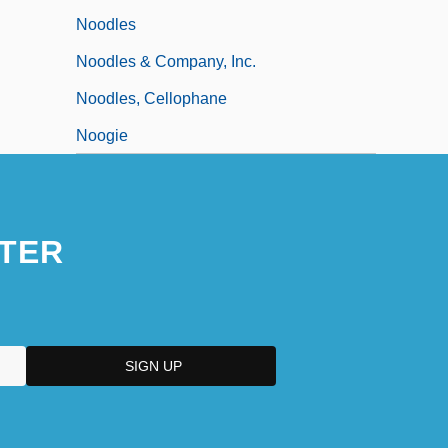
Noodles
Noodles & Company, Inc.
Noodles, Cellophane
Noogie
TER