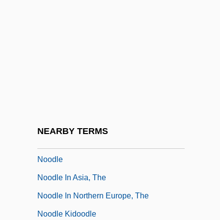
Nonverbal
Nonviolent Resistance
Nonvolatile Memory
Nonwoven Textiles
Non–Euclidean Geometry
Non–Point Source
Non–Scientist Contributions To Nature
NEARBY TERMS
And Environment Studies
Noodle
Noodle In Asia, The
Noodle In Northern Europe, The
Noodle Kidoodle