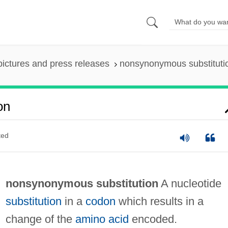
pictures and press releases
nonsynonymous substituti
on
ted
nonsynonymous substitution
A nucleotide
substitution
in a
codon
which results in a
change of the
amino acid
encoded.