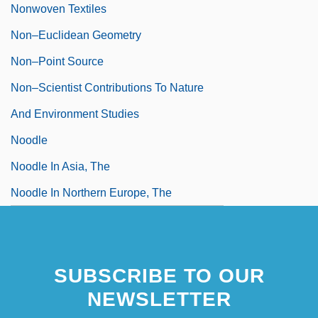
Nonwoven Textiles
Non–Euclidean Geometry
Non–Point Source
Non–Scientist Contributions To Nature
And Environment Studies
Noodle
Noodle In Asia, The
Noodle In Northern Europe, The
SUBSCRIBE TO OUR
NEWSLETTER