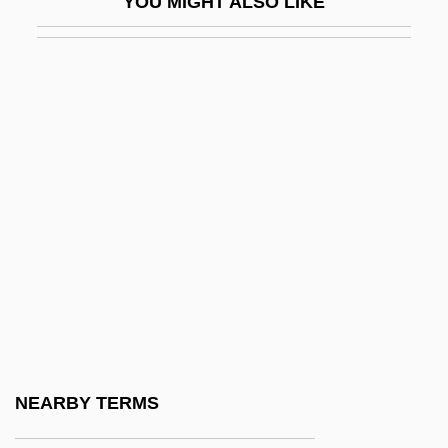
YOU MIGHT ALSO LIKE
Nonterminal Node
Nonteta Bungu (c. 1875–1935)
Nonteta Dungu (c. 1875–1935)
Nontraditional Financing Sources
Nontraditional Students In Higher
Education
Nontsikelelo Albertina Sisulu
Nonunion
Nonvascular Plants
Nonverbal
Nonviolent Resistance
NEARBY TERMS
Nonvolatile Memory