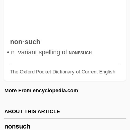
Nonsingular Matrix
Nonsensical
Nonsense Verse
Nonsense Codon
non·such
Nonreturnable
• n. variant spelling of
.
nonesuch
Nonreturn To Zero
The Oxford Pocket Dictionary of Current English
Nonresistance
Nonrenewable Resources
More From encyclopedia.com
Nonreductive Physicalism
Nonreducing Sugar
ABOUT THIS ARTICLE
Nonrecognition Policy
nonsuch
Nonracial