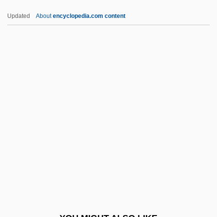
Nonqualified Deferred Compensation
Updated
About
encyclopedia.com content
Plans
Nonproliferation And National Security,
United States
Nonsuch
Nonsuit
Nonsupport
Nonsurgical Periodontal Therapy
Nonsusceptibility
Nonsynonymous Substitution
Nontechnical
Nonterminal