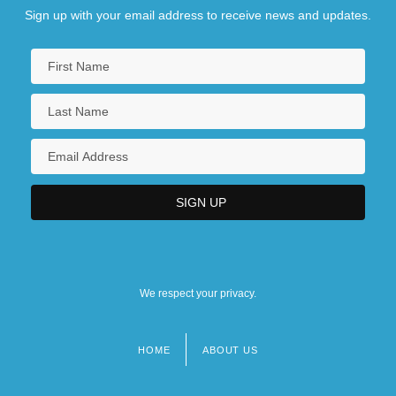
Sign up with your email address to receive news and updates.
We respect your privacy.
HOME
ABOUT US
Footer