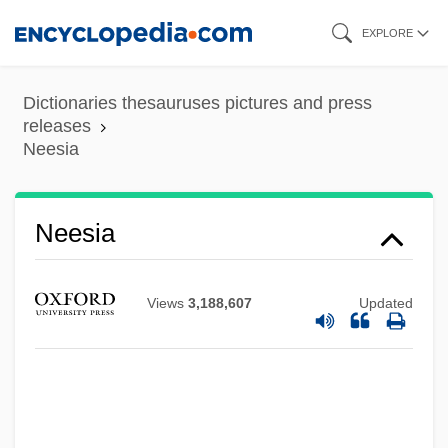
Skip
EXPLORE
to
main
Dictionaries thesauruses pictures and press
content
releases
Neesia
Neesia
Views
3,188,607
Updated
Nees, Staf (Gustaaf Frans)
Nees, Lawrence
Nees Von Esenbeck, Christian Gottfried