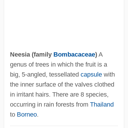
(Daniel)
Neercassel, Joannes Van
Neer-Do-Well
Neer
Neep
Neesia (family
Bombacaceae
)
A
Neenan, Colin
genus of trees in which the fruit is a
Neenan, Benedict 1949-
big, 5-angled, tessellated
capsule
with
Neenah Foundry Company
the inner surface of the valves clothed
Neem Tree
in irritant hairs. There are 8 species,
Neem
occurring in rain forests from
Thailand
Neely, Mark E., Jr. 1944- (Mark Edward,
to
Borneo
.
Neely, Jr.)