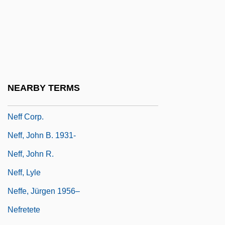
Neferhotep, Son Of Henu
Neferkare Pepy II
Nefertari (c. 1295–1256 BCE)
Nefertiti (c. 1375–1336 BCE)
Nefertiti 1390 BCE–1360 BCE
NEARBY TERMS
Nefertiti, Queen Of The Nile
Neff Corp.
Neff, John B. 1931-
Neff, John R.
Neff, Lyle
Neffe, Jürgen 1956–
Nefretete