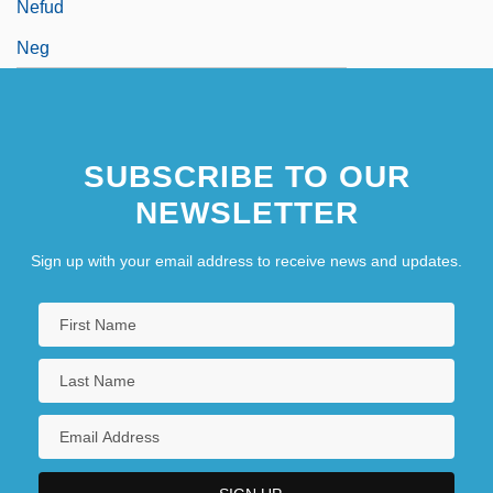
Nefud
Neg
SUBSCRIBE TO OUR
NEWSLETTER
Sign up with your email address to receive news and updates.