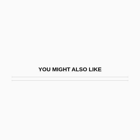
Neesia
Neeson, Liam
Nef, Albert
Nef, Isabelle (Lander)
Nef, John Ulric
Nef, Karl
YOU MIGHT ALSO LIKE
Nef, Sonja (1972–)
NEFA
Nefandum
Nefarious
Nefazodone
Nefedova, Tatyana