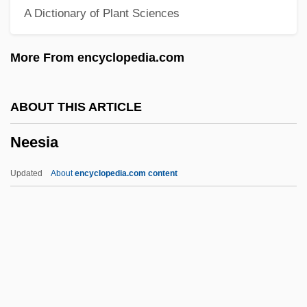
A Dictionary of Plant Sciences
Neely, Cam
Neely, Blake 1969–
More From encyclopedia.com
Neely, Barbara 1941-
Neely, Barbara
ABOUT THIS ARTICLE
Neelissen, Catharina (1961–)
Neesia
Neeld, Elizabeth Harper
Néel, Louis Eugène Félix
Updated
About
encyclopedia.com content
Neel, Jasper
Neel, James Van Gundia
Neel, David 1960-
Neel, Alice (1900–1984)
Neel, Alice