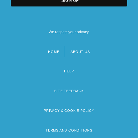
We respect your privacy.
HOME
ABOUT US
Footer
menu
HELP
SITE FEEDBACK
PRIVACY & COOKIE POLICY
TERMS AND CONDITIONS