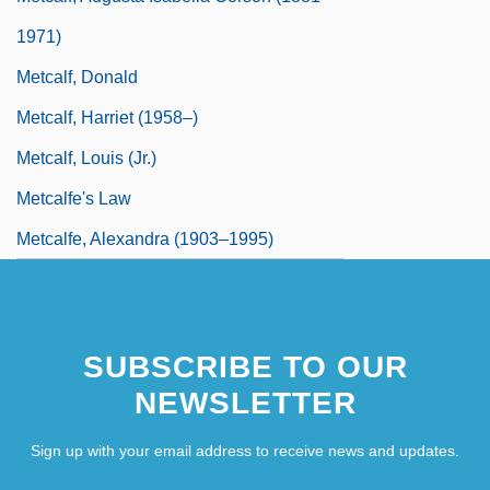
1971)
Metcalf, Donald
Metcalf, Harriet (1958–)
Metcalf, Louis (Jr.)
Metcalfe's Law
Metcalfe, Alexandra (1903–1995)
SUBSCRIBE TO OUR
NEWSLETTER
Sign up with your email address to receive news and updates.