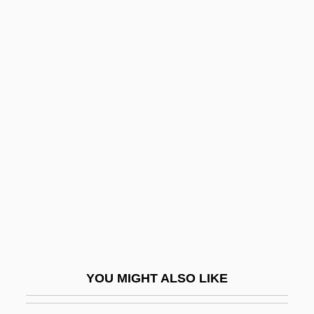
Metaphysics, Nature Of
Metaphysics, History Of
Metaphysician
Metasoma
Metaspecies
Metastasio, Pietro (real Name, Antonio
Domenico Bonaventura Trapassi)
Metastasize
Metasternum
Metatag Strategy And Design
Metatarsal
YOU MIGHT ALSO LIKE
Metatarsalgia