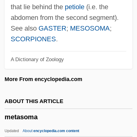
Metapopulation
that lie behind the
petiole
(i.e. the
Metapophysis
abdomen from the second segment).
Metapontum
See also
GASTER
;
MESOSOMA
;
Metapodium
SCORPIONES
.
Metapleuron
A Dictionary of Zoology
Metaplasticity
Metaphyta
More From encyclopedia.com
Metaphysis
Metaphysics: Renaissance To The
ABOUT THIS ARTICLE
Present
metasoma
Metaphysics: Ancient And Medieval
Metaphysics, Validity Of
Updated
About
encyclopedia.com content