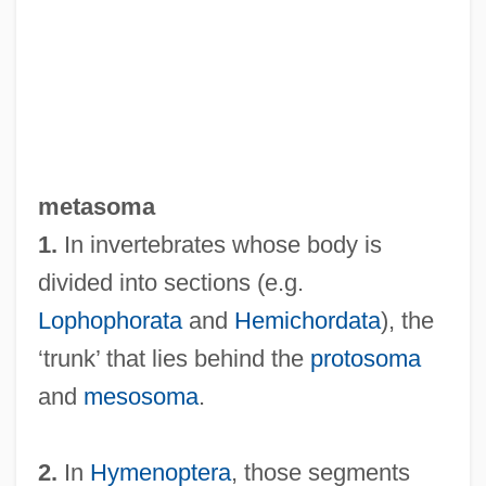
Metasilicate
Metaseptum
Metasepta
Metasediment
metasoma
MetaScience Foundation
1.
In invertebrates whose body is
Metarule
divided into sections (e.g.
Metaraminol
Lophophorata
and
Hemichordata
), the
METAR
‘trunk’ that lies behind the
protosoma
Metaquartzite
and
mesosoma
.
Metapsychics
Metapsichica (Journal)
2.
In
Hymenoptera
, those segments