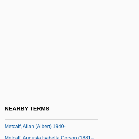
Metatec International, Inc.
Metatheory
Metathetical
Metathorax
Metatron
Metauro
Metaxas, Ioannis (1871–1941)
Metaxas, Joannis
Metaxenia
Metaxylem
NEARBY TERMS
Metcalf Canyon Jewelflower
Metcalf, Allan (Albert) 1940-
Metcalf, Augusta Isabella Corson (1881–