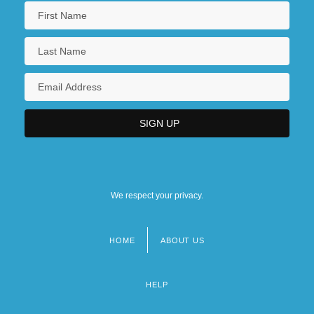
We respect your privacy.
HOME
ABOUT US
Footer
menu
HELP