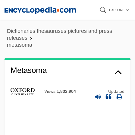
Skip
EXPLORE
to
main
Dictionaries thesauruses pictures and press
content
releases
metasoma
Metasoma
Views
1,832,904
Updated