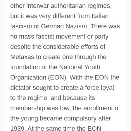
other interwar authoritarian regimes,
but it was very different from Italian
fascism or German Nazism. There was
no mass fascist movement or party
despite the considerable efforts of
Metaxas to create one through the
foundation of the National Youth
Organization (EON). With the EON the
dictator sought to create a force loyal
to the regime, and because its
membership was low, the enrollment of
the young became compulsory after
1939. At the same time the EON