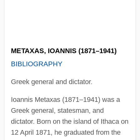
METAXAS, IOANNIS (1871–1941)
BIBLIOGRAPHY
Greek general and dictator.
Ioannis Metaxas (1871–1941) was a
Greek general, statesman, and
dictator. Born on the island of Ithaca on
12 April 1871, he graduated from the