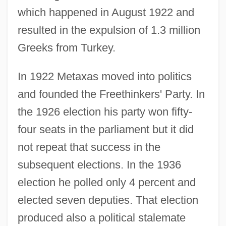
which happened in August 1922 and
resulted in the expulsion of 1.3 million
Greeks from Turkey.
In 1922 Metaxas moved into politics
and founded the Freethinkers' Party. In
the 1926 election his party won fifty-
four seats in the parliament but it did
not repeat that success in the
subsequent elections. In the 1936
election he polled only 4 percent and
elected seven deputies. That election
produced also a political stalemate