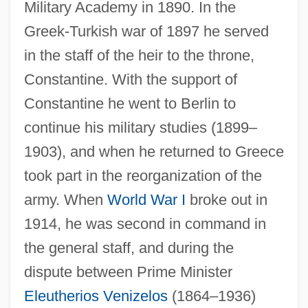
Military Academy in 1890. In the
Greek-Turkish war of 1897 he served
in the staff of the heir to the throne,
Constantine. With the support of
Constantine he went to Berlin to
continue his military studies (1899–
1903), and when he returned to Greece
took part in the reorganization of the
army. When
World War I
broke out in
1914, he was second in command in
the general staff, and during the
dispute between Prime Minister
Eleutherios Venizelos
(1864–1936)