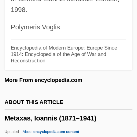
Metastasio, Pietro (real Name, Antonio
1998.
Domenico Bonaventura Trapassi)
Polymeris Voglis
Metaspecies
Metasoma
Encyclopedia of Modern Europe: Europe Since
Metasilicate
1914: Encyclopedia of the Age of War and
Reconstruction
Metaseptum
Metasepta
More From encyclopedia.com
Metasediment
MetaScience Foundation
ABOUT THIS ARTICLE
Metarule
Metaxas, Ioannis (1871–1941)
Metaraminol
METAR
Updated
About
encyclopedia.com content