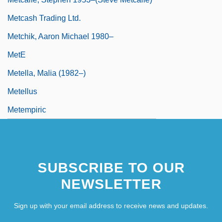
Metcash Trading Ltd.
Metchik, Aaron Michael 1980–
MetE
Metella, Malia (1982–)
Metellus
Metempiric
SUBSCRIBE TO OUR
NEWSLETTER
Sign up with your email address to receive news and updates.