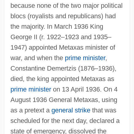
because none of the two major political
blocs (royalists and republicans) had
the majority. In March 1936 King
George II (r. 1922–1923 and 1935–
1947) appointed Metaxas minister of
war, and when the
prime minister
,
Constantine Demertzis (1876–1936),
died, the king appointed Metaxas as
prime minister
on 13 April 1936. On 4
August 1936 General Metaxas, using
as a pretext a
general strike
that was
scheduled for the next day, declared a
state of emergency, dissolved the