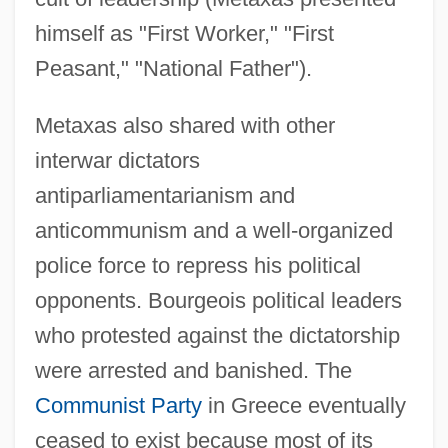
himself as "First Worker," "First
Peasant," "National Father").
Metaxas also shared with other
interwar dictators
antiparliamentarianism and
anticommunism and a well-organized
police force to repress his political
opponents. Bourgeois political leaders
who protested against the dictatorship
were arrested and banished. The
Communist Party
in Greece eventually
ceased to exist because most of its