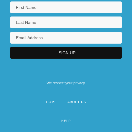
We respect your privacy.
HOME
ABOUT US
Footer
menu
HELP