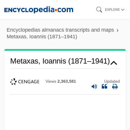
Skip
EXPLORE
to
main
Encyclopedias almanacs transcripts and maps
content
Metaxas, Ioannis (1871–1941)
Metaxas, Ioannis (1871–1941)
Views
2,363,581
Updated