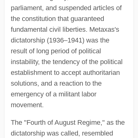
parliament, and suspended articles of
the constitution that guaranteed
fundamental civil liberties. Metaxas's
dictatorship (1936–1941) was the
result of long period of political
instability, the tendency of the political
establishment to accept authoritarian
solutions, and a reaction to the
emergency of a militant labor
movement.
The "Fourth of August Regime," as the
dictatorship was called, resembled