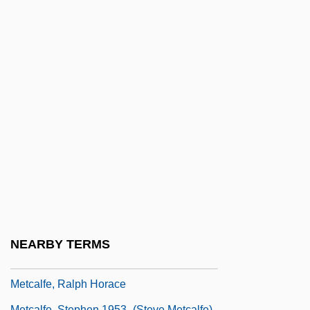
Metcalf, Harriet (1958–)
Metcalf, Louis (Jr.)
Metcalfe's Law
Metcalfe, Alexandra (1903–1995)
Metcalfe, Augusta Corson (1881–1971)
Metcalfe, Charles Theophilus Metcalfe,
1st Baron
Metcalfe, Jane
Metcalfe, Jesse 1978-
Metcalfe, John 1891-1965
NEARBY TERMS
Metcalfe, Philip (Earle)
Metcalfe, Ralph Horace
Metcalfe, Stephen 1953–(Steve Metcalfe)