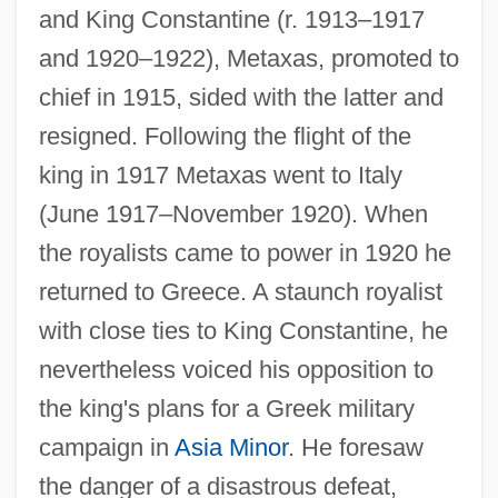
and King Constantine (r. 1913–1917
and 1920–1922), Metaxas, promoted to
chief in 1915, sided with the latter and
resigned. Following the flight of the
king in 1917 Metaxas went to Italy
(June 1917–November 1920). When
the royalists came to power in 1920 he
returned to Greece. A staunch royalist
with close ties to King Constantine, he
nevertheless voiced his opposition to
the king's plans for a Greek military
campaign in
Asia Minor
. He foresaw
the danger of a disastrous defeat,