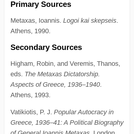
Primary Sources
Metauro
Metaxas, Ioannis.
Logoi kai skepseis
.
Metatron
Athens, 1990.
Metathorax
Secondary Sources
Metathetical
Metatheory
Higham, Robin, and Veremis, Thanos,
Metatec International, Inc.
eds.
The Metaxas Dictatorship.
Metatarsalgia
Aspects of Greece, 1936–1940
.
Metatarsal
Athens, 1993.
Metatag Strategy And Design
Vatikiotis, P. J.
Popular Autocracy in
Metasternum
Greece, 1936–41: A Political Biography
Metastasize
of General Ioannis Metaxas.
London,