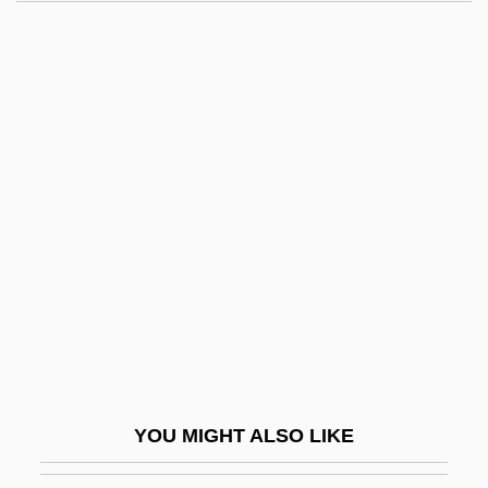
Metaquartzite
Metapsychics
Metapsichica (Journal)
Metaxas, Ioannis (1871–1941)
Metaxas, Joannis
Metaxenia
Metaxylem
Metcalf Canyon Jewelflower
Metcalf, Allan (Albert) 1940-
Metcalf, Augusta Isabella Corson (1881–
1971)
YOU MIGHT ALSO LIKE
Metcalf, Donald