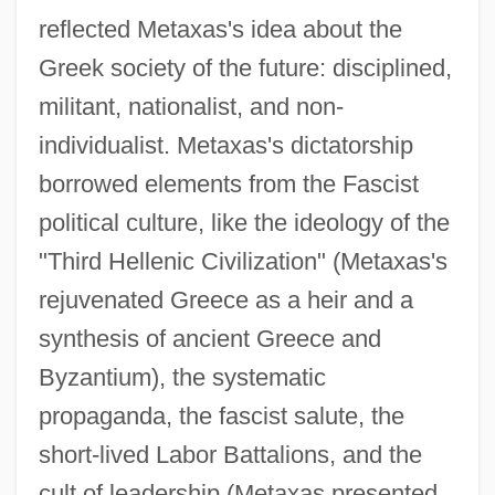
reflected Metaxas's idea about the
Greek society of the future: disciplined,
militant, nationalist, and non-
individualist. Metaxas's dictatorship
borrowed elements from the Fascist
political culture, like the ideology of the
"Third Hellenic Civilization" (Metaxas's
rejuvenated Greece as a heir and a
synthesis of ancient Greece and
Byzantium), the systematic
propaganda, the fascist salute, the
short-lived Labor Battalions, and the
cult of leadership (Metaxas presented