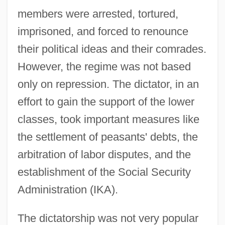
members were arrested, tortured,
imprisoned, and forced to renounce
their political ideas and their comrades.
However, the regime was not based
only on repression. The dictator, in an
effort to gain the support of the lower
classes, took important measures like
the settlement of peasants' debts, the
arbitration of labor disputes, and the
establishment of the Social Security
Administration (IKA).
The dictatorship was not very popular