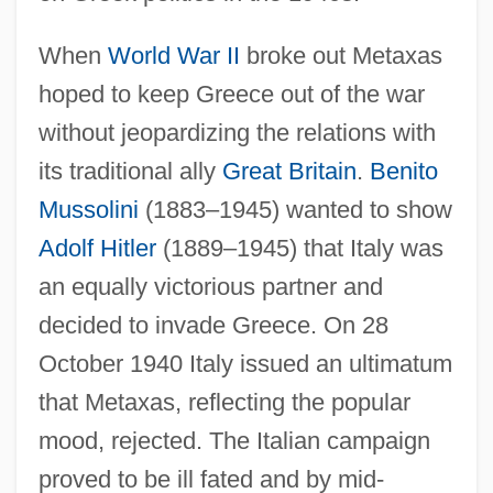
When
World War II
broke out Metaxas
hoped to keep Greece out of the war
without jeopardizing the relations with
its traditional ally
Great Britain
.
Benito
Mussolini
(1883–1945) wanted to show
Adolf Hitler
(1889–1945) that Italy was
an equally victorious partner and
decided to invade Greece. On 28
October 1940 Italy issued an ultimatum
that Metaxas, reflecting the popular
mood, rejected. The Italian campaign
proved to be ill fated and by mid-