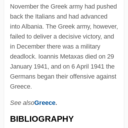
November the Greek army had pushed
back the Italians and had advanced
into Albania. The Greek army, however,
failed to deliver a decisive victory, and
in December there was a military
deadlock. Ioannis Metaxas died on 29
January 1941, and on 6 April 1941 the
Germans began their offensive against
Greece.
See also
Greece
.
BIBLIOGRAPHY