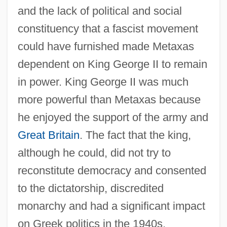
and the lack of political and social
constituency that a fascist movement
could have furnished made Metaxas
dependent on King George II to remain
in power. King George II was much
more powerful than Metaxas because
he enjoyed the support of the army and
Great Britain
. The fact that the king,
although he could, did not try to
reconstitute democracy and consented
to the dictatorship, discredited
monarchy and had a significant impact
on Greek politics in the 1940s.