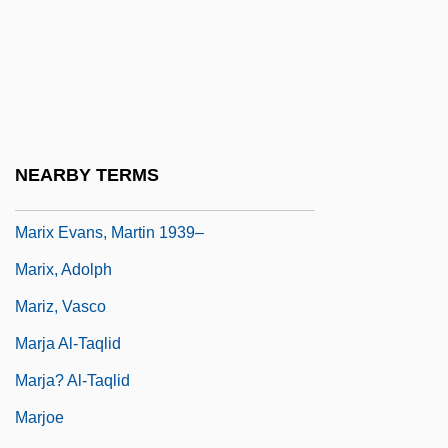
Mariupol
Marius
Marius And Jeannette
Marius Mercator
Marius Of Avenches, St.
NEARBY TERMS
Marius Victorinus
Marix Evans, Martin 1939–
Marix, Adolph
Mariz, Vasco
Marja Al-Taqlid
Marja? Al-Taqlid
Marjoe