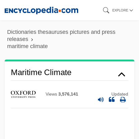
Skip
EXPLORE
to
main
Dictionaries thesauruses pictures and press
content
releases
maritime climate
Maritime Climate
Views
3,576,141
Updated
Maritime Canal Company Of Nicaragua
Maritime Air
Maritana
Marital Typologies