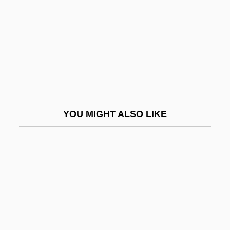
Maritime Commerce
Maritime Commerce, 1750–1947
Maritime Lien
Maritime Peace In Perpetuity, Treaty Of
(1853)
MARITIME PIDGIN
YOU MIGHT ALSO LIKE
Maritime Strike
Maritime Technology
Maritimes
Maritz Inc.
Maritza, Sari (1910–1987)
Maritzburg