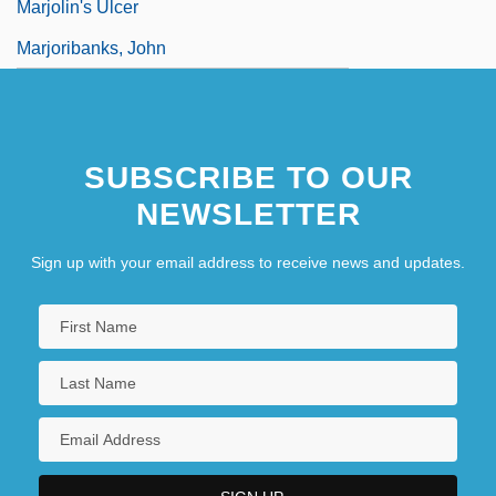
Marjolin's Ulcer
Marjoribanks, John
SUBSCRIBE TO OUR
NEWSLETTER
Sign up with your email address to receive news and updates.