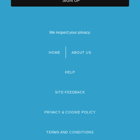
We respect your privacy.
HOME
ABOUT US
Footer
menu
HELP
SITE FEEDBACK
PRIVACY & COOKIE POLICY
TERMS AND CONDITIONS