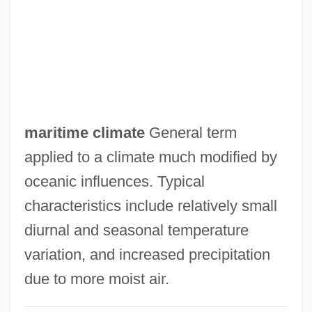
Marital Status, Family, And Living
Arrangements
Marital Sex
Marital Satisfaction
Marital Roles
maritime climate
General term
Marital Relationships
applied to a climate much modified by
Marital Rape
oceanic influences. Typical
Marital Quality
characteristics include relatively small
Marital Property
diurnal and seasonal temperature
Marital Interaction
variation, and increased precipitation
Marital Dissolution
due to more moist air.
Marital Conflict