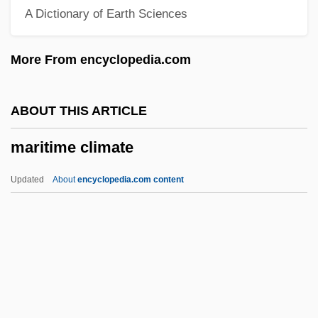
A Dictionary of Earth Sciences
Marital Communications Privilege
Marital And Family Therapists
More From encyclopedia.com
Marital Adjustment
Maritain, Raïssa Oumansoff
ABOUT THIS ARTICLE
Maritain, Raïssa (1883–1960)
maritime climate
Maritain, Jacques (1882–1973) And
Raïssa° (1883–1960)
Updated
About
encyclopedia.com content
Maritain, Jacques (1882–1973)
Marit.
Maristed, Kai
Marist Sisters
Maritime Climate