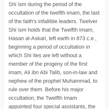
Shi
ʿ
ism during the period of the
occultation of the twelfth imam, the last
of the faith's infallible leaders. Twelver
Shi
ʿ
ism holds that the Twelfth Imam,
Hasan al-Askari, left earth in 873 c.e.,
beginning a period of occultation in
which Shi
ʿ
ites are left without a
member of the progeny of the first
imam, Ali ibn Abi Talib, son-in-law and
nephew of the prophet Muhammad, to
rule over them. Before his major
occultation, the Twelfth Imam
appointed four special assistants, the