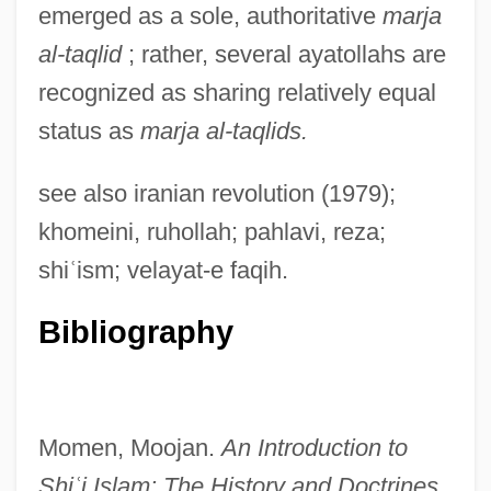
emerged as a sole, authoritative
marja
al-taqlid
; rather, several ayatollahs are
recognized as sharing relatively equal
status as
marja al-taqlids.
see also iranian revolution (1979);
khomeini, ruhollah; pahlavi, reza;
Mariz, Vasco
shi
ʿ
ism; velayat-e faqih.
Marix, Adolph
Bibliography
Marix Evans, Martin 1939–
Marius Victorinus
Marius Of Avenches, St.
Momen, Moojan.
An Introduction to
Marius Mercator
Shi
ʿ
i Islam: The History and
Doctrines