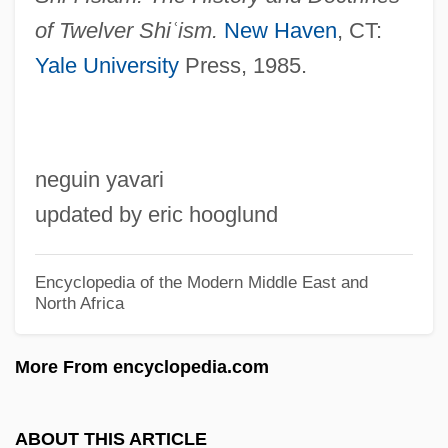
Marius And Jeannette
of Twelver Shi
ʿ
ism.
New Haven
, CT:
Marius
Yale University
Press, 1985.
Mariupol
Maritzburg
Maritza, Sari (1910–1987)
neguin yavari
Maritz Inc.
updated by eric hooglund
Maritimes
Maritime Technology
Encyclopedia of the Modern Middle East and
North Africa
Maritime Strike
MARITIME PIDGIN
More From encyclopedia.com
Maritime Peace In Perpetuity, Treaty Of
(1853)
ABOUT THIS ARTICLE