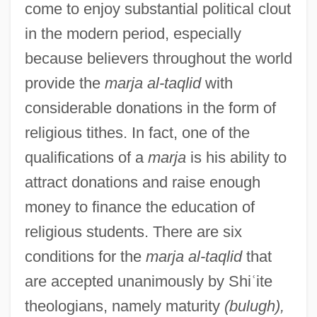
come to enjoy substantial political clout
in the modern period, especially
because believers throughout the world
provide the
marja al-taqlid
with
considerable donations in the form of
religious tithes. In fact, one of the
qualifications of a
marja
is his ability to
attract donations and raise enough
money to finance the education of
religious students. There are six
conditions for the
marja al-taqlid
that
are accepted unanimously by Shi
ʿ
ite
theologians, namely maturity
(bulugh),