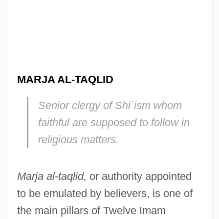
MARJA AL-TAQLID
Senior clergy of Shi
ʿ
ism whom
faithful are supposed to follow in
religious matters.
Marja al-taqlid,
or authority appointed
to be emulated by believers, is one of
the main pillars of Twelve Imam