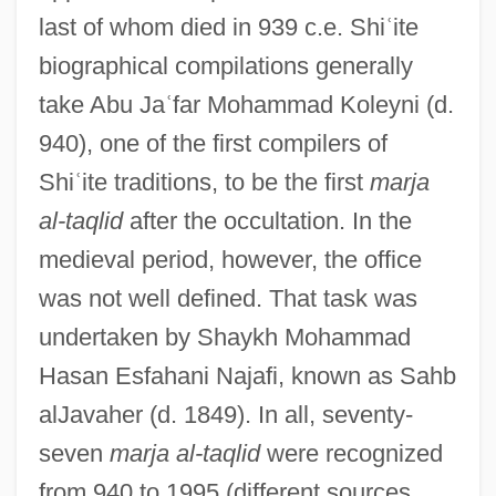
last of whom died in 939 c.e. Shi
ʿ
ite
biographical compilations generally
take Abu Ja
ʿ
far Mohammad Koleyni (d.
940), one of the first compilers of
Shi
ʿ
ite traditions, to be the first
marja
al-taqlid
after the occultation. In the
medieval period, however, the office
was not well defined. That task was
undertaken by Shaykh Mohammad
Hasan Esfahani Najafi, known as Sahb
alJavaher (d. 1849). In all, seventy-
seven
marja al-taqlid
were recognized
from 940 to 1995 (different sources