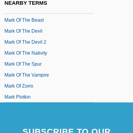
NEARBY TERMS
Mark Of Ephesus
Mark Of The Beast
Mark Of The Devil
Mark Of The Devil 2
Mark Of The Nativity
Mark Of The Spur
Mark Of The Vampire
Mark Of Zorro
Mark Plotkin
SUBSCRIBE TO OUR