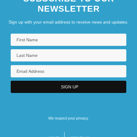
NEWSLETTER
Sign up with your email address to receive news and updates.
We respect your privacy.