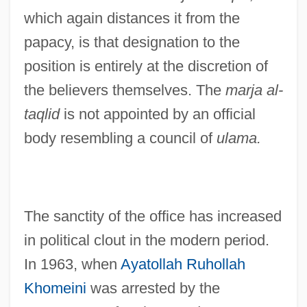
which again distances it from the
papacy, is that designation to the
position is entirely at the discretion of
the believers themselves. The
marja al-
taqlid
is not appointed by an official
body resembling a council of
ulama.
The sanctity of the office has increased
in political clout in the modern period.
In 1963, when
Ayatollah Ruhollah
Khomeini
was arrested by the