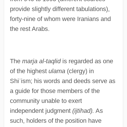
provide slightly different tabulations),
forty-nine of whom were Iranians and
the rest Arabs.
The
marja al-taqlid
is regarded as one
of the highest
ulama
(clergy) in
Shi
ʿ
ism; his words and deeds serve as
a guide for those members of the
community unable to exert
independent judgment
(ijtihad).
As
such, holders of the position have