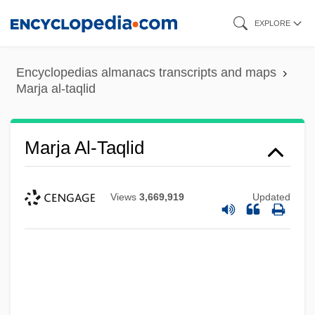
Skip
EXPLORE
to
main
Encyclopedias almanacs transcripts and maps
content
Marja al-taqlid
Marja Al-Taqlid
Views
3,669,919
Updated