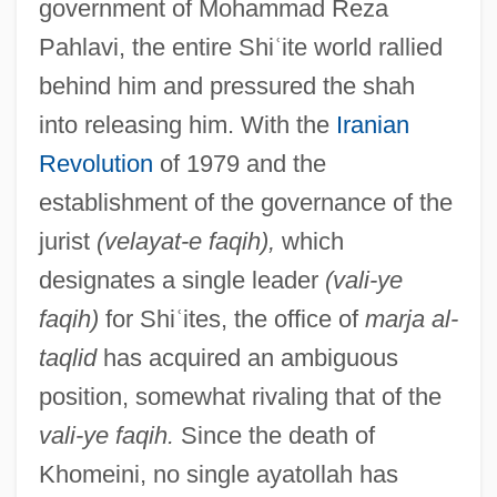
government of Mohammad Reza
Pahlavi, the entire Shi
ʿ
ite world rallied
behind him and pressured the shah
into releasing him. With the
Iranian
Revolution
of 1979 and the
establishment of the governance of the
jurist
(velayat-e faqih),
which
designates a single leader
(vali-ye
faqih)
for Shi
ʿ
ites, the office of
marja al-
taqlid
has acquired an ambiguous
position, somewhat rivaling that of the
vali-ye faqih.
Since the death of
Khomeini, no single ayatollah has