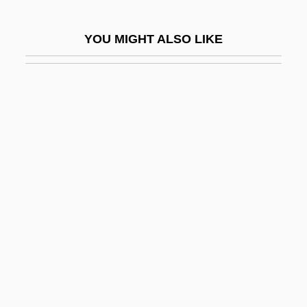
Marjorie
YOU MIGHT ALSO LIKE
Marjorie Lee Browne
Marjorie Morningstar
Marjorie Of Carrick (c. 1254–1292)
Marjory (d. 1244)
Marjory (fl. 1200s)
MarJory (fl. 13th C.)
Mark Catesby
Mark Crawford Trial: 1999
Mark Kac
Mark Of Arethusa, St.
Mark Of Cain