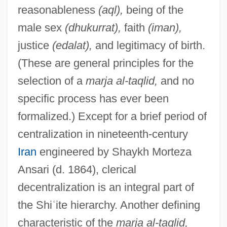
reasonableness
(aql),
being of the
male sex
(dhukurrat),
faith
(iman),
justice
(edalat),
and legitimacy of birth.
(These are general principles for the
selection of a
marja al-taqlid,
and no
specific process has ever been
formalized.) Except for a brief period of
centralization in nineteenth-century
Iran
engineered by Shaykh Morteza
Ansari (d. 1864), clerical
decentralization is an integral part of
the Shi
ʿ
ite hierarchy. Another defining
characteristic of the
marja al-taqlid,