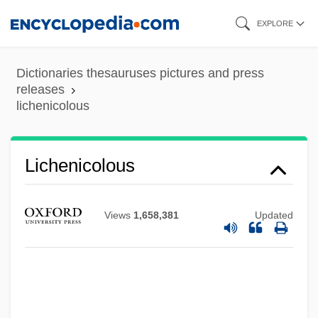
Skip
EXPLORE
to
main
Dictionaries thesauruses pictures and press
Lichen Woodland
content
releases
lichenicolous
Lichen Simplex Chronicus
Lichee
Lichbach, Mark Irving
Lichenicolous
Lich-Gate
Lich-
Views
1,658,381
Updated
Licette, Miriam
LICeram
Licenza
Licentiousness