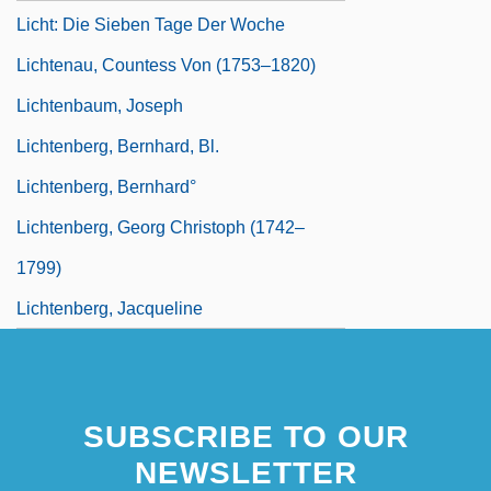
Licht: Die Sieben Tage Der Woche
Lichtenau, Countess Von (1753–1820)
Lichtenbaum, Joseph
Lichtenberg, Bernhard, Bl.
Lichtenberg, Bernhard°
Lichtenberg, Georg Christoph (1742–
1799)
Lichtenberg, Jacqueline
SUBSCRIBE TO OUR
NEWSLETTER