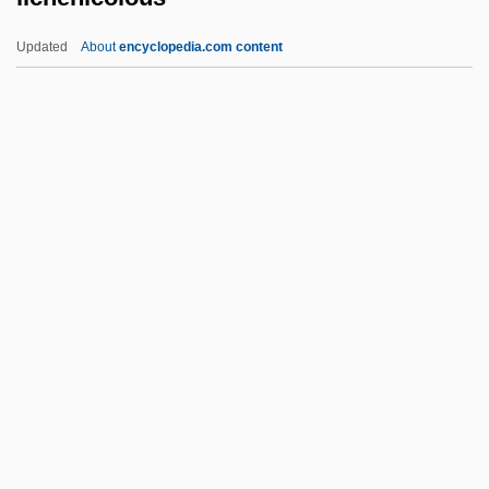
License To Wed
Updated
About
encyclopedia.com content
License To Kill 1989
License To Kill 1984
Lichenicolous
Lichenification
Lichenin
Lichenoid
Lichi
Lichida
Lichina
Lichine (Lichtenstein), David
Lichnérowicz, André