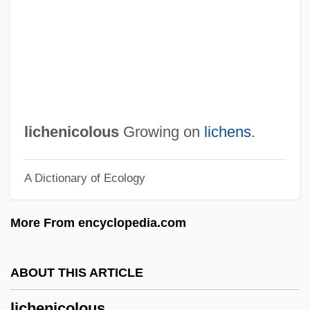
Licentious
Licentiate
Licensor
Licensing, Occupational
Licensing Of Attorneys
lichenicolous
Growing on
lichens
.
Licensing And Licensing Agreements
A Dictionary of Ecology
Licensing Agreements
Licenses To Trade
More From encyclopedia.com
Licenser
Licensee
ABOUT THIS ARTICLE
Licensed To Kill
lichenicolous
Licensed Practical Nurse