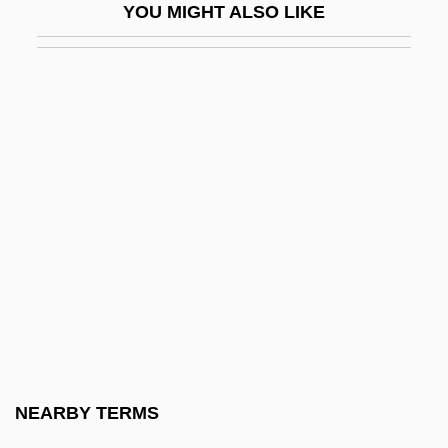
YOU MIGHT ALSO LIKE
Lichnowsky, (Count) Moritz
Lichnowsky, (Prince) Karl
Lichnowsky, Karl Max, Fürst Von
Lichnowsky, Mechthilde (1879–1958)
Lichnowsky, Prince Karl (actually, Carl
Alois Johann Nepomuk Vinzenz Leon-
Hard) Von
Licht, Alexander
Licht, Frank
Licht, H. William (Bill)
Licht, Hugo
NEARBY TERMS
Licht, Michael