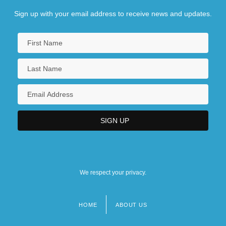
Sign up with your email address to receive news and updates.
We respect your privacy.
HOME
ABOUT US
Footer