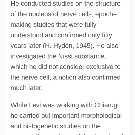
He conducted studies on the structure
of the nucleus of nerve cells, epoch–
making studies that were fully
understood and confirmed only fifty
years later (H. Hydén, 1945). He also
investigated the Nissl substance,
which he did not consider exclusive to
the nerve cell, a notion also confirmed
much later.
While Levi was working with Chiarugi,
he carried out important morphological
and histogenetic studies on the