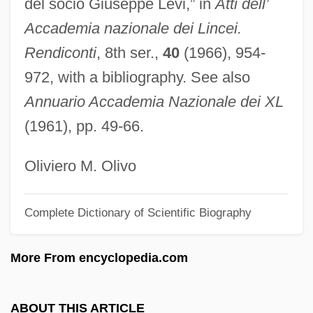
del socio Giuseppe Levi,” in
Atti dell’
Levi, Benedetto
Accademia nazionale dei Lincei.
Levi, Behrend
Rendiconti
, 8th ser.,
40
(1966), 954-
Levi, Barbara Goss
972, with a bibliography. See also
Levi, Anthony H. T.
Annuario Accademia Nazionale dei XL
Levi, Anthony H(erbert) T(igar) 1929-2004
(1961), pp. 49-66.
Levi, Alan J.
Levi, (Graziadio) David
Oliviero M. Olivo
Levi's
Complete Dictionary of Scientific Biography
Levi Yits?aq Of Berdichev
Levi Weeks Trial: 1800
More From encyclopedia.com
Levi Strauss &amp; Co.
Levi Strauss & Company
ABOUT THIS ARTICLE