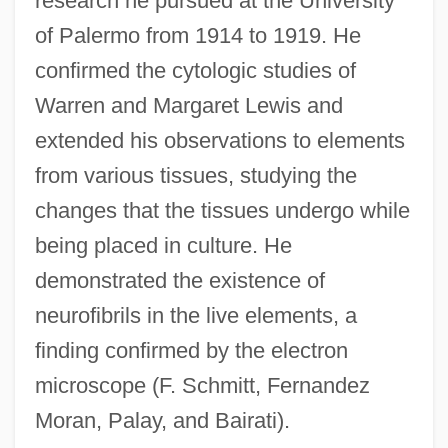
research he pursued at the University
of Palermo from 1914 to 1919. He
confirmed the cytologic studies of
Warren and Margaret Lewis and
extended his observations to elements
from various tissues, studying the
changes that the tissues undergo while
being placed in culture. He
demonstrated the existence of
neurofibrils in the live elements, a
finding confirmed by the electron
microscope (F. Schmitt, Fernandez
Moran, Palay, and Bairati).