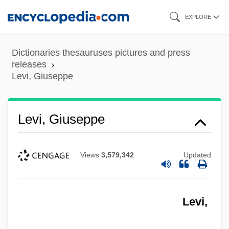
Skip
EXPLORE
to
main
Dictionaries thesauruses pictures and press
content
releases
Levi, Giuseppe
Levi, Giuseppe
Views
3,579,342
Updated
Levi,