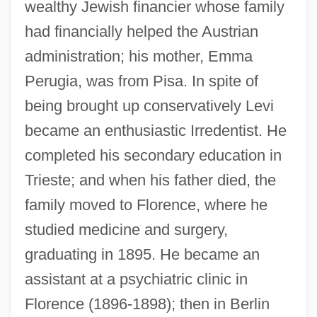
wealthy Jewish financier whose family
had financially helped the Austrian
administration; his mother, Emma
Perugia, was from Pisa. In spite of
being brought up conservatively Levi
became an enthusiastic Irredentist. He
completed his secondary education in
Trieste; and when his father died, the
family moved to Florence, where he
studied medicine and surgery,
graduating in 1895. He became an
assistant at a psychiatric clinic in
Florence (1896-1898); then in Berlin