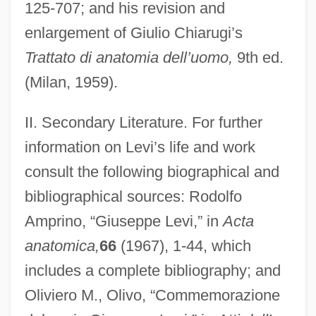
125-707; and his revision and
enlargement of Giulio Chiarugi’s
Trattato di anatomia dell’uomo,
9th ed.
(Milan, 1959).
II. Secondary Literature. For further
Levi, Giulio Augusto
information on Levi’s life and work
Levi, Giorgio Renato
consult the following biographical and
Levi, Eugenio
bibliographical sources: Rodolfo
Lévi, Éliphas (1810-1875)
Amprino, “Giuseppe Levi,” in
Acta
anatomica,
66
(1967), 1-44, which
Levi, Edward H.
includes a complete bibliography; and
Levi, Doro
Oliviero M., Olivo, “Commemorazione
Levi, David