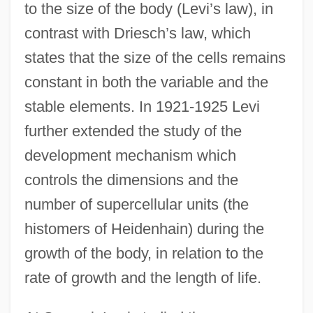
to the size of the body (Levi’s law), in
contrast with Driesch’s law, which
states that the size of the cells remains
constant in both the variable and the
stable elements. In 1921-1925 Levi
further extended the study of the
development mechanism which
controls the dimensions and the
number of supercellular units (the
histomers of Heidenhain) during the
growth of the body, in relation to the
rate of growth and the length of life.