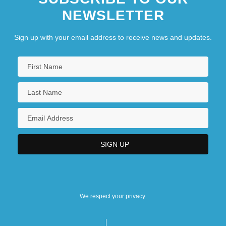
NEWSLETTER
Sign up with your email address to receive news and updates.
We respect your privacy.