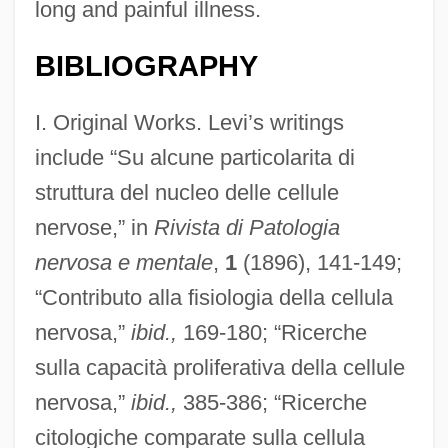
long and painful illness.
BIBLIOGRAPHY
I. Original Works. Levi’s writings
include “Su alcune particolarita di
struttura del nucleo delle cellule
nervose,” in
Rivista di Patologia
nervosa e mentale
,
1
(1896), 141-149;
“Contributo alla fisiologia della cellula
nervosa,”
ibid.,
169-180; “Ricerche
sulla capacità proliferativa della cellule
nervosa,”
ibid.,
385-386; “Ricerche
citologiche comparate sulla cellula