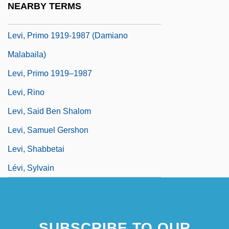
NEARBY TERMS
Levi, Primo (1919–1987)
Levi, Primo 1919-1987 (Damiano
Malabaila)
Levi, Primo 1919–1987
Levi, Rino
Levi, Said Ben Shalom
Levi, Samuel Gershon
Levi, Shabbetai
Lévi, Sylvain
SUBSCRIBE TO OUR