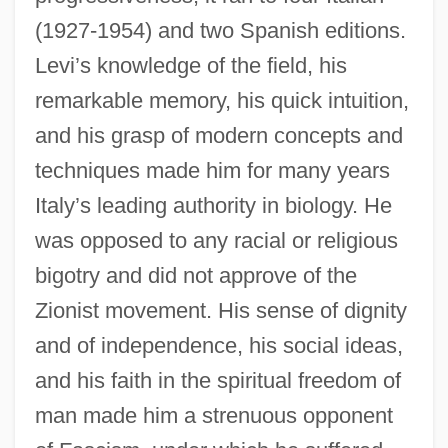
(1927-1954) and two Spanish editions.
Levi’s knowledge of the field, his
remarkable memory, his quick intuition,
and his grasp of modern concepts and
techniques made him for many years
Italy’s leading authority in biology. He
was opposed to any racial or religious
bigotry and did not approve of the
Zionist movement. His sense of dignity
and of independence, his social ideas,
and his faith in the spiritual freedom of
man made him a strenuous opponent