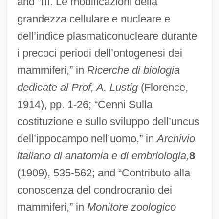
and “III. Le modificazioni della
grandezza cellulare e nucleare e
dell’indice plasmaticonucleare durante
i precoci periodi dell’ontogenesi dei
mammiferi,” in
Ricerche di biologia
dedicate al Prof, A. Lustig
(Florence,
1914), pp. 1-26; “Cenni Sulla
costituzione e sullo sviluppo dell’uncus
dell’ippocampo nell’uomo,” in
Archivio
italiano di anatomia e di embriologia,
8
(1909), 535-562; and “Contributo alla
conoscenza del condrocranio dei
mammiferi,” in
Monitore zoologico