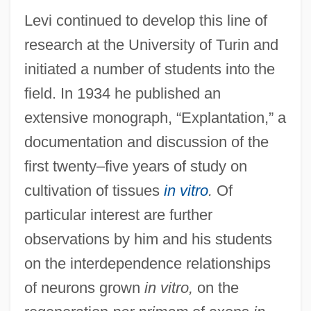
Levi continued to develop this line of
research at the University of Turin and
initiated a number of students into the
field. In 1934 he published an
extensive monograph, “Explantation,” a
documentation and discussion of the
first twenty–five years of study on
cultivation of tissues
in vitro
.
Of
particular interest are further
observations by him and his students
on the interdependence relationships
of neurons grown
in vitro,
on the