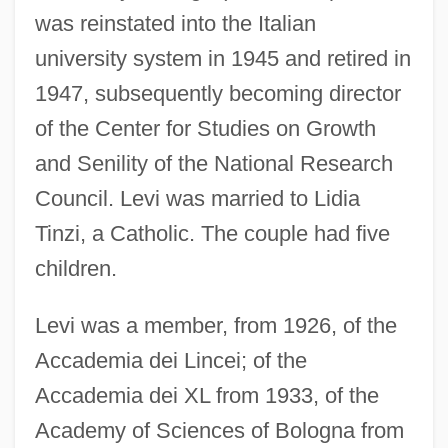
was reinstated into the Italian
university system in 1945 and retired in
1947, subsequently becoming director
of the Center for Studies on Growth
and Senility of the National Research
Council. Levi was married to Lidia
Tinzi, a Catholic. The couple had five
children.
Levi was a member, from 1926, of the
Accademia dei Lincei; of the
Accademia dei XL from 1933, of the
Academy of Sciences of Bologna from