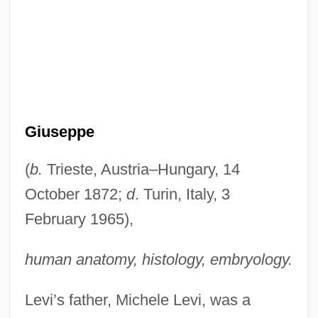
Giuseppe
(
b.
Trieste, Austria–Hungary, 14
October 1872;
d
. Turin, Italy, 3
February 1965),
human anatomy, histology, embryology.
Levi’s father, Michele Levi, was a