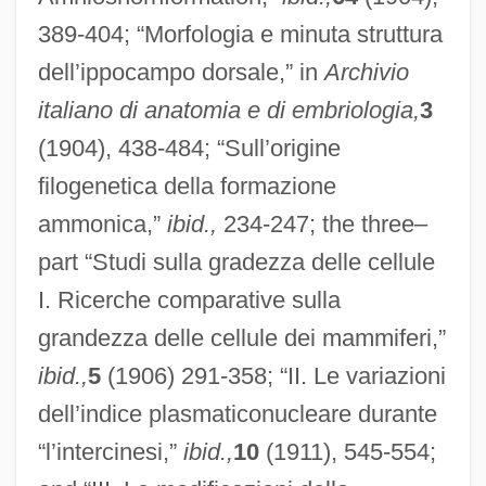
389-404; “Morfologia e minuta struttura
dell’ippocampo dorsale,” in
Archivio
italiano di anatomia e di embriologia,
3
(1904), 438-484; “Sull’origine
filogenetica della formazione
ammonica,”
ibid.,
234-247; the three–
part “Studi sulla gradezza delle cellule
I. Ricerche comparative sulla
grandezza delle cellule dei mammiferi,”
ibid.,
5
(1906) 291-358; “II. Le variazioni
dell’indice plasmaticonucleare durante
“l’intercinesi,”
ibid.,
10
(1911), 545-554;