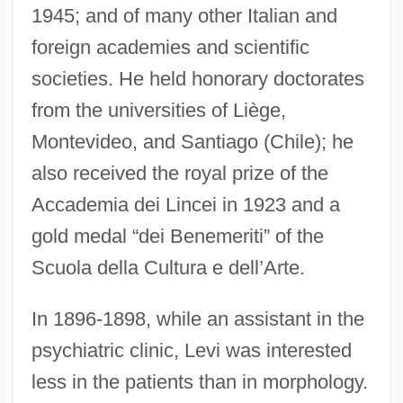
1945; and of many other Italian and
foreign academies and scientific
societies. He held honorary doctorates
from the universities of Liège,
Montevideo, and Santiago (Chile); he
also received the royal prize of the
Accademia dei Lincei in 1923 and a
gold medal “dei Benemeriti” of the
Scuola della Cultura e dell’Arte.
In 1896-1898, while an assistant in the
psychiatric clinic, Levi was interested
less in the patients than in morphology.