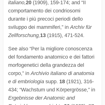
italiano,
20
(1909), 159-174; and “II
comportamento dei condriosomi
durante i più precoci periodi dello
sviluppo dei mammiferi,” in
Archiv für
Zellforschung,
13
(1915), 471-524.
See also “Per la migliore conoscenza
del fondamento anatomico e dei fattori
morfogenetici della grandezza del
corpo,” in
Archivio italiano di anatomia
e di embriologia
supp.
18
(1921), 316-
434; “Wachstum und Körpergrösse,” in
Ergebnisse der Anatomic and