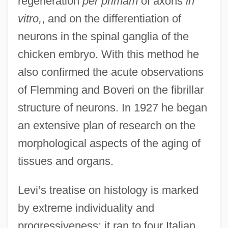
regeneration
per primam
of axons
in
vitro,
, and on the differentiation of
neurons in the spinal ganglia of the
chicken embryo. With this method he
also confirmed the acute observations
of Flemming and Boveri on the fibrillar
structure of neurons. In 1927 he began
an extensive plan of research on the
morphological aspects of the aging of
tissues and organs.
Levi’s treatise on histology is marked
by extreme individuality and
progressiveness; it ran to four Italian