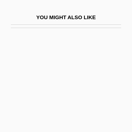
Levi, Leo
YOU MIGHT ALSO LIKE
Levi, Leone
Levi, Louise Landes 1944-
Levi, Mario
Levi, Mario Giacomo
Levi, Moritz
Levi, Moshe
Levi, Natalia (1901–1972)
Levi, Paolo
Levi, Paul
Levi, Paul Alan
Levi, Peter (Chad Tigar)