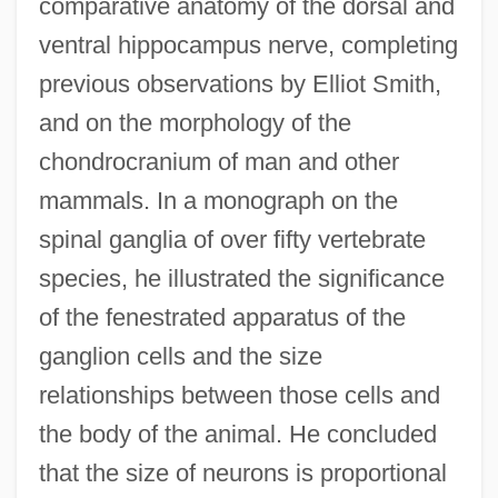
comparative anatomy of the dorsal and
ventral hippocampus nerve, completing
previous observations by Elliot Smith,
and on the morphology of the
chondrocranium of man and other
mammals. In a monograph on the
spinal ganglia of over fifty vertebrate
species, he illustrated the significance
of the fenestrated apparatus of the
ganglion cells and the size
relationships between those cells and
the body of the animal. He concluded
that the size of neurons is proportional