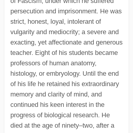
of Fascism, under which he suffered
persecution and imprisonment. He was
strict, honest, loyal, intolerant of
vulgarity and mediocrity; a severe and
exacting, yet affectionate and generous
teacher. Eight of his students became
professors of human anatomy,
histology, or embryology. Until the end
of his life he retained his extraordinary
memory and clarity of mind, and
continued his keen interest in the
progress of biological research. He
died at the age of ninety–two, after a