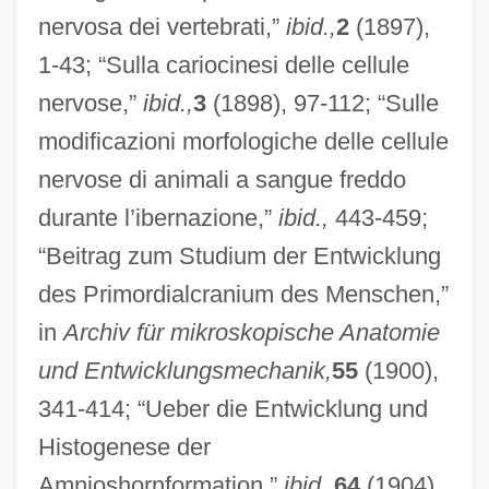
nervosa dei vertebrati,”
ibid.,
2
(1897),
1-43; “Sulla cariocinesi delle cellule
nervose,”
ibid.,
3
(1898), 97-112; “Sulle
modificazioni morfologiche delle cellule
nervose di animali a sangue freddo
durante l’ibernazione,”
ibid.,
443-459;
“Beitrag zum Studium der Entwicklung
des Primordialcranium des Menschen,”
in
Archiv für mikroskopische Anatomie
und Entwicklungsmechanik,
55
(1900),
341-414; “Ueber die Entwicklung und
Histogenese der
Amnioshornformation,”
ibid.,
64
(1904),