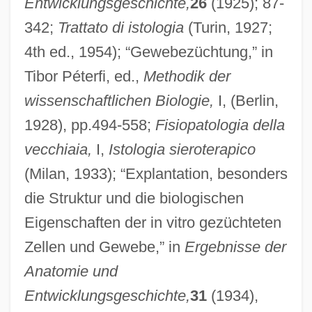
Entwicklungsgeschichte,
26
(1925); 87-
342;
Trattato di istologia
(Turin, 1927;
4th ed., 1954); “Gewebezüchtung,” in
Tibor Péterfi, ed.,
Methodik der
wissenschaftlichen Biologie,
I, (Berlin,
1928), pp.494-558;
Fisiopatologia della
vecchiaia,
I,
Istologia sieroterapico
(Milan, 1933); “Explantation, besonders
die Struktur und die biologischen
Eigenschaften der in vitro gezüchteten
Zellen und Gewebe,” in
Ergebnisse der
Anatomie und
Entwicklungsgeschichte,
31
(1934),