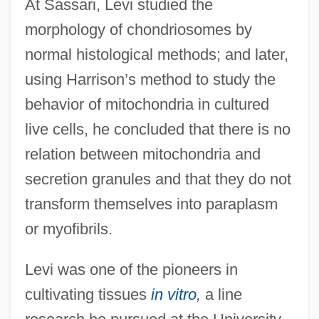
At Sassari, Levi studied the
morphology of chondriosomes by
normal histological methods; and later,
using Harrison’s method to study the
behavior of mitochondria in cultured
live cells, he concluded that there is no
relation between mitochondria and
secretion granules and that they do not
transform themselves into paraplasm
or myofibrils.
Levi was one of the pioneers in
cultivating tissues
in vitro
,
a line