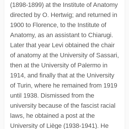
(1898-1899) at the Institute of Anatomy
directed by O. Hertwig; and returned in
1900 to Florence, to the Institute of
Anatomy, as an assistant to Chiarugi.
Later that year Levi obtained the chair
of anatomy at the University of Sassari,
then at the University of Palermo in
1914, and finally that at the University
of Turin, where he remained from 1919
until 1938. Dismissed from the
university because of the fascist racial
laws, he obtained a post at the
University of Liège (1938-1941). He