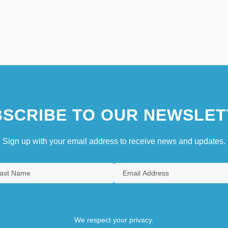
SCRIBE TO OUR NEWSLET
Sign up with your email address to receive news and updates.
We respect your privacy.