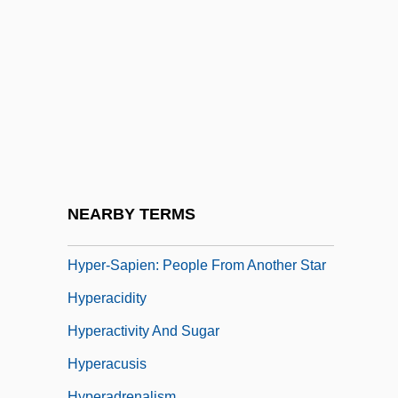
Hypatia (c. 375–415)
Hypatia Of Alexandria
Hypatius Of Ephesus
Hype
Hyper
Hyper Space
Hyper-IgM Syndrome
NEARBY TERMS
Hyper-Inflation
Hyper-Sapien: People From Another Star
Hyperacidity
Hyperactivity And Sugar
Hyperacusis
Hyperadrenalism