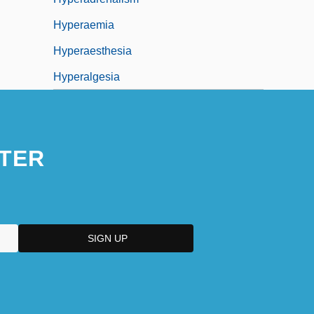
Hyperaemia
Hyperaesthesia
Hyperalgesia
TER