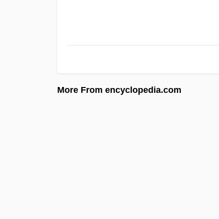
More From encyclopedia.com