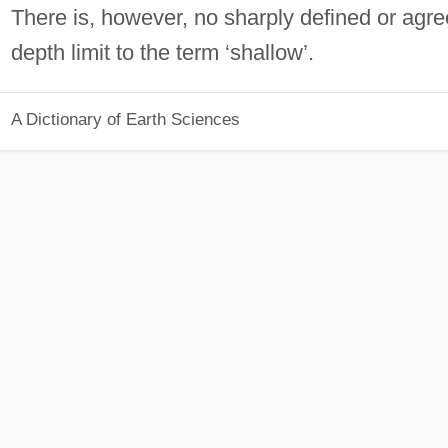
There is, however, no sharply defined or agr
depth limit to the term ‘shallow’.
A Dictionary of Earth Sciences