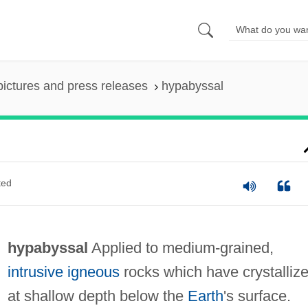
pictures and press releases
hypabyssal
ted
hypabyssal
Applied to medium-grained,
intrusive
igneous
rocks which have crystalliz
at shallow depth below the
Earth
's surface.