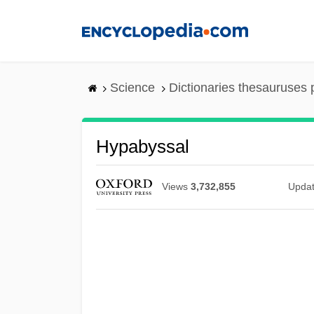
Skip
to
main
content
Science
Dictionaries thesauruses 
Hypabyssal
Views
3,732,855
Upda