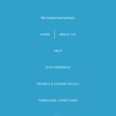
We respect your privacy.
HOME
ABOUT US
Footer
menu
HELP
SITE FEEDBACK
PRIVACY & COOKIE POLICY
TERMS AND CONDITIONS