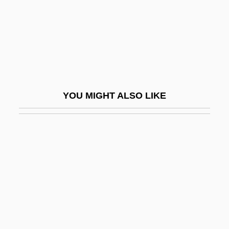
Helminthology
Helminthosporium Maydis
Helminthostachys
Helmke, Gretchen 1967–
Helmond
YOU MIGHT ALSO LIKE
Helmond, Katherine (1934–)
Helmont, Charles-Joseph Van
Helmreich, Anne
Helmrich, Dorothy (1889–1984)
Helms
Helms, Jesse 1921–
Helms, Jesse 1921–2008