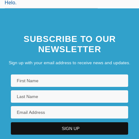
Helo.
SUBSCRIBE TO OUR
NEWSLETTER
Sign up with your email address to receive news and updates.