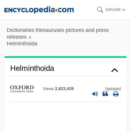
Skip
EXPLORE
to
main
Dictionaries thesauruses pictures and press
content
releases
Helminthoida
Helminthoida
Helminthiasis
Helminth Disease
Views
2,823,439
Updated
Helminth
Helminski, Kabir 1947- (Edmund
Helminski, Kabir Edmund Helminski)
Helminski, Camille Adams 1951–