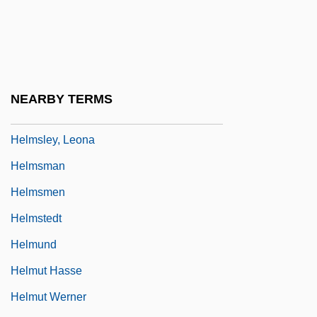
Helms, Jesse Alexander, Jr.
Helms, Mary W.
Helms, Richard 1913-2002
Helms, Robert B(rake)
NEARBY TERMS
Helms-Burton Act
Helmsley, Leona
Helmsman
Helmsmen
Helmstedt
Helmund
Helmut Hasse
Helmut Werner