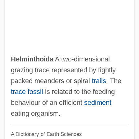
Helmholtz, Hermann Von (1821–1894)
Helmholtz, Hermann Ludwig Von (1821–
1894)
Helmholtz, Hermann (Ludwig Ferdinand)
Von
Helminthoida
A two-dimensional
Helmholtz
grazing trace represented by tightly
Helmetshrikes
packed meanders or spiral
trails
. The
Helmet And Selected Safety Laws For
trace fossil
is related to the feeding
Motorcyclists And Bicyclists
behaviour of an efficient
sediment
-
Helmes, Scott 1945-
eating organism.
Helmert, Friedrich Robert
A Dictionary of Earth Sciences
Helmersen, Grigory Petrovich