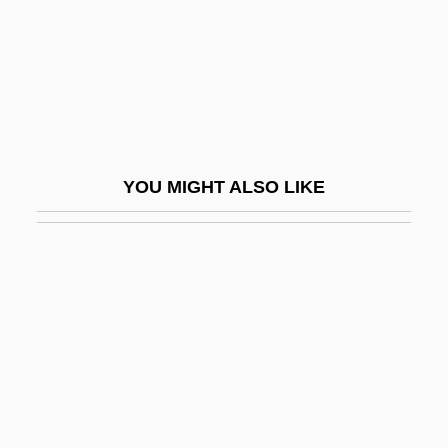
Genies
Geniesse, Jane Fletcher
Genii
Genini, Ronald
Genit.
YOU MIGHT ALSO LIKE
Genital Capsule
Genital Culture
Genital Herpes
Genital Lock
Genital Love
Genital Plate
Genital Ridge