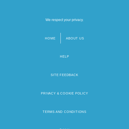
We respect your privacy.
HOME
ABOUT US
Footer
menu
HELP
SITE FEEDBACK
PRIVACY & COOKIE POLICY
TERMS AND CONDITIONS