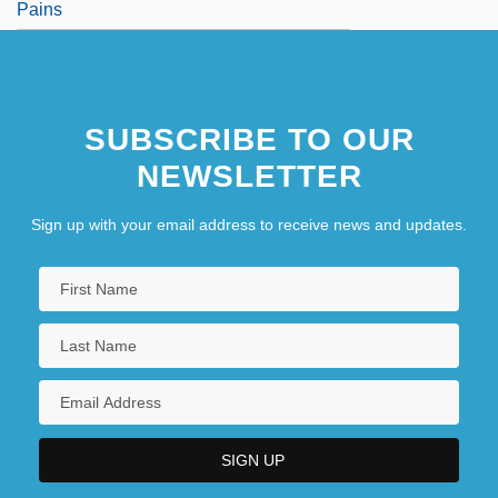
Pains
SUBSCRIBE TO OUR
NEWSLETTER
Sign up with your email address to receive news and updates.