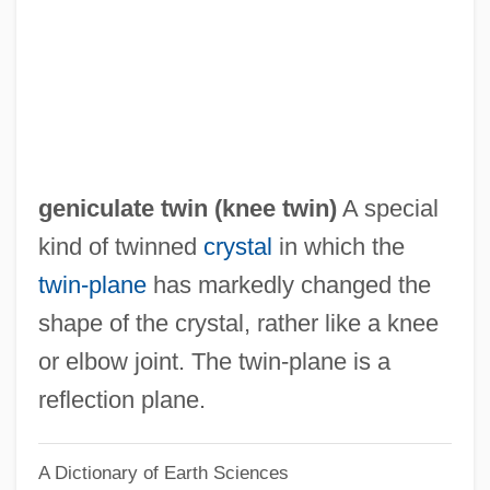
Genic
Géniat, Marcelle (1879–1959)
Genial
Geni-
Genhart, Cecile Staub (1898–1983)
geniculate twin (
knee twin
)
A special
Genghis Cohn
kind of twinned
crystal
in which the
Genga, Girolamo
twin-plane
has markedly changed the
Geneviève, St.
shape of the crystal, rather like a knee
Geneviève De Brabant (fl. 8th C.)
or elbow joint. The twin-plane is a
Geneviève (c. 422–512)
reflection plane.
Geneviève (1920–2004)
A Dictionary of Earth Sciences
Genevieve