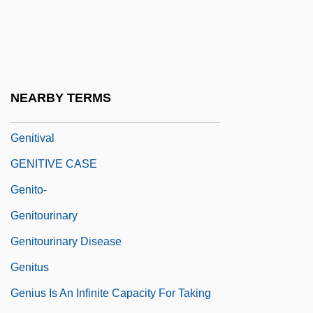
Genital Stage
Genitalia, Ambiguous
Genitalia, As Apotropaic
Genitals, Female
NEARBY TERMS
Genitals, Male
Genitival
GENITIVE CASE
Genito-
Genitourinary
Genitourinary Disease
Genitus
Genius Is An Infinite Capacity For Taking