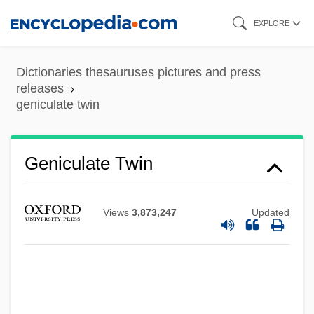
Skip
EXPLORE
to
main
Dictionaries thesauruses pictures and press
content
releases
geniculate twin
Geniculate Twin
Views
3,873,247
Updated
Geniculate
Genicular
Génicot, Édouard
Genichesk Strait