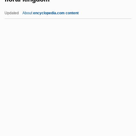
Flophouse
Updated
About
encyclopedia.com content
Floozy
Floozie
Floorwalker
Flooring
Floorcloth
Floral Kingdom
Floral Park
Floral Realm
Floral Region
Florand, Laura (Laura M. Florand)
Florby, Gunilla 1943-