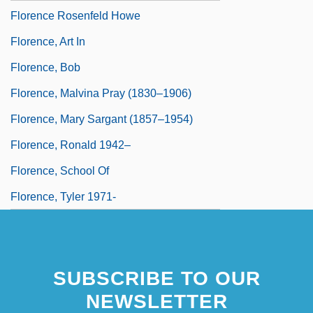
Florence Rosenfeld Howe
Florence, Art In
Florence, Bob
Florence, Malvina Pray (1830–1906)
Florence, Mary Sargant (1857–1954)
Florence, Ronald 1942–
Florence, School Of
Florence, Tyler 1971-
SUBSCRIBE TO OUR
NEWSLETTER