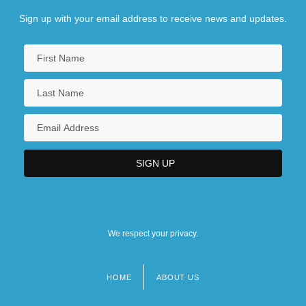
Sign up with your email address to receive news and updates.
We respect your privacy.
HOME
ABOUT US
Footer