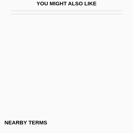
YOU MIGHT ALSO LIKE
Flore, Jeanne (fl. Early 16th C.)
Florea, Rodica (1983–)
Floréal
Floreale
Floreat
Floreffe, Monastery Of
Floren, Myron
Florence Bailey
Florence Baker
Florence Bascom
Florence Of Worcester
NEARBY TERMS
Florence Oil