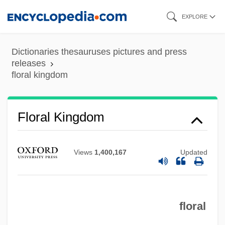
Skip
EXPLORE
to
main
Dictionaries thesauruses pictures and press
content
releases
floral kingdom
Floral Designer
Flora, William
Flora, Kate (Katharine Clark, Kate Clark
Floral Kingdom
Flora)
Flora, Joseph M(artin) 1934-
Views
1,400,167
Updated
Flora, Joseph M(artin)
Flora Tristan
floral
Flora Of North America Editorial
Committee (2000–)