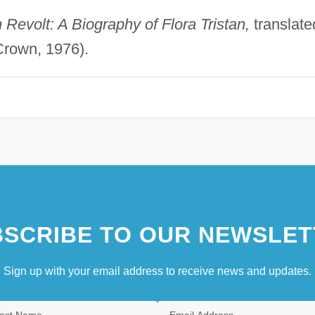
Revolt: A Biography of Flora Tristan,
translate
Crown, 1976).
SCRIBE TO OUR NEWSLET
Sign up with your email address to receive news and updates.