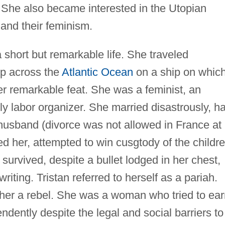
. She also became interested in the Utopian
e and their feminism.
a short but remarkable life. She traveled
rip across the
Atlantic Ocean
on a ship on whic
r remarkable feat. She was a feminist, an
ly labor organizer. She married disastrously, h
r husband (divorce was not allowed in France at
ed her, attempted to win cusgtody of the childre
 survived, despite a bullet lodged in her chest,
riting. Tristan referred to herself as a pariah.
l her a rebel. She was a woman who tried to ea
ndently despite the legal and social barriers to