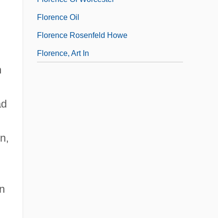
Florence Oil
Florence Rosenfeld Howe
Florence, Art In
h
ad
n,
rn