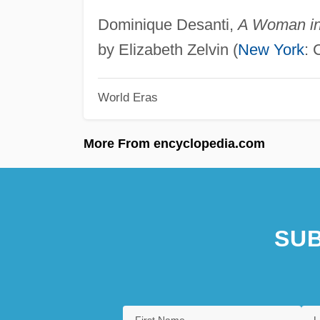
Dominique Desanti,
A Woman in 
by Elizabeth Zelvin (
New York
: 
World Eras
More From encyclopedia.com
SUB