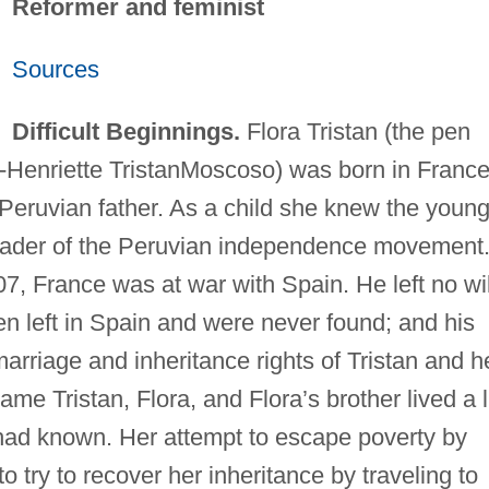
Reformer and feminist
Sources
Difficult Beginnings.
Flora Tristan (the pen
-Henriette TristanMoscoso) was born in France
eruvian father. As a child she knew the youn
eader of the Peruvian independence movement
7, France was at war with Spain. He left no wil
 left in Spain and were never found; and his
arriage and inheritance rights of Tristan and h
 Tristan, Flora, and Flora’s brother lived a l
had known. Her attempt to escape poverty by
o try to recover her inheritance by traveling to