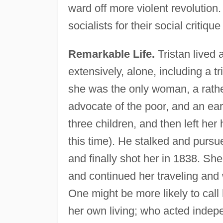
ward off more violent revolution
socialists for their social critiqu
Remarkable Life.
Tristan lived 
extensively, alone, including a t
she was the only woman, a rathe
advocate of the poor, and an ear
three children, and then left he
this time). He stalked and pursu
and finally shot her in 1838. She
and continued her traveling and w
One might be more likely to cal
her own living; who acted indepe