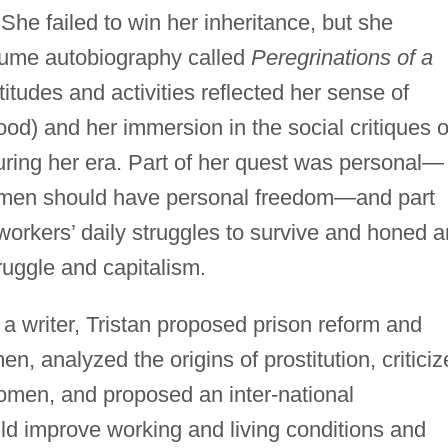
 She failed to win her inheritance, but she
olume autobiography called
Peregrinations of a
titudes and activities reflected her sense of
ood) and her immersion in the social critiques o
uring her era. Part of her quest was personal—
 men should have personal freedom—and part
workers’ daily struggles to survive and honed a
truggle and capitalism.
a writer, Tristan proposed prison reform and
, analyzed the origins of prostitution, criticiz
women, and proposed an inter-national
ld improve working and living conditions and