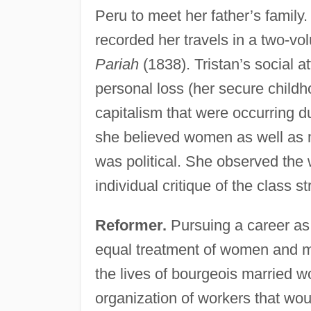
Peru to meet her father’s family.
recorded her travels in a two-v
Pariah
(1838). Tristan’s social at
personal loss (her secure childh
capitalism that were occurring d
she believed women as well as
was political. She observed the 
individual critique of the class s
Reformer.
Pursuing a career as 
equal treatment of women and men
the lives of bourgeois married 
organization of workers that wou