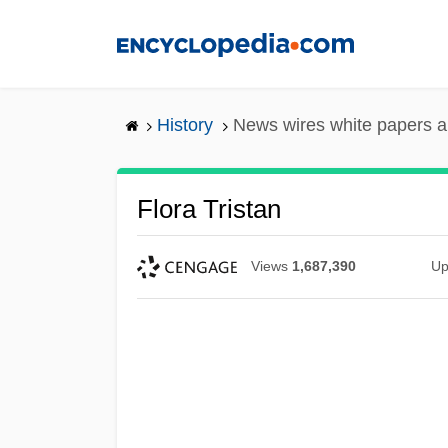
Skip
to
main
content
History
News wires white papers 
Flora Tristan
Views
1,687,390
Up