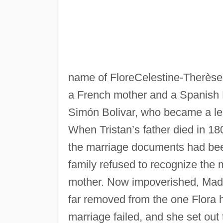
name of FloreCelestine-Therèse
a French mother and a Spanish P
Simón Bolivar, who became a l
When Tristan’s father died in 180
the marriage documents had been
family refused to recognize the m
mother. Now impoverished, Madame
far removed from the one Flora 
marriage failed, and she set out t