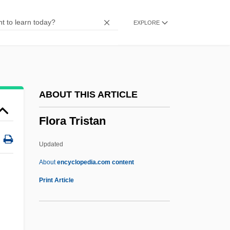
Floppy
EXPLORE
Flophouse
Floozy
Floozie
Floorwalker
ABOUT THIS ARTICLE
Flooring
Flora Tristan
Floorcloth
Floorboard
Updated
Floor-Slab
About
encyclopedia.com content
Floor Thrust
Print Article
Floor Show
Floor Sander And Finisher