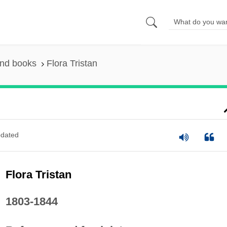
and books
Flora Tristan
dated
Flora Tristan
1803-1844