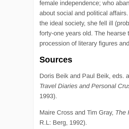
female independence; who aband
about social and political affair
the ideal society, she fell ill (pr
forty-one years old. The hearse 
procession of literary figures an
Sources
Doris Beik and Paul Beik, eds. a
Travel Diaries and Personal Cr
1993).
Maire Cross and Tim Gray,
The 
R.L: Berg, 1992).