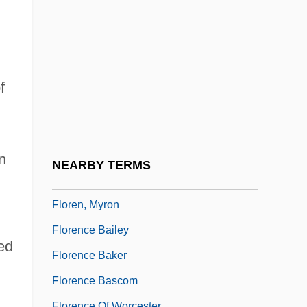
Florand, Laura (Laura M. Florand)
Florby, Gunilla 1943-
Flore, Jeanne (fl. Early 16th C.)
Florea, Rodica (1983–)
f
Floréal
Floreale
Floreat
n
NEARBY TERMS
Floreffe, Monastery Of
Floren, Myron
Florence Bailey
ed
Florence Baker
Florence Bascom
Florence Of Worcester