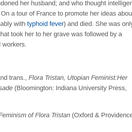
oned her husband; and who thought intelligen
s. On a tour of France to promote her ideas abou
obably with
typhoid fever
) and died. She was onl
that took her to her grave was followed by a
d workers.
nd trans.,
Flora Tristan, Utopian Feminist:Her
usade
(Bloomington: Indiana University Press,
Feminism of Flora Tristan
(Oxford & Providence