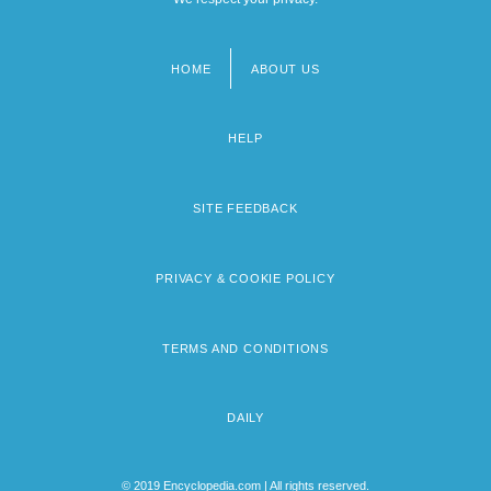
HOME
ABOUT US
Footer
menu
HELP
SITE FEEDBACK
PRIVACY & COOKIE POLICY
TERMS AND CONDITIONS
DAILY
© 2019 Encyclopedia.com | All rights reserved.