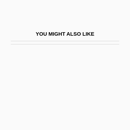
Entoloma
Entom.
Entomb
YOU MIGHT ALSO LIKE
Entomochory
Entomological Society Of America
Entomologist
Entomopathogenic
Entomophilous
Entomophily
Entomophthorales
Entoprocta (Entoprocts)
Entoprocts: Entoprocta