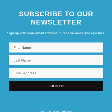
SUBSCRIBE TO OUR
NEWSLETTER
Sign up with your email address to receive news and updates.
We respect your privacy.