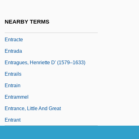
Entotsu No Mieru Basho
Entourage
NEARBY TERMS
Entr'acte
Entracte
Entrada
Entragues, Henriette D' (1579–1633)
Entrails
Entrain
Entrammel
Entrance, Little And Great
Entrant