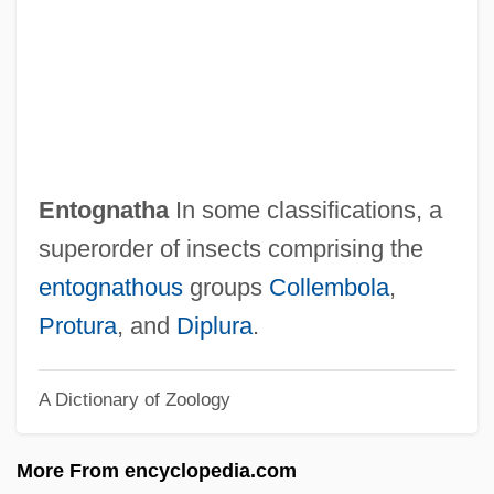
Entitlement
Entitle
Entisols
Entirely
Entine, Jon
Entognatha
In some classifications, a
Entin, Joel
superorder of insects comprising the
Enticing The Audience: Warner Bros. And
entognathous
groups
Collembola
,
Vitaphone
Protura
, and
Diplura
.
Enticing
A Dictionary of Zoology
Enticer
Entia Non Sunt Multiplicanda …
More From encyclopedia.com
Enthymeme