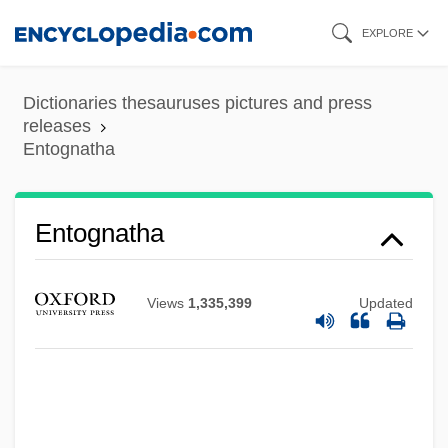
Skip
EXPLORE
to
main
Dictionaries thesauruses pictures and press
content
releases
Entognatha
Entognatha
Entodiniomorphida
Views
1,335,399
Updated
Entoderm
Entocoel
Ento-
Entity-Relationship-Attribute Diagram