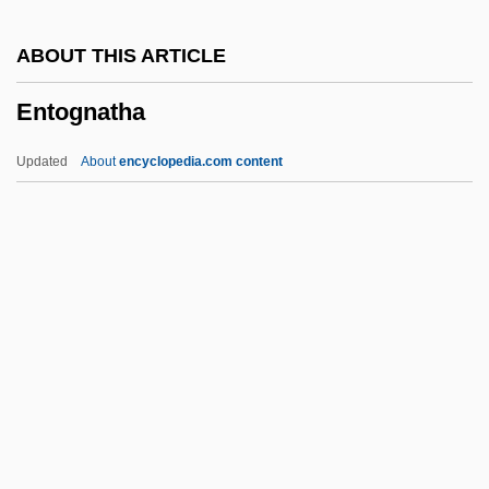
Enthusiastic
ABOUT THIS ARTICLE
Enthusiast
Entognatha
Enthuse
Enthrone
Updated
About
encyclopedia.com content
Enthrall
Enthral(l)
Enthral
Enthoven, Sam 1974–
Enthoven, Sam 1974-
Entognatha
Entognathous
Entoleter