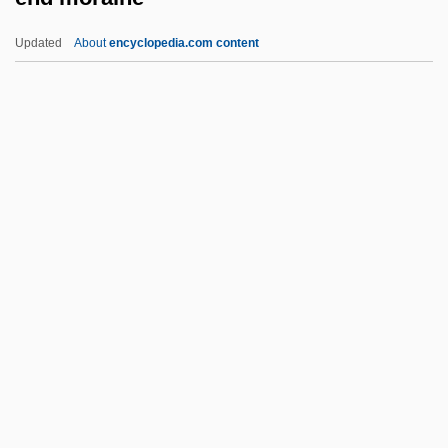
Encroach
Updated
About
encyclopedia.com content
Encrinite
End Moraine
End Of August
End Of Days
End Of Desire
End Of Summer
End Of The Affair
End Of The Century: The Story Of The
Ramones
End Of The Cold War
End Of The Crusades: Mongols, Mamluks,