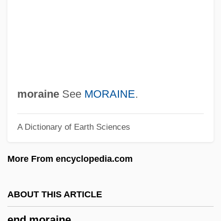
Encyclopedias And Dictionaries, Catholic
Encyclopedias
Encyclopedia Britannica, Inc.
Encyclopaedia Britannica, Inc.
Encyclop(a)edia
Ency.
moraine
See
MORAINE
.
Encumber
A Dictionary of Earth Sciences
Encuentros, National Pastoral
Encryption Of Data
More From encyclopedia.com
Encrustation
Encrust
ABOUT THIS ARTICLE
Encroachment
end moraine
Encroacher