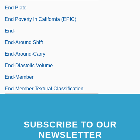
End Plate
End Poverty In California (EPIC)
End-
End-Around Shift
End-Around-Carry
End-Diastolic Volume
End-Member
End-Member Textural Classification
SUBSCRIBE TO OUR
NEWSLETTER