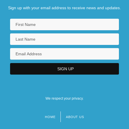
Sign up with your email address to receive news and updates.
We respect your privacy.
HOME
ABOUT US
Footer