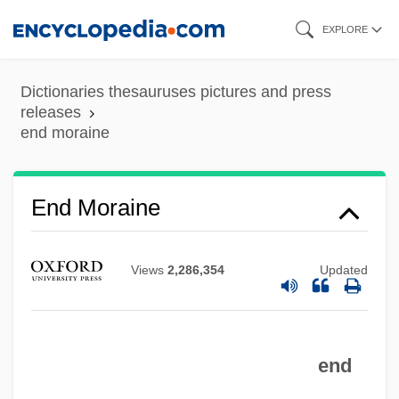
Skip
EXPLORE
to
End Lobby-Entry
main
Dictionaries thesauruses pictures and press
End Game
content
releases
end moraine
End Artery
Encysted
End Moraine
Encyst
Encyrtidae
Encyclopedists
Views
2,286,354
Updated
Encyclopedist
Encyclopedism
end
Encyclopedic