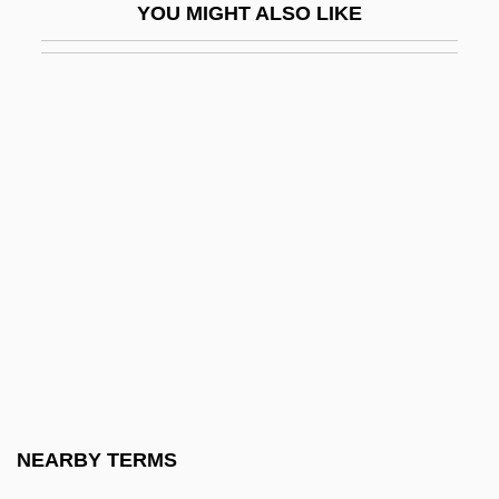
YOU MIGHT ALSO LIKE
And Muslims
End Of The Game (Final Del Juego) By
Julio Cortázar, 1956
End Of The Great Depression
End Of The Line
End Of The Road
End Of The Spear
End Of The World, Physical
End Of The World, Predictions Of
End Of The World, Religious And
Philosophical Aspects Of
NEARBY TERMS
End Organ