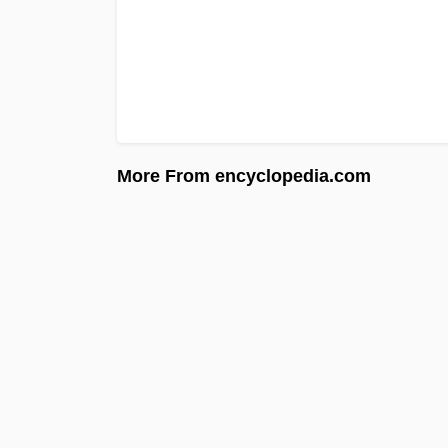
More From encyclopedia.com