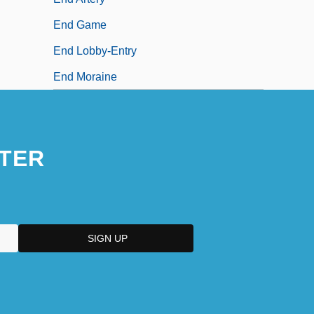
End Game
End Lobby-Entry
End Moraine
TER