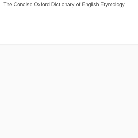
The Concise Oxford Dictionary of English Etymology