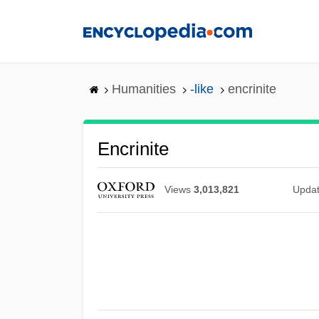
Skip
to
main
content
Humanities
-like
encrinite
Encrinite
Views
3,013,821
Upda