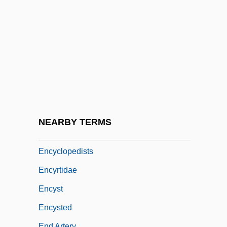
Encyclop(a)edia
Encyclopaedia Britannica, Inc.
Encyclopedia Britannica, Inc.
Encyclopedias
Encyclopedias And Dictionaries, Catholic
Encyclopedic
Encyclopedism
NEARBY TERMS
Encyclopedist
Encyclopedists
Encyrtidae
Encyst
Encysted
End Artery