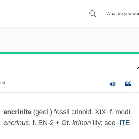
ted
encrinite
(geol.) fossil crinoid. XIX. f. modL.
encrinus
, f. EN-2 + Gr.
krínon
lily; see
-ITE
.