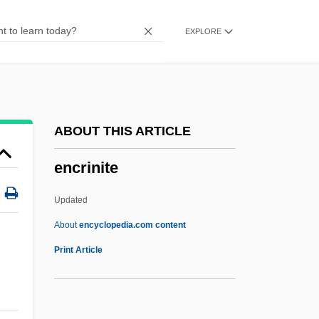
Encompass
EXPLORE
Encomium
Encomienda-Doctrina System In Spanish
America
Encomienda System
ABOUT THIS ARTICLE
Encomiastic
encrinite
Encomiast
Encomia
Updated
Encoding
About
encyclopedia.com content
Encoder
Print Article
Encode
Enclosure Of Land