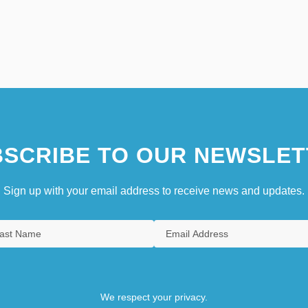
SCRIBE TO OUR NEWSLET
Sign up with your email address to receive news and updates.
We respect your privacy.