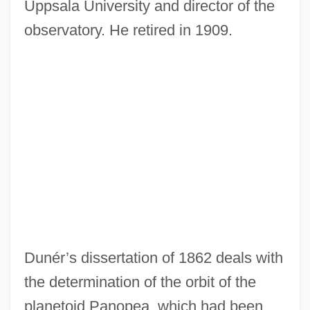
Uppsala University and director of the
observatory. He retired in 1909.
Dunér’s dissertation of 1862 deals with
the determination of the orbit of the
planetoid Panopea, which had been