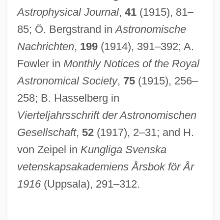
Astrophysical Journal
,
41
(1915), 81–
85; Ö. Bergstrand in
Astronomische
Nachrichten
,
199
(1914), 391–392; A.
Dunelm.
Fowler in
Monthly Notices of the Royal
Dunedin, Maudie (c. 1888–1937)
Astronomical Society
,
75
(1915), 256–
Dune Warriors
258; B. Hasselberg in
Dune Fields
Vierteljahrsschrift der Astronomischen
Dune 2000
Gesellschaft
,
52
(1917), 2–31; and H.
Dune 1984
von Zeipel in
Kungliga Svenska
Dundy, Elaine 1927-
vetenskapsakademiens Årsbok för År
Dundy, Elaine 1921–2008
1916
(Uppsala), 291–312.
Dundy, Elaine
Dundrennan, Abbey Of