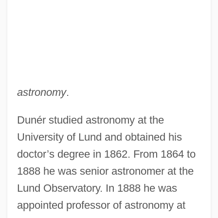
astronomy
.
Dunér studied astronomy at the
University of Lund and obtained his
doctor’s degree in 1862. From 1864 to
1888 he was senior astronomer at the
Lund Observatory. In 1888 he was
appointed professor of astronomy at