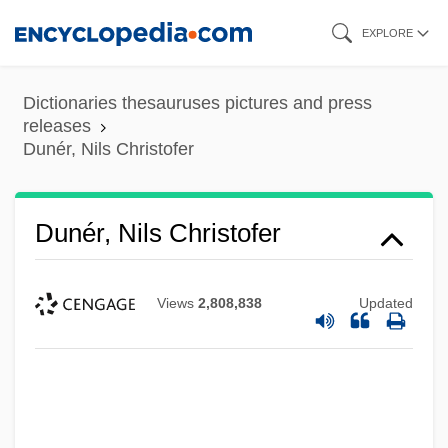
Skip
EXPLORE
to
main
Dictionaries thesauruses pictures and press
content
releases
Dunér, Nils Christofer
Dunér, Nils Christofer
Views
2,808,838
Updated