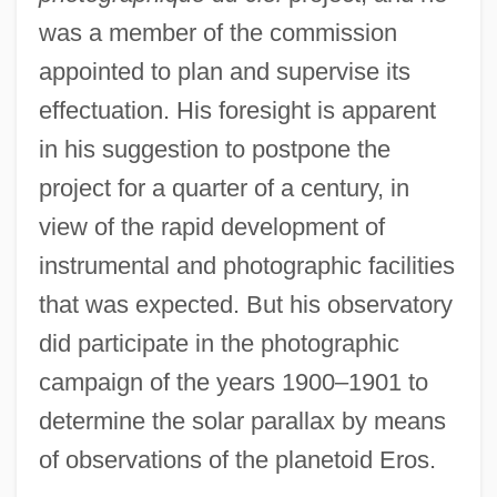
was a member of the commission
appointed to plan and supervise its
effectuation. His foresight is apparent
in his suggestion to postpone the
project for a quarter of a century, in
view of the rapid development of
instrumental and photographic facilities
that was expected. But his observatory
did participate in the photographic
campaign of the years 1900–1901 to
determine the solar parallax by means
of observations of the planetoid Eros.