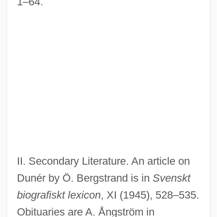
1–64.
II. Secondary Literature. An article on
Dunér by Ö. Bergstrand is in
Svenskt
biografiskt lexicon
, XI (1945), 528–535.
Obituaries are A. Ångström in