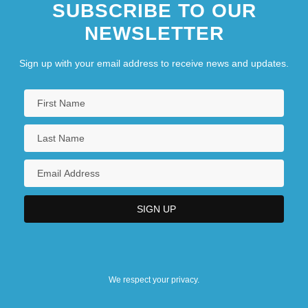
SUBSCRIBE TO OUR
NEWSLETTER
Sign up with your email address to receive news and updates.
We respect your privacy.