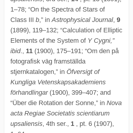
1–78; “On the Spectra of Stars of
Class III
b
,” in
Astrophysical Journal
,
9
(1899), 119–132; “Calculation of Elliptic
Elements of the System of
Y Cygni,”
ibid
.,
11
(1900), 175–191; “Om den på
fotografisk väg framställda
stjernkatalogen,” in
Öfversigt of
Kungliga Vetenskapsakademiens
förhandlingar
(1900), 399–407; and
“Über die Rotation der Sonne,” in
Nova
acta Regiae Societatis scientiarum
upsaliensis
, 4th ser.,
1
, pt. 6 (1907),