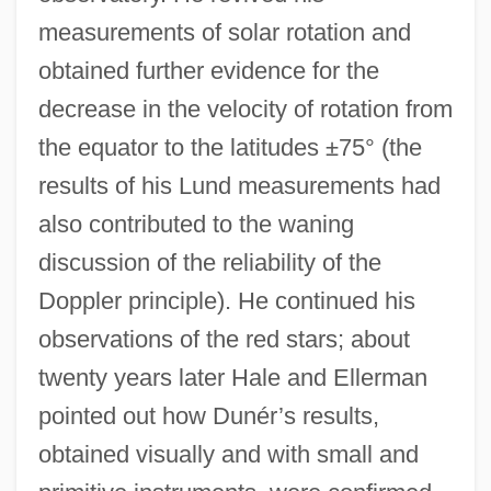
measurements of solar rotation and
obtained further evidence for the
decrease in the velocity of rotation from
the equator to the latitudes ±75° (the
results of his Lund measurements had
also contributed to the waning
discussion of the reliability of the
Doppler principle). He continued his
observations of the red stars; about
twenty years later Hale and Ellerman
pointed out how Dunér’s results,
obtained visually and with small and