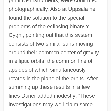
primitive instruments, were confirmed
photographically. Also at Uppsala he
found the solution to the special
problems of the eclipsing binary Y
Cygni, pointing out that this system
consists of two similar suns moving
around their common center of gravity
in elliptic orbits, the common line of
apsides of which simultaneously
rotates in the plane of the orbits. After
summing up these results in a few
lines Dunér added modestly: “These
investigations may well claim some