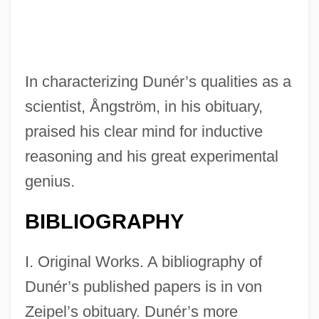
In characterizing Dunér’s qualities as a
scientist, Ångström, in his obituary,
praised his clear mind for inductive
reasoning and his great experimental
genius.
BIBLIOGRAPHY
I. Original Works. A bibliography of
Dunér’s published papers is in von
Zeipel’s obituary. Dunér’s more