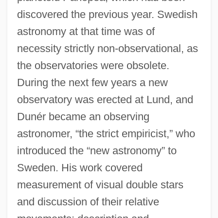
discovered the previous year. Swedish
astronomy at that time was of
necessity strictly non-observational, as
the observatories were obsolete.
During the next few years a new
observatory was erected at Lund, and
Dunér became an observing
astronomer, “the strict empiricist,” who
introduced the “new astronomy” to
Sweden. His work covered
measurement of visual double stars
and discussion of their relative