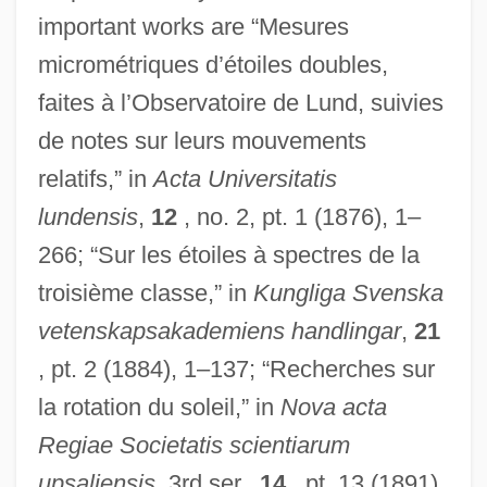
important works are “Mesures
micrométriques d’étoiles doubles,
faites à l’Observatoire de Lund, suivies
de notes sur leurs mouvements
relatifs,” in
Acta Universitatis
lundensis
,
12
, no. 2, pt. 1 (1876), 1–
266; “Sur les étoiles à spectres de la
troisième classe,” in
Kungliga Svenska
vetenskapsakademiens handlingar
,
21
, pt. 2 (1884), 1–137; “Recherches sur
la rotation du soleil,” in
Nova acta
Regiae Societatis scientiarum
upsaliensis
, 3rd ser.,
14
, pt. 13 (1891),