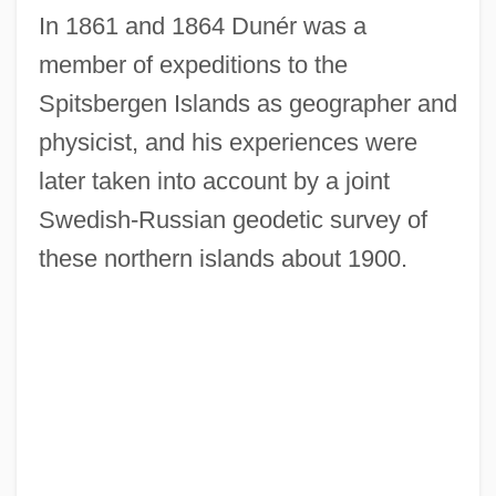
In 1861 and 1864 Dunér was a
member of expeditions to the
Spitsbergen Islands as geographer and
physicist, and his experiences were
later taken into account by a joint
Swedish-Russian geodetic survey of
these northern islands about 1900.