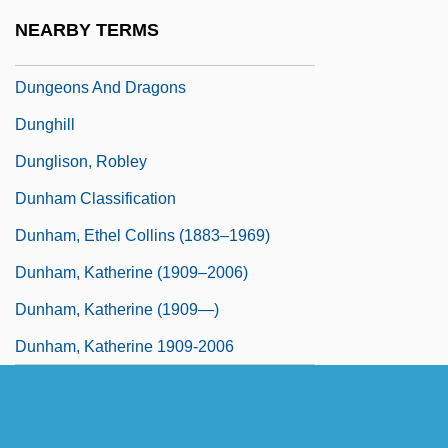
Dungeon Of Harrow
NEARBY TERMS
Dungeonmaster
Dungeons And Dragons
Dunghill
Dunglison, Robley
Dunham Classification
Dunham, Ethel Collins (1883–1969)
Dunham, Katherine (1909–2006)
Dunham, Katherine (1909—)
Dunham, Katherine 1909-2006