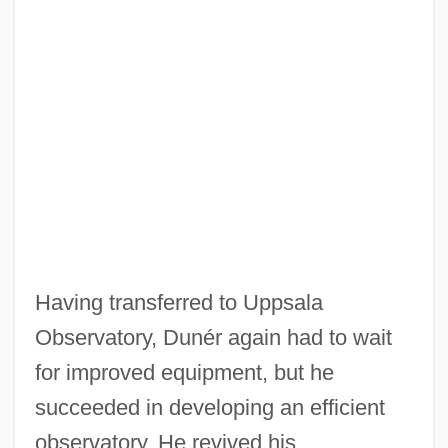
Having transferred to Uppsala
Observatory, Dunér again had to wait
for improved equipment, but he
succeeded in developing an efficient
observatory. He revived his