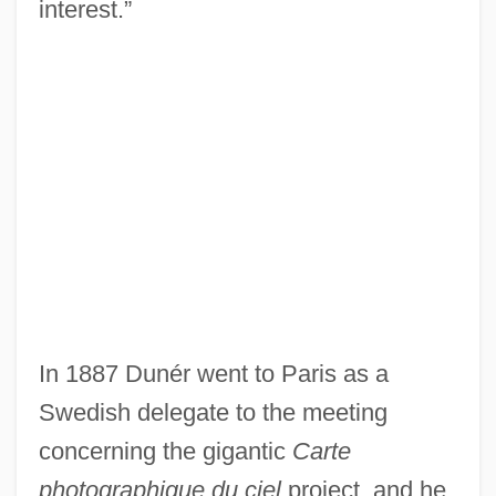
interest.”
In 1887 Dunér went to Paris as a
Swedish delegate to the meeting
concerning the gigantic
Carte
photographique du ciel
project, and he