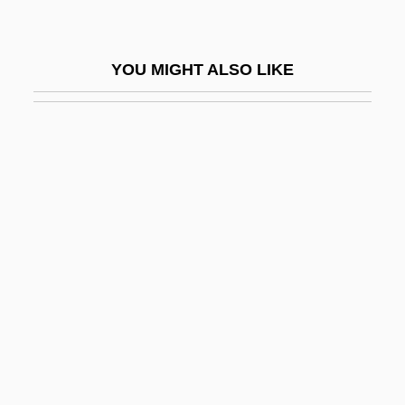
Resources And Employment
Dunford, Warren 1963-
YOU MIGHT ALSO LIKE
Dung
Dung Roller
Dung, Nguyen Tan
Dungal
Dungan
Dungans
Dungaree
Dungarees
Dungarvan
Dungeness, Battle Of