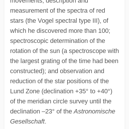
movements; description and
measurement of the spectra of red
stars (the Vogel spectral type III), of
which he discovered more than 100;
spectroscopic determination of the
rotation of the sun (a spectroscope with
the largest grating of the time had been
constructed); and observation and
reduction of the star positions of the
Lund Zone (declination +35° to +40°)
of the meridian circle survey until the
declination –23° of the
Astronomische
Gesellschaft
.