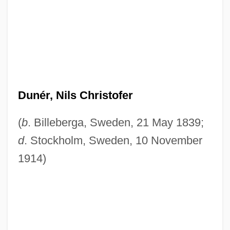
Dunér, Nils Christofer
(
b
. Billeberga, Sweden, 21 May 1839;
d
. Stockholm, Sweden, 10 November
1914)