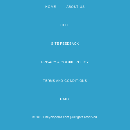
HOME
ABOUT US
Footer
menu
HELP
SITE FEEDBACK
PRIVACY & COOKIE POLICY
TERMS AND CONDITIONS
DAILY
© 2019 Encyclopedia.com | All rights reserved.