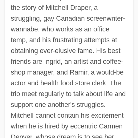
the story of Mitchell Draper, a
struggling, gay Canadian screenwriter-
wannabe, who works as an office
temp, and his frustrating attempts at
obtaining ever-elusive fame. His best
friends are Ingrid, an artist and coffee-
shop manager, and Ramir, a would-be
actor and health food store clerk. The
trio meet regularly to talk about life and
support one another's struggles.
Mitchell cannot contain his excitement
when he is hired by eccentric Carmen
Denver, whose dream is to see her