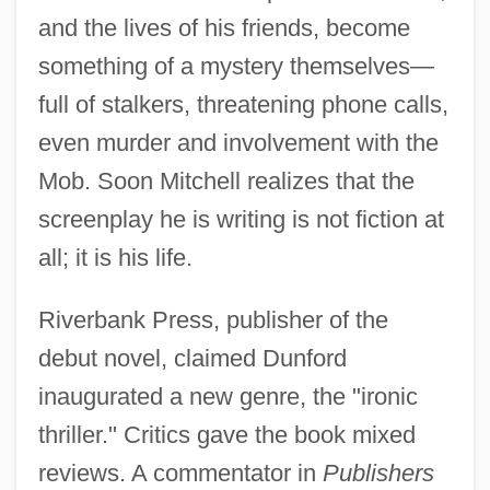
and the lives of his friends, become
something of a mystery themselves—
full of stalkers, threatening phone calls,
even murder and involvement with the
Mob. Soon Mitchell realizes that the
screenplay he is writing is not fiction at
all; it is his life.
Riverbank Press, publisher of the
debut novel, claimed Dunford
inaugurated a new genre, the "ironic
thriller." Critics gave the book mixed
reviews. A commentator in
Publishers