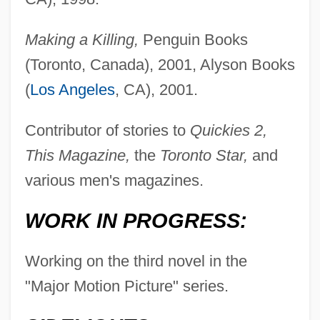
Making a Killing,
Penguin Books
(Toronto, Canada), 2001, Alyson Books
(
Los Angeles
, CA), 2001.
Contributor of stories to
Quickies 2,
This Magazine,
the
Toronto Star,
and
various men's magazines.
WORK IN PROGRESS:
Working on the third novel in the
"Major Motion Picture" series.