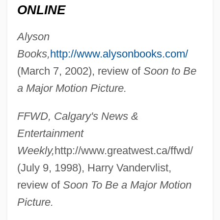
(Lethbridge-West) Minister Of Human
ONLINE
Resources And Employment
Alyson
Dunfield, Sonya Klopfer (c. 1936–)
Books,
http://www.alysonbooks.com/
Dunfermline, Abbey Of
(March 7, 2002), review of
Soon to Be
Dunes And Dune Erosion
a Major Motion Picture.
Dunér, Nils Christofer
FFWD, Calgary's News &
Dunelm.
Entertainment
Dunedin, Maudie (c. 1888–1937)
Weekly,
http://www.greatwest.ca/ffwd/
Dune Warriors
(July 9, 1998), Harry Vandervlist,
Dune Fields
review of
Soon To Be a Major Motion
Dune 2000
Picture.
Dune 1984