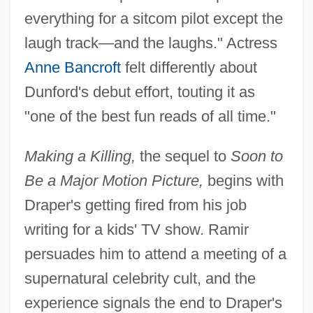
everything for a sitcom pilot except the
laugh track—and the laughs." Actress
Anne Bancroft
felt differently about
Dunford's debut effort, touting it as
"one of the best fun reads of all time."
Making a Killing,
the sequel to
Soon to
Be a Major Motion Picture,
begins with
Draper's getting fired from his job
writing for a kids' TV show. Ramir
persuades him to attend a meeting of a
supernatural celebrity cult, and the
experience signals the end to Draper's