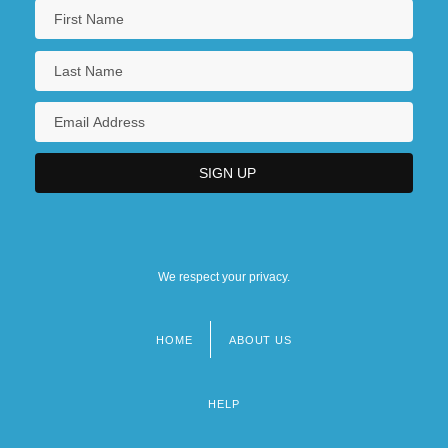
We respect your privacy.
HOME
ABOUT US
Footer
menu
HELP