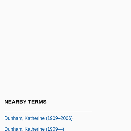
Dungarees
Dungarvan
Dungeness, Battle Of
Dungeon Of Harrow
Dungeonmaster
Dungeons And Dragons
Dunghill
Dunglison, Robley
Dunham Classification
NEARBY TERMS
Dunham, Ethel Collins (1883–1969)
Dunham, Katherine (1909–2006)
Dunham, Katherine (1909—)