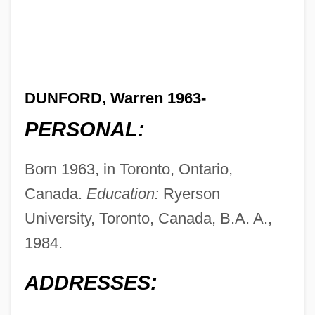
DUNFORD, Warren 1963-
PERSONAL:
Born 1963, in Toronto, Ontario,
Canada.
Education:
Ryerson
University, Toronto, Canada, B.A. A.,
1984.
ADDRESSES: