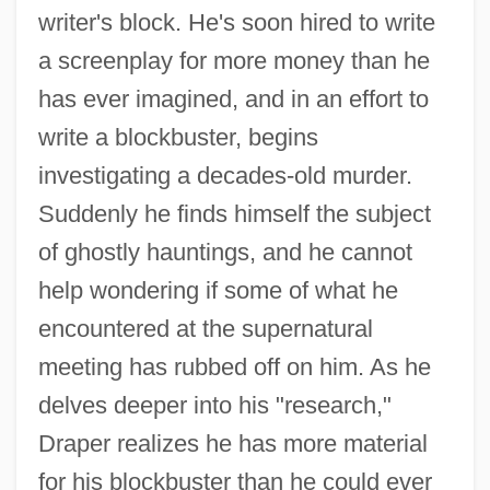
writer's block. He's soon hired to write
a screenplay for more money than he
has ever imagined, and in an effort to
write a blockbuster, begins
investigating a decades-old murder.
Suddenly he finds himself the subject
of ghostly hauntings, and he cannot
help wondering if some of what he
encountered at the supernatural
meeting has rubbed off on him. As he
delves deeper into his "research,"
Draper realizes he has more material
for his blockbuster than he could ever