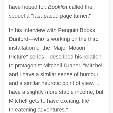
have hoped for.
Booklist
called the
sequel a "fast-paced page turner."
In his interview with Penguin Books,
Dunford—who is working on the third
installation of the "Major Motion
Picture" series—described his relation
to protagonist Mitchell Draper. "Mitchell
and I have a similar sense of humour
and a similar neurotic point of view.… I
have a slightly more stable income, but
Mitchell gets to have exciting, life-
threatening adventures."