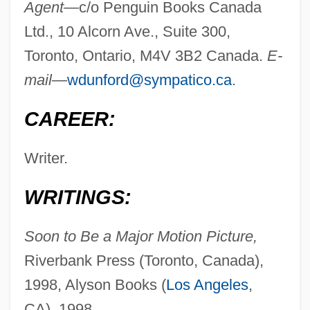
Agent—
c/o Penguin Books Canada
Ltd., 10 Alcorn Ave., Suite 300,
Toronto, Ontario, M4V 3B2 Canada.
E-
mail—
wdunford@sympatico.ca
.
CAREER:
Writer.
WRITINGS:
Soon to Be a Major Motion Picture,
Riverbank Press (Toronto, Canada),
1998, Alyson Books (
Los Angeles
,
CA), 1998.