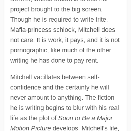
project brought to the big screen.
Though he is required to write trite,
Mafia-princess schlock, Mitchell does
not care. It is work, it pays, and it is not
pornographic, like much of the other
writing he has done to pay rent.
Mitchell vacillates between self-
confidence and the certainty he will
never amount to anything. The fiction
he is writing begins to blur with his real
life as the plot of
Soon to Be a Major
Motion Picture
develops. Mitchell's life,