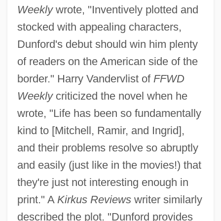
Weekly
wrote, "Inventively plotted and
stocked with appealing characters,
Dunford's debut should win him plenty
of readers on the American side of the
border." Harry Vandervlist of
FFWD
Weekly
criticized the novel when he
wrote, "Life has been so fundamentally
kind to [Mitchell, Ramir, and Ingrid],
and their problems resolve so abruptly
and easily (just like in the movies!) that
they're just not interesting enough in
print." A
Kirkus Reviews
writer similarly
described the plot. "Dunford provides