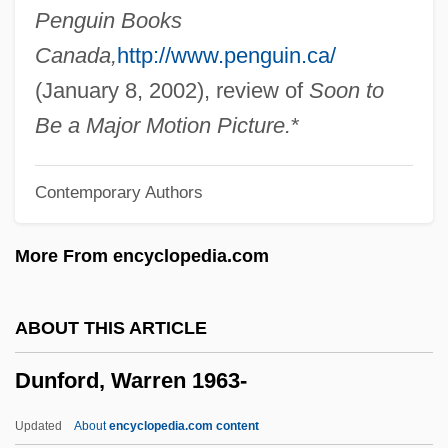
Dundy, Elaine 1927-
Penguin Books
Dundy, Elaine 1921–2008
Canada,
http://www.penguin.ca/
Dundy, Elaine
(January 8, 2002), review of
Soon to
Dundrennan, Abbey Of
Be a Major Motion Picture.
*
Dundonald, Archibald Cochrane, Earl Of
Contemporary Authors
Dundes, Alan 1934–2005
Dunderhead
More From encyclopedia.com
Dunderdale, Hon. Kathy (Virginia Waters)
Minister Of Innovation, Trade And Rural
ABOUT THIS ARTICLE
Development And Minister Responsible
Dunford, Warren 1963-
For The Rural Secretariat
Dundee, Angelo
Updated
About
encyclopedia.com content