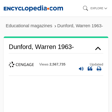
Skip
EXPLORE
to
main
Educational magazines
Dunford, Warren 1963-
content
Dunford, Warren 1963-
Views
2,567,735
Updated