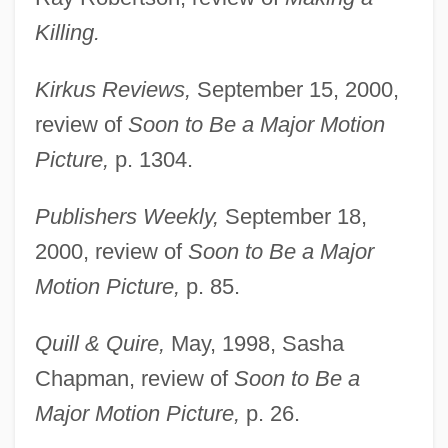
Killing.
Kirkus Reviews,
September 15, 2000,
review of
Soon to Be a Major Motion
Picture,
p. 1304.
Publishers Weekly,
September 18,
2000, review of
Soon to Be a Major
Motion Picture,
p. 85.
Quill & Quire,
May, 1998, Sasha
Chapman, review of
Soon to Be a
Major Motion Picture,
p. 26.
Dunford, Hon. Clinton Earl, B.A.