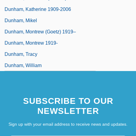
Dunham, Katherine 1909-2006
Dunham, Mikel
Dunham, Montrew (Goetz) 1919–
Dunham, Montrew 1919-
Dunham, Tracy
Dunham, William
SUBSCRIBE TO OUR
NEWSLETTER
Sign up with your email address to receive news and updates.