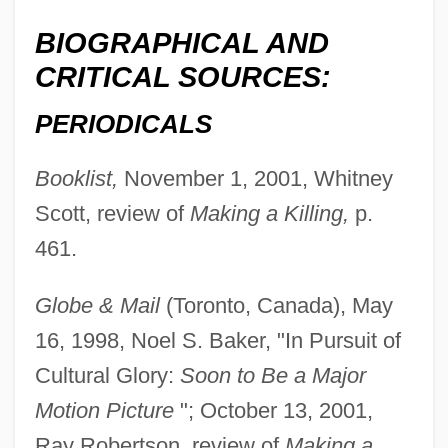
BIOGRAPHICAL AND
CRITICAL SOURCES:
PERIODICALS
Booklist,
November 1, 2001, Whitney
Scott, review of
Making a Killing,
p.
461.
Globe & Mail
(Toronto, Canada), May
16, 1998, Noel S. Baker, "In Pursuit of
Cultural Glory:
Soon to Be a Major
Motion Picture
"; October 13, 2001,
Ray Robertson, review of
Making a