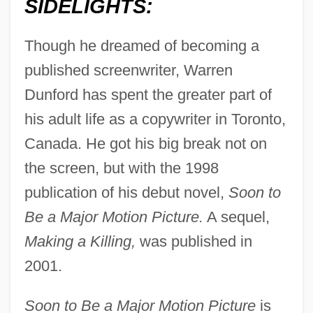
SIDELIGHTS:
Though he dreamed of becoming a
published screenwriter, Warren
Dunford has spent the greater part of
his adult life as a copywriter in Toronto,
Canada. He got his big break not on
the screen, but with the 1998
publication of his debut novel,
Soon to
Be a Major Motion Picture.
A sequel,
Making a Killing,
was published in
2001.
Soon to Be a Major Motion Picture
is