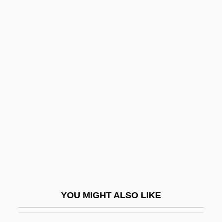
Dundee Cake
Dundas, Thomas
Dundas, Henry
Dundas
Dündar, Can (1961–)
Dunford, Warren 1963-
Dung
Dung Roller
Dung, Nguyen Tan
Dungal
Dungan
YOU MIGHT ALSO LIKE
Dungans
Dungaree