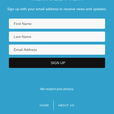
Sign up with your email address to receive news and updates.
We respect your privacy.
HOME
ABOUT US
Footer