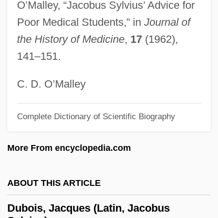
O’Malley, “Jacobus Sylvius’ Advice for
Dubnow, Simon
Poor Medical Students,” in
Journal of
Dubno, Solomon Ben Joel
the History of Medicine
,
17
(1962),
Dubno
141–151.
Dubner, Stephen J. 1963-
Dubliners
C. D. O’Malley
Dublin, University Of
Dublin, D.H. [A Pseudonym] (Jonathan
Complete Dictionary of Scientific Biography
McGoran)
More From encyclopedia.com
Dublin Review
Dublin Philosophical Society
ABOUT THIS ARTICLE
Dublin Bay Prawn
Duble, Kathleen Benner 1958-
Dubois, Jacques (Latin, Jacobus