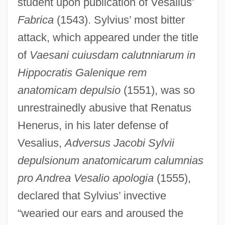
student upon publication of Vesalius’
Fabrica
(1543). Sylvius’ most bitter
attack, which appeared under the title
of
Vaesani cuiusdam calutnniarum in
Hippocratis Galenique rem
anatomicam depulsio
(1551), was so
unrestrainedly abusive that Renatus
Henerus, in his later defense of
Vesalius,
Adversus Jacobi Sylvii
depulsionum anatomicarum calumnias
pro Andrea Vesalio apologia
(1555),
declared that Sylvius’ invective
“wearied our ears and aroused the