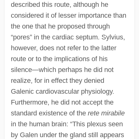
described this route, although he
considered it of lesser importance than
the one that he proposed through
“pores” in the cardiac septum. Sylvius,
however, does not refer to the latter
route or to the implications of his
silence—which perhaps he did not
realize, for in effect they denied
Galenic cardiovascular physiology.
Furthermore, he did not accept the
standard existence of the
rete mirabile
in the human brain: “This plexus seen
by Galen under the gland still appears