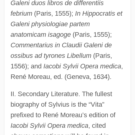
Galeni duos libros de differentiis
febrium
(Paris, 1555);
In Hippocratis et
Galeni physiologiae partem
anatomicam isagoge
(Paris, 1555);
Commentarius in Claudii Galeni de
ossibus ad tyrones Libellum
(Paris,
1556); and
Iacobi Sylvii Opera medica
,
René Moreau, ed. (Geneva, 1634).
II. Secondary Literature. The fullest
biography of Sylvius is the “Vita”
prefixed to René Moreau’s edition of
Iacobi Sylvii Opera medica
, cited