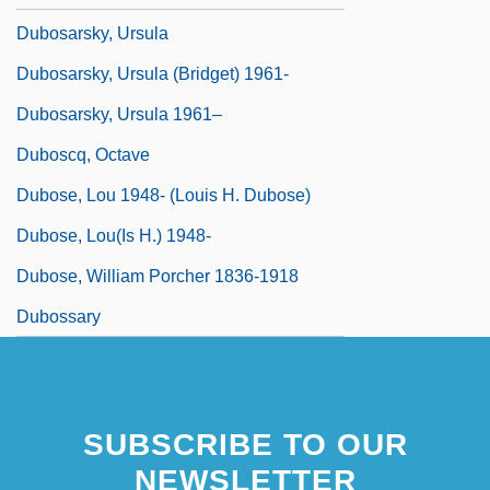
Dubosarsky, Ursula
Dubosarsky, Ursula (Bridget) 1961-
Dubosarsky, Ursula 1961–
Duboscq, Octave
Dubose, Lou 1948- (Louis H. Dubose)
Dubose, Lou(is H.) 1948-
Dubose, William Porcher 1836-1918
Dubossary
SUBSCRIBE TO OUR
NEWSLETTER