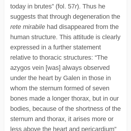
today in brutes” (fol. 57
r
). Thus he
suggests that through degeneration the
rete mirabile
had disappeared from the
human structure. This attitude is clearly
expressed in a further statement
relative to thoracic structures: “The
azygos vein [was] always observed
under the heart by Galen in those in
whom the sternum formed of seven
bones made a longer thorax, but in our
bodies, because of the shortness of the
sternum and thorax, it arises more or
less above the heart and pericardium”