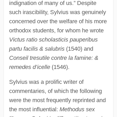
indignation of many of us.” Despite
such irascibility, Sylvius was genuinely
concerned over the welfare of his more
orthodox students, for whom he wrote
Victus ratio scholasticis pauperibus
partu facilis & salubris
(1540) and
Conseil tresutile contre la famine: &
remedes d’icelle
(1546).
Sylvius was a prolific writer of
commentaries, of which the following
were the most frequently reprinted and
the most influential:
Methodus sex