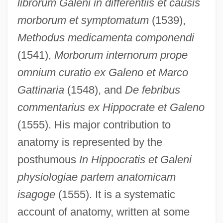
librorum Galeni in differentiis et causis
morborum et symptomatum
(1539),
Methodus medicamenta componendi
(1541),
Morborum internorum prope
omnium curatio ex Galeno et Marco
Gattinaria
(1548), and
De febribus
commentarius ex Hippocrate et Galeno
(1555). His major contribution to
anatomy is represented by the
posthumous
In Hippocratis et Galeni
physiologiae partem anatomicam
isagoge
(1555). It is a systematic
account of anatomy, written at some