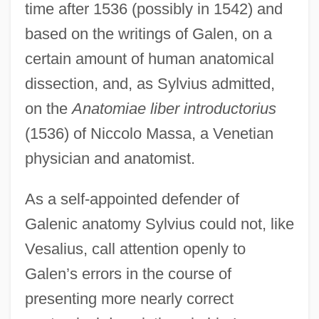
time after 1536 (possibly in 1542) and
based on the writings of Galen, on a
certain amount of human anatomical
dissection, and, as Sylvius admitted,
on the
Anatomiae liber introductorius
(1536) of Niccolo Massa, a Venetian
physician and anatomist.
As a self-appointed defender of
Galenic anatomy Sylvius could not, like
Vesalius, call attention openly to
Galen’s errors in the course of
presenting more nearly correct