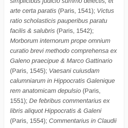
simplicibus judicio summo delectis, et
arte certa paratis
(Paris, 1541);
Victus
ratio scholasticis pauperibus paratu
facilis & salubris
(Paris, 1542);
Morborum internorum prope omnium
curatio brevi methodo comprehensa ex
Galeno praecipue & Marco Gattinario
(Paris, 1545);
Vaesani cuiusdam
calumniarum in Hippocratis Galenique
rem anatomicam depulsio
(Paris,
1551);
De febribus commentarius ex
libris aliquot Hippocratis & Galeni
(Paris, 1554);
Commentarius in Claudii