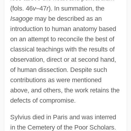
(fols. 46
v
–47
r
). In summation, the
Isagoge
may be described as an
introduction to human anatomy based
on an attempt to reconcile the best of
classical teachings with the results of
observation, direct or at second hand,
of human dissection. Despite such
contributions as were mentioned
above, and others, the work retains the
defects of compromise.
Sylvius died in Paris and was interred
in the Cemetery of the Poor Scholars.