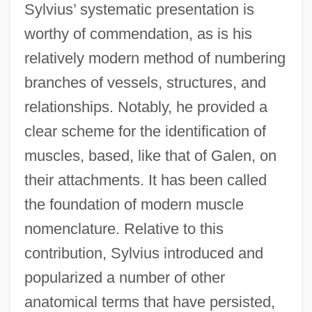
Sylvius’ systematic presentation is
worthy of commendation, as is his
relatively modern method of numbering
branches of vessels, structures, and
relationships. Notably, he provided a
clear scheme for the identification of
muscles, based, like that of Galen, on
their attachments. It has been called
the foundation of modern muscle
nomenclature. Relative to this
contribution, Sylvius introduced and
popularized a number of other
anatomical terms that have persisted,