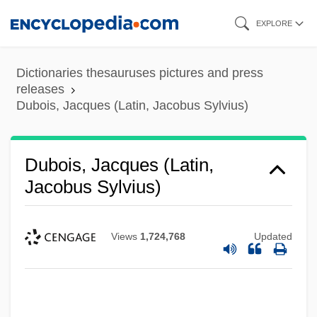
Skip
EXPLORE
to
main
Dictionaries thesauruses pictures and press
content
releases
Dubois, Jacques (Latin, Jacobus Sylvius)
Dubois, Jacques (Latin,
Jacobus Sylvius)
Views
1,724,768
Updated