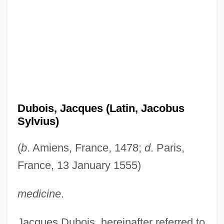
Dubois, Jacques (Latin, Jacobus
Sylvius)
(
b
. Amiens, France, 1478;
d
. Paris,
France, 13 January 1555)
medicine
.
Jacques Dubois, hereinafter referred to