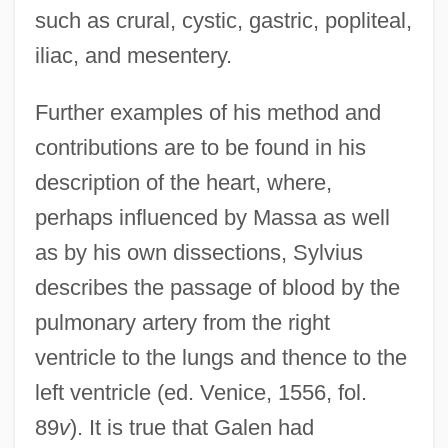
such as crural, cystic, gastric, popliteal,
iliac, and mesentery.
Further examples of his method and
contributions are to be found in his
description of the heart, where,
perhaps influenced by Massa as well
as by his own dissections, Sylvius
describes the passage of blood by the
pulmonary artery from the right
ventricle to the lungs and thence to the
left ventricle (ed. Venice, 1556, fol.
89
v
). It is true that Galen had