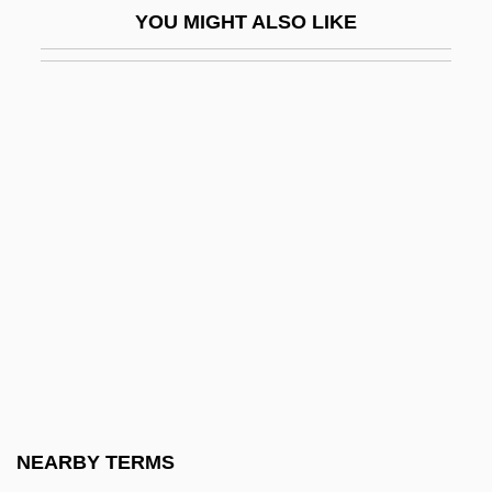
YOU MIGHT ALSO LIKE
Dubois, Marta
Dubois, Muriel L. 1950-
DuBois, Page
Dubois, Pierre-Max
Dubois, Raphael-Horace
Dubois-Reymond, Emil Heinrich
Duboisia
Dubonnet
DuBos, Abbe Jean Baptiste (1670–1742)
Dubos, René Jules (1901 – 1982)
French/American Microbiologist,
NEARBY TERMS
Ecologist, And Writer