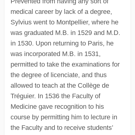
Prevented from having any sort of
medical career by lack of a degree,
Sylvius went to Montpellier, where he
was graduated M.B. in 1529 and M.D.
in 1530. Upon returning to Paris, he
was incorporated M.B. in 1531,
permitted to take the examinations for
the degree of licenciate, and thus
allowed to teach at the Collège de
Tréguier. In 1536 the Faculty of
Medicine gave recognition to his
course by permitting him to lecture in
the Faculty and to receive students’