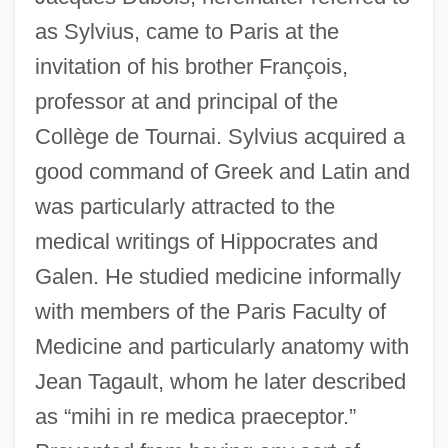
as Sylvius, came to Paris at the
invitation of his brother François,
professor at and principal of the
Collège de Tournai. Sylvius acquired a
good command of Greek and Latin and
was particularly attracted to the
medical writings of Hippocrates and
Galen. He studied medicine informally
with members of the Paris Faculty of
Medicine and particularly anatomy with
Jean Tagault, whom he later described
as “mihi in re medica praeceptor.”