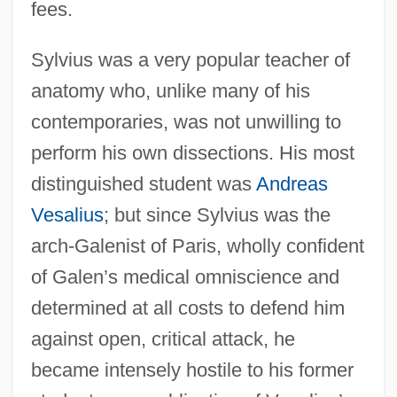
fees.
Sylvius was a very popular teacher of
anatomy who, unlike many of his
contemporaries, was not unwilling to
perform his own dissections. His most
distinguished student was
Andreas
Vesalius
; but since Sylvius was the
arch-Galenist of Paris, wholly confident
of Galen’s medical omniscience and
determined at all costs to defend him
against open, critical attack, he
became intensely hostile to his former