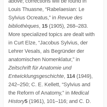
above; corrections will be found in
Louis Thuasne, “Rabelaesian: Le
Dubois, Eugène
Sylvius Ocreatus,” in
Revue des
Dubois, Ellen Carol
bibliothèques
,
15
(1905), 268–283.
Dubois, Claude K. 1960-
More specialized topics are dealt with
DuBois, Brendan
in Curt Elze, “Jacobus Sylvius, der
Dubois, (François-Clément) Théodore
Lehrer Vesals, als Begründer der
Dubois, (François Clément) Théodore
anatomischen Nomenklatur,” in
Dubois Business College: Tabular Data
Zeitschrift für Anatomie und
Dubois Business College: Narrative
Entwicklungsgeschichte
,
114
(1949),
Description
242–250; C. E. Kellett, “Sylvius and
Dubnow-Erlich, Sophia
the Reform of Anatomy,” in
Medical
History
5
(1961), 101–116; and C. D.
Dubnow, Ze'ev