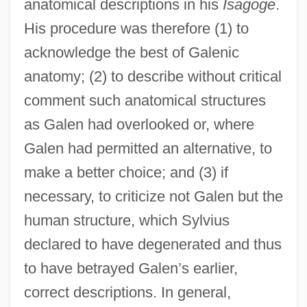
anatomical descriptions in his
Isagoge
.
His procedure was therefore (1) to
acknowledge the best of Galenic
anatomy; (2) to describe without critical
comment such anatomical structures
as Galen had overlooked or, where
Galen had permitted an alternative, to
make a better choice; and (3) if
necessary, to criticize not Galen but the
human structure, which Sylvius
declared to have degenerated and thus
to have betrayed Galen’s earlier,
correct descriptions. In general,