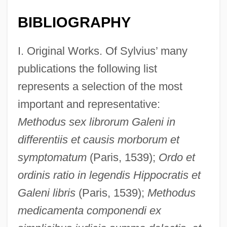
BIBLIOGRAPHY
I. Original Works. Of Sylvius’ many
publications the following list
represents a selection of the most
important and representative:
Methodus sex librorum Galeni in
differentiis et causis morborum et
symptomatum
(Paris, 1539);
Ordo et
ordinis ratio in legendis Hippocratis et
Galeni libris
(Paris, 1539);
Methodus
medicamenta componendi ex