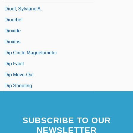
Diouf, Sylviane A.
Diourbel
Dioxide
Dioxins
Dip Circle Magnetometer
Dip Fault
Dip Move-Out
Dip Shooting
SUBSCRIBE TO OUR
NEWSLETTER