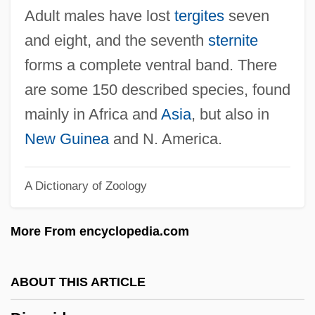
Dionysius Van Ryckel°
Adult males have lost
tergites
seven
Dionysius Thrax
and eight, and the seventh
sternite
Dionysius The Areopagite
forms a complete ventral band. There
Dionysius Periegetes
are some 150 described species, found
Dionysius Of The Nativity (Pierre
mainly in Africa and
Asia
, but also in
Bertholet), Bl.
New Guinea
and N. America.
Dionysius Of Halicarnassus
A Dictionary of Zoology
Dionysius Of Corinth, St.
Dionysius Of Alexandria, St.
More From encyclopedia.com
Dionysius And Pietro Domenico
Dionysiana Collectio
ABOUT THIS ARTICLE
Dionysian Dance