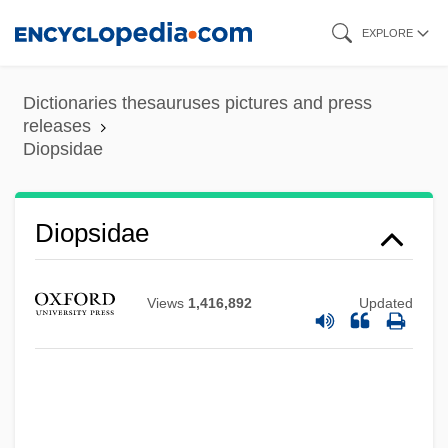
Skip
EXPLORE
to
main
Dictionaries thesauruses pictures and press
content
releases
Diopsidae
Diopsidae
Views
1,416,892
Updated