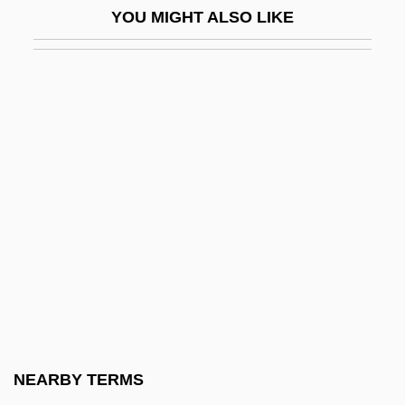
YOU MIGHT ALSO LIKE
Dioscoreaceae
Dioscorides
Dioscorides Pedanius°
Dioscorides, Pedanius
Dioscorus, Antipope
Dioscorus, Patriarch Of Alexandria
Diosdado, Ana (1938–)
Diosdado, Ana 1938-
Diospyros
Dios°
Diotima Of Mantinea (fl. 400s BCE)
NEARBY TERMS
Diotisalvi