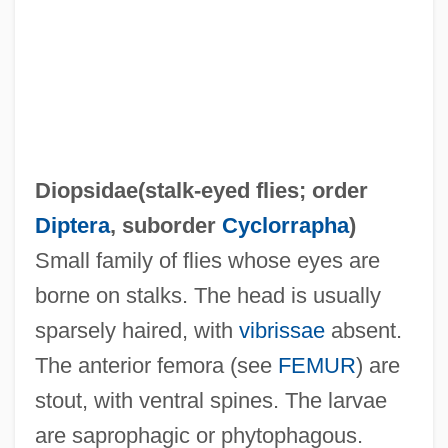
Diop, David Mandessi
Diopsidae(
stalk-eyed flies
; order
Diop, Boubacar Boris 1946-
Diptera
, suborder
Cyclorrapha
)
DIOP
Small family of flies whose eyes are
Dionysus, Cult Of
borne on stalks. The head is usually
Dionysos
sparsely haired, with
vibrissae
absent.
Dionysodorus
The anterior femora (see
FEMUR
) are
Dionysius, Pope, St.
stout, with ventral spines. The larvae
Dionysius, Exiguus
are saprophagic or phytophagous.