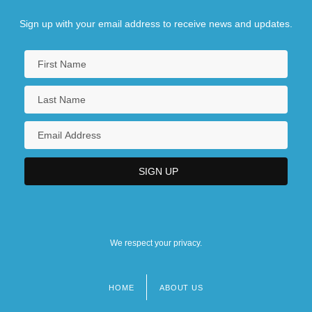
Sign up with your email address to receive news and updates.
We respect your privacy.
HOME
ABOUT US
Footer