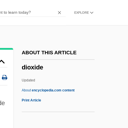
Dioscorides Pedanius°
EXPLORE
Dioscorides
Dioscoreaceae
Dioritic
Dior
ABOUT THIS ARTICLE
Dioptrics
dioxide
Dioptre
Dioptase
Updated
Diopsidae
About
encyclopedia.com content
Diop, David Mandessi
Print Article
de
Diop, Boubacar Boris 1946-
DIOP