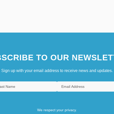
SCRIBE TO OUR NEWSLET
Sign up with your email address to receive news and updates.
We respect your privacy.