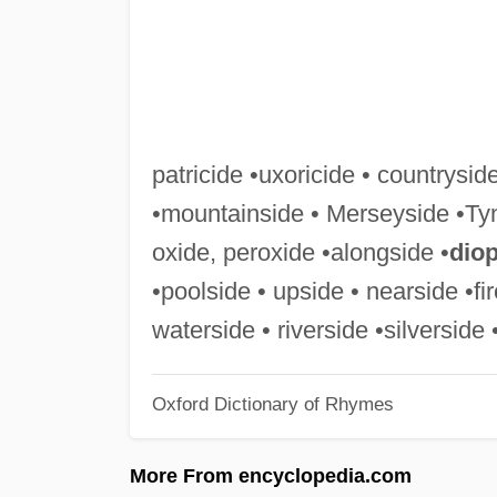
patricide •uxoricide • countryside
•mountainside • Merseyside •Ty
oxide, peroxide •alongside •
dio
•poolside • upside • nearside •f
waterside • riverside •silverside 
Oxford Dictionary of Rhymes
More From encyclopedia.com