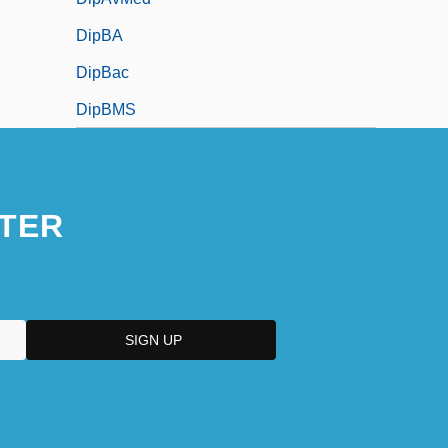
DipBA
DipBac
DipBMS
TER