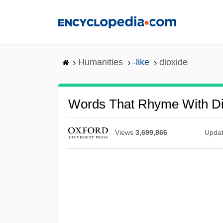
Skip
to
main
content
Humanities
-like
dioxide
Words That Rhyme With Di
Views
3,699,866
Upda