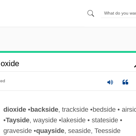
oxide
ted
dioxide
•
backside
, trackside •bedside • airsi
•
Tayside
, wayside •lakeside • stateside •
graveside •
quayside
, seaside, Teesside