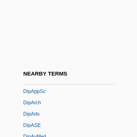
Dip-Slip Fault
Dip.
Dipa?kara
DipAD
DipAe
DipAgr
DipALing
NEARBY TERMS
DipAM
DipAppSc
DipArch
DipArts
DipASE
DipAvMed