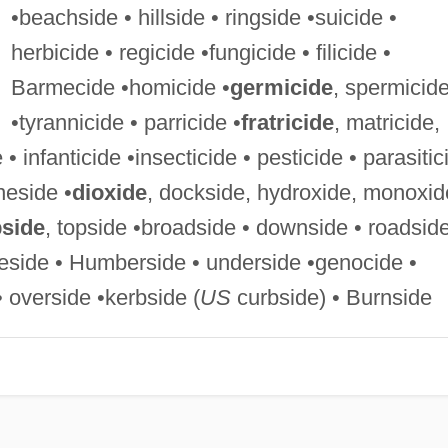
•beachside • hillside • ringside •suicide •
herbicide • regicide •fungicide • filicide •
Barmecide •homicide •
germicide
, spermicid
•tyrannicide • parricide •
fratricide
, matricide,
 • infanticide •insecticide • pesticide • parasitic
neside •
dioxide
, dockside, hydroxide, monoxid
pside
, topside •broadside • downside • roadsid
ireside • Humberside • underside •genocide •
• overside •kerbside (
US
curbside) • Burnside