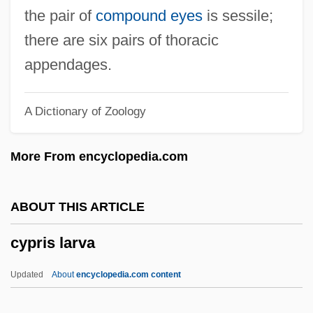
Cyprinidae
the pair of
compound eyes
is sessile;
Cypriano, Márcio A. 1943–
there are six pairs of thoracic
Cyprian, St.
appendages.
Cyprian Of Toulon, St.
A Dictionary of Zoology
Cyprian
Cypress, Tawny 1976–
More From encyclopedia.com
Cypress, Saharan
Cypress, Hil
ABOUT THIS ARTICLE
Cypress Hill
cypris larva
Cypress Edge
Cypress College: Tabular Data
Updated
About
encyclopedia.com content
Cypress College: Narrative Description