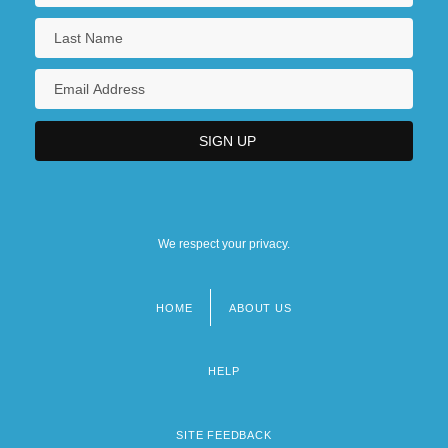
We respect your privacy.
HOME
ABOUT US
Footer
menu
HELP
SITE FEEDBACK