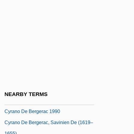
Cyprus Minerals Company
Cyprus, The Catholic Church In
Cyprus: An Island Divided
Cypsela
Cyr, Mary
Cyr, Myriam 1960-
Cyrankiewicz, Józef
Cyrano De Bergerac 1925
Cyrano De Bergerac 1950
NEARBY TERMS
Cyrano De Bergerac 1985
Cyrano De Bergerac 1990
Cyrano De Bergerac, Savinien De (1619–
1655)