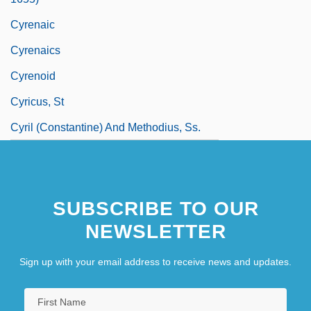
Cyrenaic
Cyrenaics
Cyrenoid
Cyricus, St
Cyril (Constantine) And Methodius, Ss.
SUBSCRIBE TO OUR
NEWSLETTER
Sign up with your email address to receive news and updates.