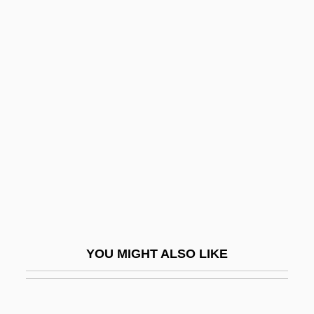
Cyphers, Charles 1939–
Cypher
Cyphella
Cypris Larva
Cyproheptadine
Cypros
Cypros (fl. 28 CE)
Cyproterone
Cyprus (c. 90 BCE–?)
Cyprus Airways Public Limited
YOU MIGHT ALSO LIKE
Cyprus Amax Minerals Company
Cyprus Convention (1878)