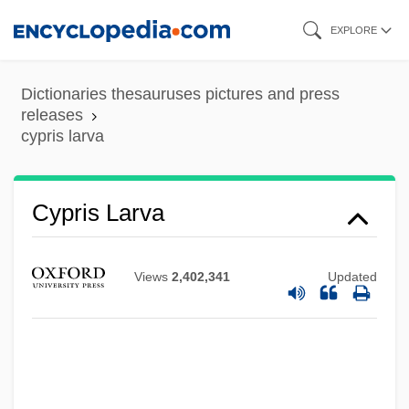
Skip
EXPLORE
to
main
Dictionaries thesauruses pictures and press
content
releases
cypris larva
Cypris Larva
Views
2,402,341
Updated