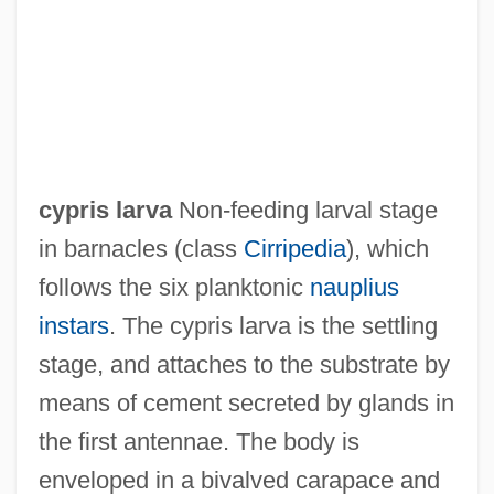
Cypripedium
Cypriots
Cypriot Americans
Cypriot
cypris larva
Non-feeding larval stage
Cyprinus Carpio
in barnacles (class
Cirripedia
), which
Cyprinodontiformes (Killifishes And Live-
follows the six planktonic
nauplius
Bearers)
instars
. The cypris larva is the settling
Cyprinodontidae
stage, and attaches to the substrate by
Cypriniformes II (Loaches And Relatives)
means of cement secreted by glands in
Cypriniformes I (Minnows And Carps)
the first antennae. The body is
Cypriniformes
enveloped in a bivalved carapace and