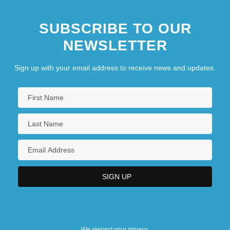
SUBSCRIBE TO OUR
NEWSLETTER
Sign up with your email address to receive news and updates.
We respect your privacy.