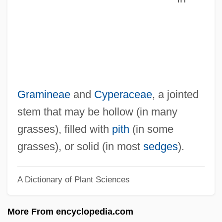
Culloden Moor, Scotland
Culloden
Cullman, Joseph Frederick III
Cullman
Cullis, Winifred Clara (1875–1956)
Gramineae
and
Cyperaceae
, a jointed
Cullis, Rita
stem that may be hollow (in many
Cullis
grasses), filled with
pith
(in some
Cullingworth, J(ohn) Barry 1929-2005
grasses), or solid (in most
sedges
).
Cullingworth, J(ohn) Barry
A Dictionary of Plant Sciences
Cullinane, Jan
Cullinan, Patrick
More From encyclopedia.com
Cullinan, Edward