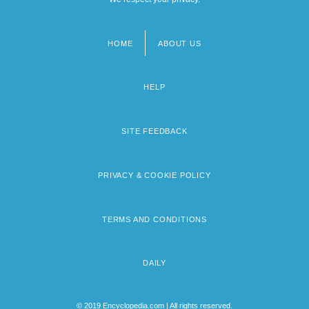
HOME
ABOUT US
Footer
menu
HELP
SITE FEEDBACK
PRIVACY & COOKIE POLICY
TERMS AND CONDITIONS
DAILY
© 2019 Encyclopedia.com | All rights reserved.