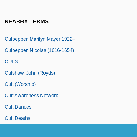
Culpeper, Thomas Culpeper, 2d Baron
Culpepper Cattle Co.
NEARBY TERMS
Culpepper, Daunte 1977–
Culpepper, Marilyn Mayer 1922–
Culpepper, Nicolas (1616-1654)
CULS
Culshaw, John (Royds)
Cult (Worship)
Cult Awareness Network
Cult Dances
Cult Deaths