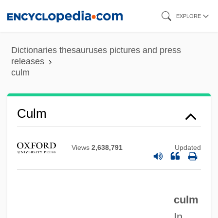
Skip
EXPLORE
to
main
Dictionaries thesauruses pictures and press
content
releases
culm
Culm
Cully
Views
2,638,791
Updated
Cullum, John 1930-
Cullum, Jamie
Cullum, J D 1966–(J. D. Cullum, John
culm
David Cullum)
In