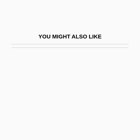
Culot, Maurice
Culotte
Culottes
YOU MIGHT ALSO LIKE
Culp, Daniel Wallace
Culp, Inc.
Culp, Joseph 1963- (Joe Culp)
Culp, Robert 1930–
Culp, Stephanie (Anne)
Culpa
Culpeos
Culpeper
Culpeper's Rebellion