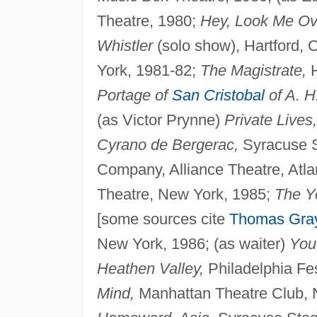
Theatre, 1980;
Hey, Look Me Ov
Whistler
(solo show), Hartford,
York, 1981-82;
The Magistrate,
H
Portage of
San Cristobal
of A. H
(as Victor Prynne)
Private Lives,
Cyrano de Bergerac,
Syracuse St
Company, Alliance Theatre, Atla
Theatre, New York, 1985;
The Ye
[some sources cite
Thomas Gra
New York, 1986; (as waiter)
You
Heathen Valley,
Philadelphia Fes
Mind,
Manhattan Theatre Club, 