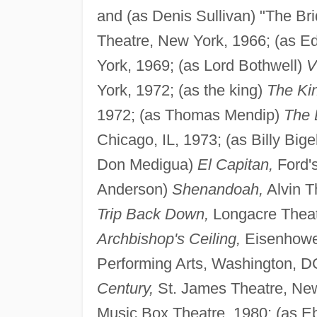
and (as Denis Sullivan) "The Brid
Theatre, New York, 1966; (as 
York, 1969; (as Lord Bothwell)
V
York, 1972; (as the king)
The Kin
1972; (as Thomas Mendip)
The 
Chicago, IL, 1973; (as Billy Big
Don Medigua)
El Capitan,
Ford's
Anderson)
Shenandoah,
Alvin T
Trip Back Down,
Longacre Theat
Archbishop's Ceiling,
Eisenhowe
Performing Arts, Washington, DC
Century,
St. James Theatre, New
Music Box Theatre, 1980; (as 