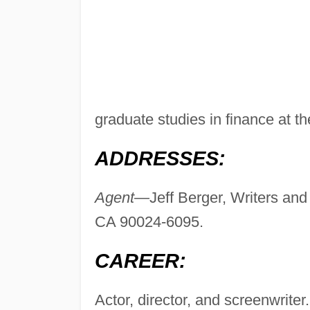
graduate studies in finance at t
ADDRESSES:
Agent—
Jeff Berger, Writers and
CA 90024-6095.
CAREER:
Actor, director, and screenwriter.