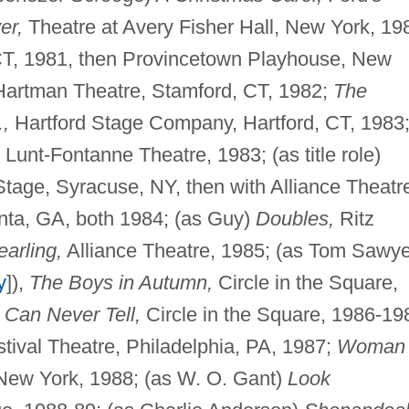
er,
Theatre at Avery Fisher Hall, New York, 19
 CT, 1981, then Provincetown Playhouse, New
artman Theatre, Stamford, CT, 1982;
The
.,
Hartford Stage Company, Hartford, CT, 1983
Lunt-Fontanne Theatre, 1983; (as title role)
age, Syracuse, NY, then with Alliance Theatr
nta, GA, both 1984; (as Guy)
Doubles,
Ritz
arling,
Alliance Theatre, 1985; (as Tom Sawye
y
]),
The Boys in Autumn,
Circle in the Square,
 Can Never Tell,
Circle in the Square, 1986-19
tival Theatre, Philadelphia, PA, 1987;
Woman 
New York, 1988; (as W. O. Gant)
Look