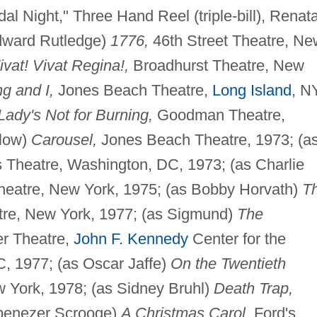
al Night," Three Hand Reel (triple-bill), Renat
Edward Rutledge)
1776,
46th Street Theatre, Ne
ivat! Vivat Regina!,
Broadhurst Theatre, New
g and I,
Jones Beach Theatre,
Long Island
, N
Lady's Not for Burning,
Goodman Theatre,
elow)
Carousel,
Jones Beach Theatre, 1973; (a
 Theatre, Washington, DC, 1973; (as Charlie
heatre, New York, 1975; (as Bobby Horvath)
T
re, New York, 1977; (as Sigmund)
The
r Theatre,
John F. Kennedy
Center for the
, 1977; (as Oscar Jaffe)
On the Twentieth
 York, 1978; (as Sidney Bruhl)
Death Trap,
Ebenezer Scrooge)
A Christmas Carol,
Ford's