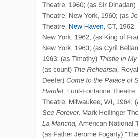
Theatre, 1960; (as Sir Dinadan)
Theatre, New York, 1960; (as 
Theatre,
New Haven
, CT, 1962;
New York, 1962; (as King of Fr
New York, 1963; (as Cyril Bell
1963; (as Timothy)
Thistle in My
(as count)
The Rehearsal,
Royale
Deeter)
Come to the Palace of S
Hamlet,
Lunt-Fontanne Theatre, N
Theatre, Milwaukee, WI, 1964; 
See Forever,
Mark Hellinger The
La Mancha,
American National 
(as Father Jerome Fogarty) "The