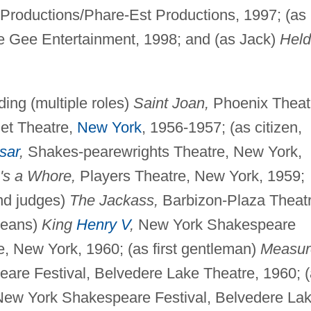
roductions/Phare-Est Productions, 1997; (as
 Gee Entertainment, 1998; and (as Jack)
Held
ding (multiple roles)
Saint Joan,
Phoenix Theat
net Theatre,
New York
, 1956-1957; (as citizen,
sar
,
Shakes-pearewrights Theatre, New York,
e's a Whore,
Players Theatre, New York, 1959;
nd judges)
The Jackass,
Barbizon-Plaza Theatr
leans)
King
Henry V
,
New York Shakespeare
e, New York, 1960; (as first gentleman)
Measur
re Festival, Belvedere Lake Theatre, 1960; 
ew York Shakespeare Festival, Belvedere La