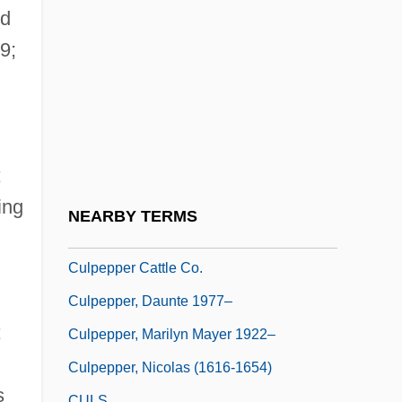
Culp, Joseph 1963- (Joe Culp)
id
Culp, Robert 1930–
9;
Culp, Stephanie (Anne)
Culpa
Culpeos
Culpeper
;
Culpeper's Rebellion
ing
NEARBY TERMS
Culpeper, Thomas Culpeper, 2d Baron
Culpepper Cattle Co.
Culpepper, Daunte 1977–
;
Culpepper, Marilyn Mayer 1922–
Culpepper, Nicolas (1616-1654)
s
CULS