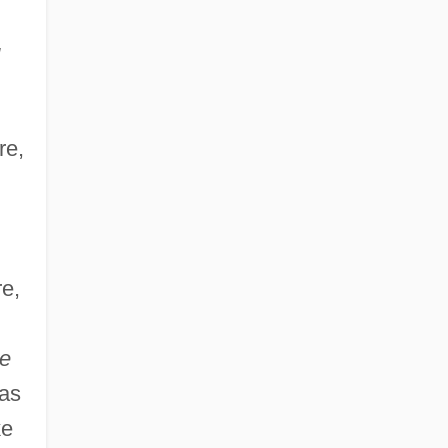
re,
e,
e
(as
ke