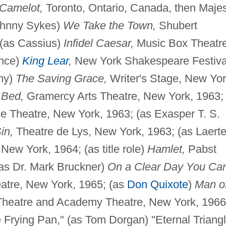
Camelot,
Toronto, Ontario, Canada, then Majes
Johnny Sykes)
We Take the Town,
Shubert
 (as Cassius)
Infidel Caesar,
Music Box Theatre
ance)
King Lear
,
New York Shakespeare Festiva
amy)
The Saving Grace,
Writer's Stage, New Yor
 Bed,
Gramercy Arts Theatre, New York, 1963;
 Theatre, New York, 1963; (as Exasper T. S.
in,
Theatre de Lys, New York, 1963; (as Laerte
ew York, 1964; (as title role)
Hamlet,
Pabst
(as Dr. Mark Bruckner)
On a Clear Day You Ca
atre, New York, 1965; (as
Don Quixote
)
Man o
Theatre and Academy Theatre, New York, 1966
 Frying Pan," (as Tom Dorgan) "Eternal Triangl