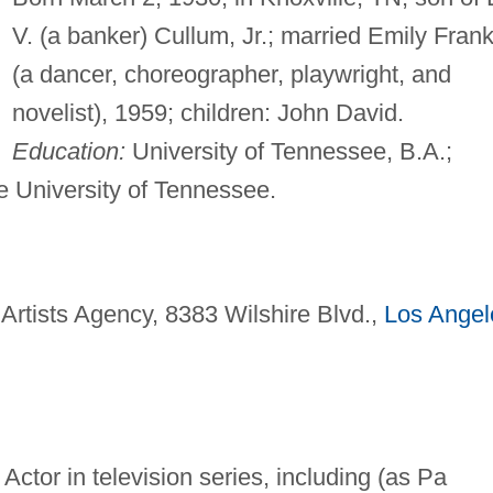
V. (a banker) Cullum, Jr.; married Emily Frank
(a dancer, choreographer, playwright, and
novelist), 1959; children: John David.
Education:
University of Tennessee, B.A.;
he University of Tennessee.
 Artists Agency, 8383 Wilshire Blvd.,
Los Angel
 Actor in television series, including (as Pa