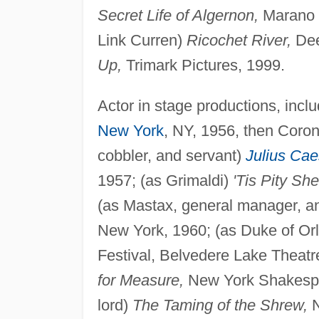
Secret Life of Algernon,
Marano P
Link Curren)
Ricochet River,
Dee
Up,
Trimark Pictures, 1999.
Actor in stage productions, inclu
New York
, NY, 1956, then Coro
cobbler, and servant)
Julius Cae
1957; (as Grimaldi)
'Tis Pity Sh
(as Mastax, general manager, a
New York, 1960; (as Duke of Or
Festival, Belvedere Lake Theatr
for Measure,
New York Shakespea
lord)
The Taming of the Shrew,
N