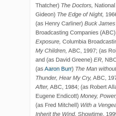
Thatcher)
The Doctors,
National
Gideon)
The Edge of Night,
1966
(as Henry Carliner)
Buck James
Broadcasting Companies (ABC), 
Exposure,
Columbia Broadcasti
My Children,
ABC, 1997; (as Ro
and (as David Greene)
ER,
NBC,
(as
Aaron Burr
)
The Man without
Thunder, Hear My Cry,
ABC, 19
After,
ABC, 1984; (as Robert All
Eugene Endicott)
Money, Power
(as Fred Mitchell)
With a Venge
Inherit the Wind,
Showtime, 1999.