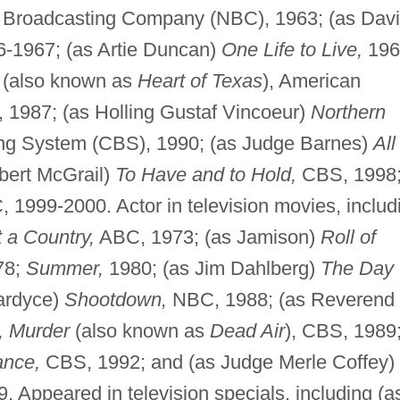
 Broadcasting Company (NBC), 1963; (as Dav
-1967; (as Artie Duncan)
One Life to Live,
196
(also known as
Heart of Texas
), American
1987; (as Holling Gustaf Vincoeur)
Northern
ng System (CBS), 1990; (as Judge Barnes)
All
bert McGrail)
To Have and to Hold,
CBS, 1998
 1999-2000. Actor in television movies, includ
 a Country,
ABC, 1973; (as Jamison)
Roll of
78;
Summer,
1980; (as Jim Dahlberg)
The Day
ardyce)
Shootdown,
NBC, 1988; (as Reverend
, Murder
(also known as
Dead Air
), CBS, 1989
ance,
CBS, 1992; and (as Judge Merle Coffey)
 Appeared in television specials, including (a