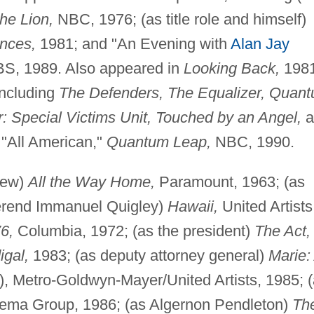
he Lion,
NBC, 1976; (as title role and himself)
ences,
1981; and "An Evening with
Alan Jay
S, 1989. Also appeared in
Looking Back,
1981
including
The Defenders, The Equalizer, Quan
 Special Victims Unit, Touched by an Angel,
a
 "All American,"
Quantum Leap,
NBC, 1990.
drew)
All the Way Home,
Paramount, 1963; (as
erend Immanuel Quigley)
Hawaii,
United Artists
6,
Columbia, 1972; (as the president)
The Act,
igal,
1983; (as deputy attorney general)
Marie:
), Metro-Goldwyn-Mayer/United Artists, 1985; 
ema Group, 1986; (as Algernon Pendleton)
Th