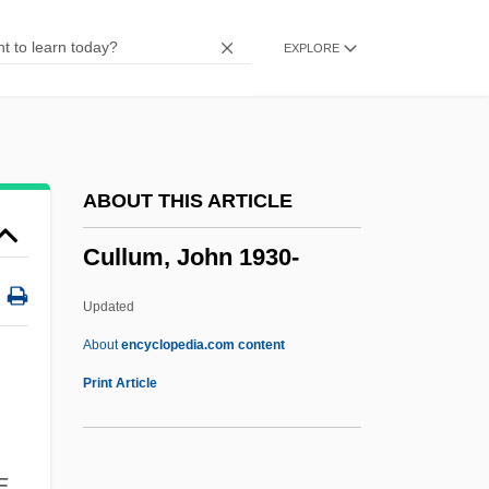
Cullinane, Jan
EXPLORE
Cullinan, Patrick
Cullinan, Edward
Cullinan Diamond
Cullin, Mitch 1968–
ABOUT THIS ARTICLE
Culligan Water Technologies, Inc.
Cullum, John 1930-
Culligan International Company
Culleton, Claire A.
Updated
Cullet
About
encyclopedia.com content
Cullerton, Brenda
Print Article
Cullers, Vince
Culler, Jonathan 1944-
E.