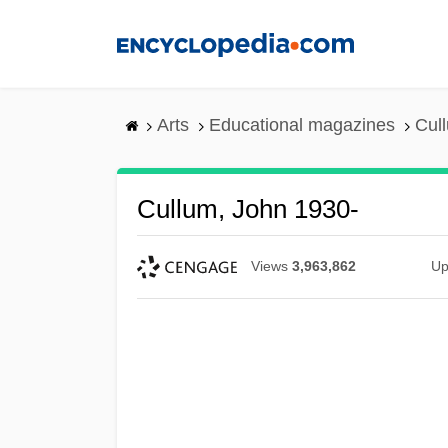
Skip
to
main
content
Arts
Educational magazines
Cul
Cullum, John 1930-
Views
3,963,862
Up