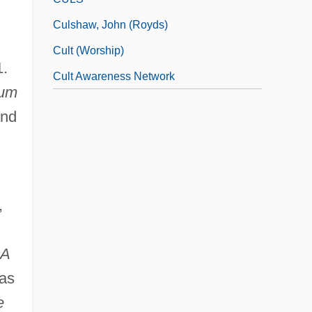
Culshaw, John (Royds)
Cult (Worship)
.
Cult Awareness Network
tum
nd
,
 A
(as
e