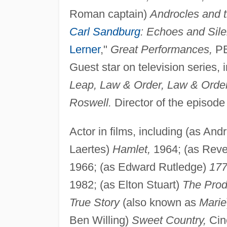
Roman captain)
Androcles and t
Carl Sandburg
: Echoes and Sil
Lerner
,"
Great Performances,
PB
Guest star on television series, 
Leap, Law & Order, Law & Order:
Roswell.
Director of the episode
Actor in films, including (as An
Laertes)
Hamlet,
1964; (as Rev
1966; (as Edward Rutledge)
177
1982; (as Elton Stuart)
The Prod
True Story
(also known as
Marie
Ben Willing)
Sweet Country,
Cin