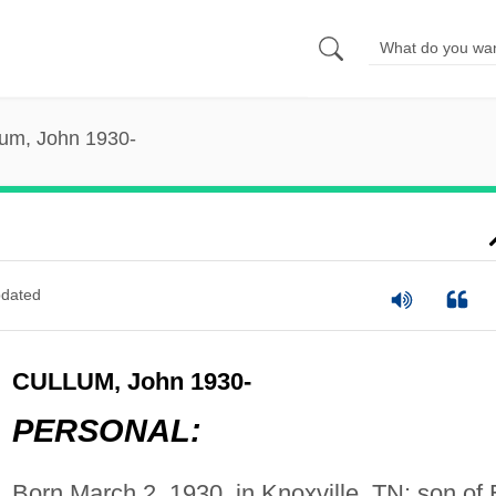
lum, John 1930-
dated
CULLUM, John 1930-
PERSONAL:
Born March 2, 1930, in Knoxville, TN; son of 