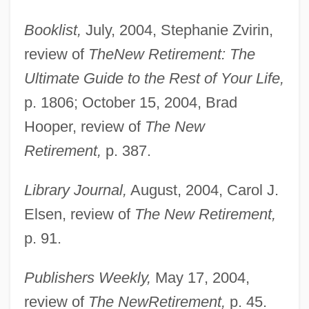
Booklist,
July, 2004, Stephanie Zvirin,
review of
The
New Retirement: The
Ultimate Guide to the Rest of Your Life,
p. 1806; October 15, 2004, Brad
Hooper, review of
The New
Retirement,
p. 387.
Cullinan, Patrick
Cullinan, Edward
Library Journal,
August, 2004, Carol J.
Cullinan Diamond
Elsen, review of
The New Retirement,
Cullin, Mitch 1968–
p. 91.
Culligan Water Technologies, Inc.
Publishers Weekly,
May 17, 2004,
Culligan International Company
review of
The New
Retirement,
p. 45.
Culleton, Claire A.