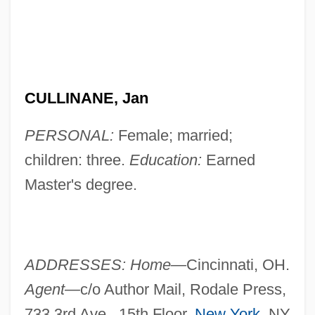
CULLINANE, Jan
PERSONAL:
Female; married;
children: three.
Education:
Earned
Master's degree.
ADDRESSES: Home—
Cincinnati, OH.
Agent—
c/o Author Mail, Rodale Press,
733 3rd Ave., 15th Floor,
New York
, NY