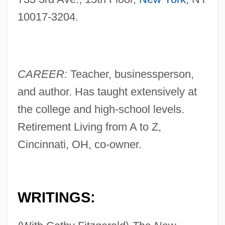
10017-3204.
CAREER:
Teacher, businessperson,
and author. Has taught extensively at
the college and high-school levels.
Retirement Living from A to Z,
Cincinnati, OH, co-owner.
WRITINGS: