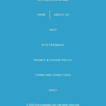
HOME
ABOUT US
Footer
menu
HELP
SITE FEEDBACK
PRIVACY & COOKIE POLICY
TERMS AND CONDITIONS
DAILY
© 2019 Encyclopedia.com | All rights reserved.