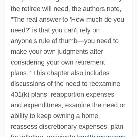
the retiree will need, the authors note,
"The real answer to 'How much do you
need?' is that you can't rely on
anyone's rule of thumb—you need to
make your own judgments after
considering your own retirement
plans." This chapter also includes
discussions of the need to reexamine
401(k) plans, reapportion expenses
and expenditures, examine the need or
ability to keep owning a home,
reassess discretionary expenses, plan