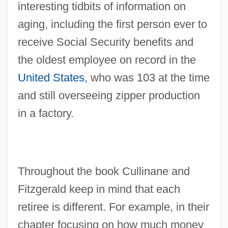
interesting tidbits of information on
aging, including the first person ever to
receive Social Security benefits and
the oldest employee on record in the
United States
, who was 103 at the time
and still overseeing zipper production
in a factory.
Throughout the book Cullinane and
Fitzgerald keep in mind that each
retiree is different. For example, in their
chapter focusing on how much money