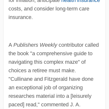
for inflation, anticipate
health insurance
costs, and consider long-term care
insurance.
A
Publishers Weekly
contributor called
the book "a comprehensive guide to
navigating this complex maze" of
choices a retiree must make.
"Cullinane and Fitzgerald have done
an exceptional job of organizing
researches material into a [leisurely
paced] read," commented J. A.