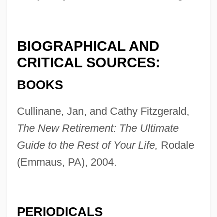
BIOGRAPHICAL AND
CRITICAL SOURCES:
BOOKS
Cullinane, Jan, and Cathy Fitzgerald,
The New Retirement: The Ultimate
Guide to the Rest of Your Life,
Rodale
(Emmaus, PA), 2004.
PERIODICALS