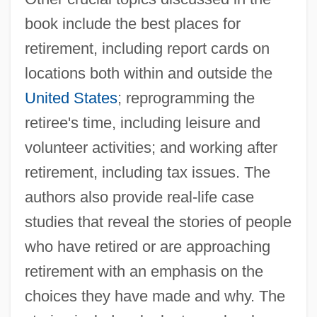
book include the best places for
retirement, including report cards on
locations both within and outside the
United States
; reprogramming the
retiree's time, including leisure and
volunteer activities; and working after
retirement, including tax issues. The
authors also provide real-life case
studies that reveal the stories of people
who have retired or are approaching
retirement with an emphasis on the
choices they have made and why. The