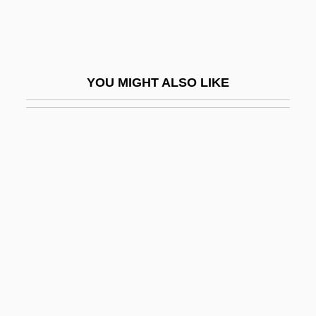
Cullis, Rita
Cullis, Winifred Clara (1875–1956)
Cullman
YOU MIGHT ALSO LIKE
Cullman, Joseph Frederick III
Culloden
Culloden Moor, Scotland
Cullum, J D 1966–(J. D. Cullum, John
David Cullum)
Cullum, Jamie
Cullum, John 1930-
Cully
Culm