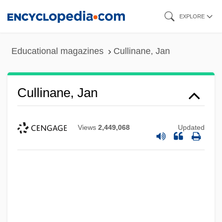
Skip
EXPLORE
to
main
Educational magazines
Cullinane, Jan
content
Cullinane, Jan
Views
2,449,068
Updated