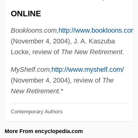
Cullet
ONLINE
Cullerton, Brenda
Bookloons.com,
http://www.bookloons.com
Cullers, Vince
(November 4, 2004), J. A. Kaszuba
Culler, Jonathan 1944-
Locke, review of
The New Retirement.
Culler
Cullen/Frost Bankers, Inc.
MyShelf.com,
http://www.myshelf.com/
Cullen, Sean 1965-
(November 4, 2004), review of
The
Cullen, Robert (B.)
New Retirement.
*
Cullen, Peter 1956–
Contemporary Authors
Cullen, Nathan Paul (Skeena—Bulkley
Valley)
More From encyclopedia.com
Cullen, Mark