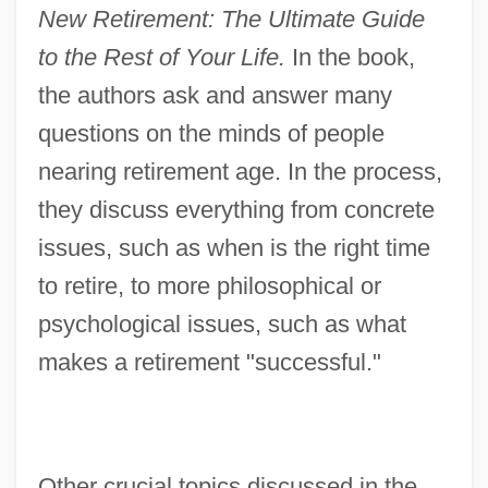
New Retirement: The Ultimate Guide
to the Rest of Your Life.
In the book,
the authors ask and answer many
questions on the minds of people
nearing retirement age. In the process,
they discuss everything from concrete
issues, such as when is the right time
to retire, to more philosophical or
psychological issues, such as what
makes a retirement "successful."
Other crucial topics discussed in the