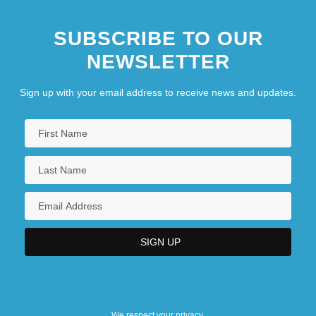
SUBSCRIBE TO OUR
NEWSLETTER
Sign up with your email address to receive news and updates.
We respect your privacy.