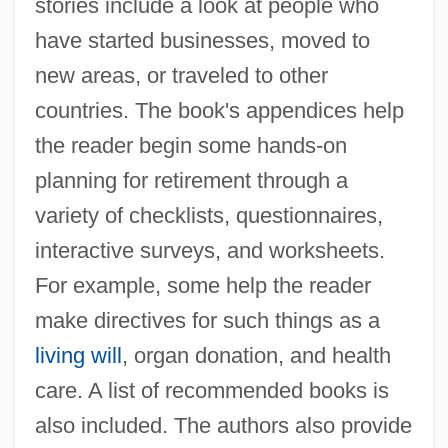
stories include a look at people who
have started businesses, moved to
new areas, or traveled to other
countries. The book's appendices help
the reader begin some hands-on
planning for retirement through a
variety of checklists, questionnaires,
interactive surveys, and worksheets.
For example, some help the reader
make directives for such things as a
living will
, organ donation, and health
care. A list of recommended books is
also included. The authors also provide