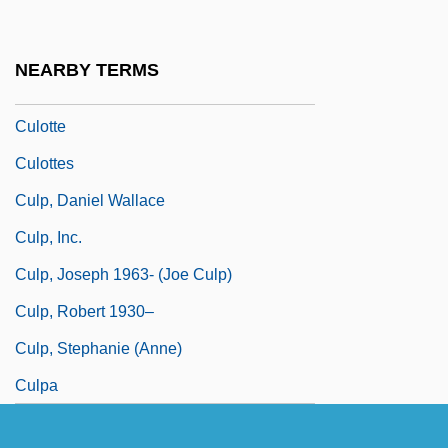
Culmann, Karl
Culmen
NEARBY TERMS
Culot, Maurice
Culotte
Culottes
Culp, Daniel Wallace
Culp, Inc.
Culp, Joseph 1963- (Joe Culp)
Culp, Robert 1930–
Culp, Stephanie (Anne)
Culpa