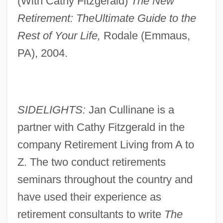
(With Cathy Fitzgerald)
The New
Retirement: The
Ultimate Guide to the
Rest of Your Life,
Rodale (Emmaus,
PA), 2004.
SIDELIGHTS:
Jan Cullinane is a
partner with Cathy Fitzgerald in the
company Retirement Living from A to
Z. The two conduct retirements
seminars throughout the country and
have used their experience as
retirement consultants to write
The