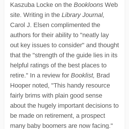
Kaszuba Locke on the
Bookloons
Web
site. Writing in the
Library Journal,
Carol J. Elsen complimented the
authors for their ability to "neatly lay
out key issues to consider" and thought
that the "strength of the guide lies in its
helpful ratings of the best places to
retire." In a review for
Booklist,
Brad
Hooper noted, "This handy resource
fairly brims with plain good sense
about the hugely important decisions to
be made on retirement, a prospect
many baby boomers are now facing."