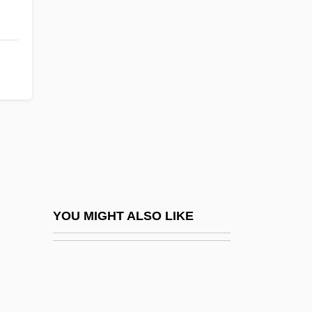
Crummell, Alexander
Crummel, Susan Stevens 1949-
Crus
Crusade Literature
Crusader
Crusader Castles
Crusader, Caped
Crusaders' States
Crusades: Christian Perspective
YOU MIGHT ALSO LIKE
Crusades: Muslim Perspective
Crusat, Paulina (1900–1981)
Cruse