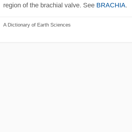
region of the brachial valve. See
BRACHIA
.
A Dictionary of Earth Sciences