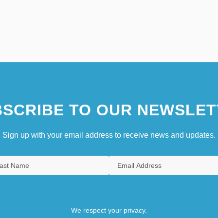
SCRIBE TO OUR NEWSLET
Sign up with your email address to receive news and updates.
We respect your privacy.