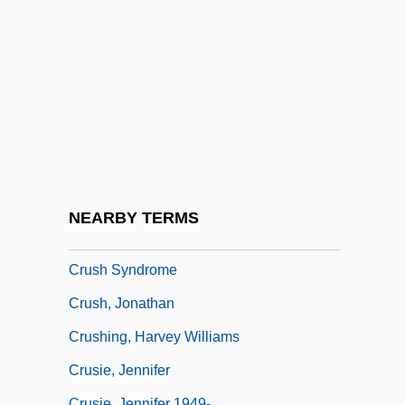
Cruse, Harold
Cruse, Harold (Wright) 1916–2005
Cruse, Harold Wright
Cruse, Howard 1944-
Cruse, Lonnie
Crusell, Bernhard Henrik
Crush 1993
NEARBY TERMS
Crush 2002
Crush Syndrome
Crush, Jonathan
Crushing, Harvey Williams
Crusie, Jennifer
Crusie, Jennifer 1949-