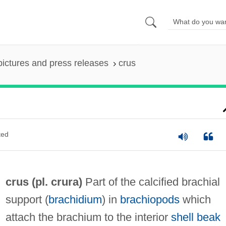
pictures and press releases
crus
ted
crus (pl. crura)
Part of the calcified brachial
support (
brachidium
) in
brachiopods
which
attach the brachium to the interior
shell beak