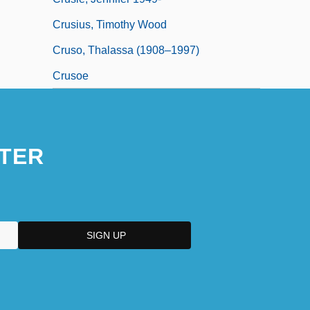
Crusius, Timothy Wood
Cruso, Thalassa (1908–1997)
Crusoe
TER