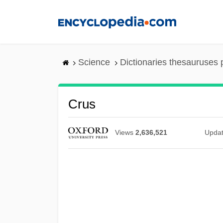
Skip
to
main
content
Science
Dictionaries thesauruses 
Crus
Views
2,636,521
Upda