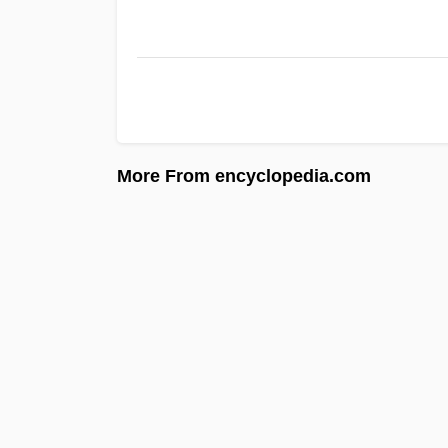
More From encyclopedia.com