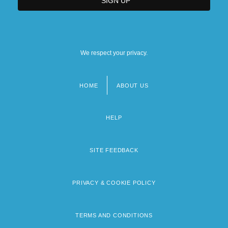
We respect your privacy.
HOME
ABOUT US
Footer
menu
HELP
SITE FEEDBACK
PRIVACY & COOKIE POLICY
TERMS AND CONDITIONS