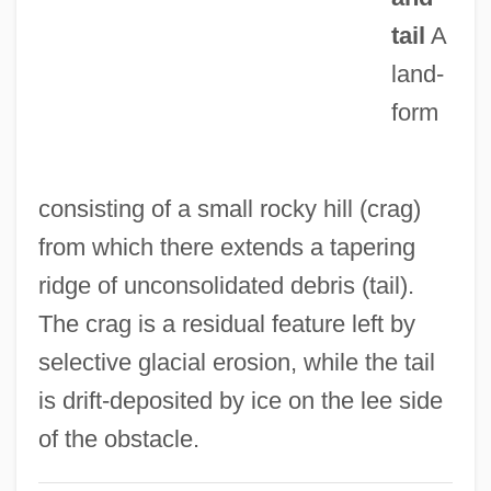
Craftsperson
tail
A
Craftsmanship
land-
Craftsman, The: Or, The Countryman's
form
Journal
Crafts, James Mason
consisting of a small rocky hill (crag)
Crafts And Slave Handicrafts: An
from which there extends a tapering
Overview
ridge of unconsolidated debris (tail).
Crafts And Slave Handicrafts
The crag is a residual feature left by
Crafton Hills College: Tabular Data
selective glacial erosion, while the tail
Crafton Hills College: Narrative
is drift-deposited by ice on the lee side
Description
of the obstacle.
Crafton Hills College: Distance Learning