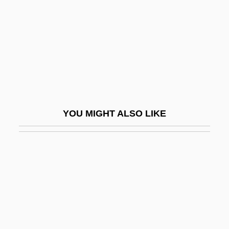
Crag And Tail
Cragg, (Albert) Kenneth
Cragg, Dan 1939–
Cragg, Stephen 1950-
Craggs, Stewart R.
Craggs, Stewart R. 1943-
YOU MIGHT ALSO LIKE
Cragsman
Cragsmen
Crahay, Jules-François
Craho
Craib, Ian 1945-2002
Craib, Raymond B. 1967-