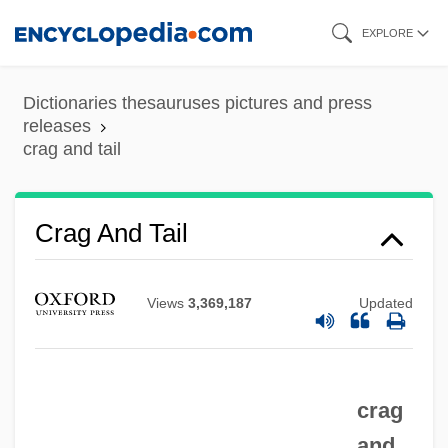
Skip
EXPLORE
to
main
Dictionaries thesauruses pictures and press
content
releases
crag and tail
Crag And Tail
Crag
Views
3,369,187
Updated
Craftworker
Craftwork
Craftswomen
crag
Craftswoman
and