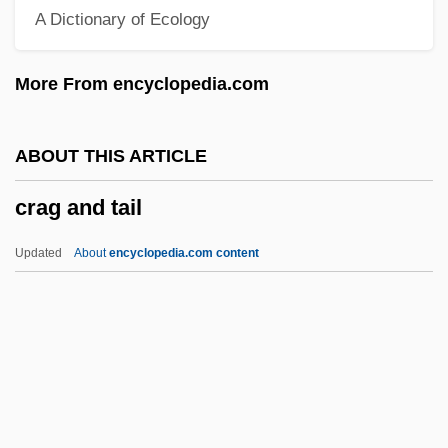
A Dictionary of Ecology
Programs
Crafton Hills College
More From encyclopedia.com
Craftmade International, Inc.
Crafter, Jane (1955–)
ABOUT THIS ARTICLE
Craft, The
crag and tail
Craft, Robert 1923-
Craft, Robert (Lawson)
Updated
About
encyclopedia.com content
Craft, Michael
Craft, Larry L. 1947-
Craft, Francine 1929–
Craft, Ellen And William
Craft, Ellen (1826–C. 1891)