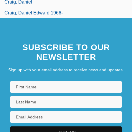
Craig, Daniel
Craig, Daniel Edward 1966-
SUBSCRIBE TO OUR
NEWSLETTER
Sign up with your email address to receive news and updates.